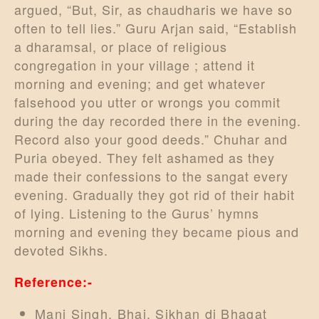
argued, “But, Sir, as chaudharis we have so
often to tell lies.” Guru Arjan said, “Establish
a dharamsal, or place of religious
congregation in your village ; attend it
morning and evening; and get whatever
falsehood you utter or wrongs you commit
during the day recorded there in the evening.
Record also your good deeds.” Chuhar and
Puria obeyed. They felt ashamed as they
made their confessions to the sangat every
evening. Gradually they got rid of their habit
of lying. Listening to the Gurus’ hymns
morning and evening they became pious and
devoted Sikhs.
Reference:-
Mani Singh, Bhai, Sikhan di Bhagat