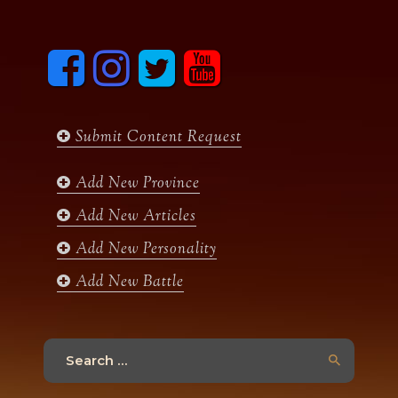
F
I
T
y
a
n
w
o
c
s
i
u
e
t
t
t
b
a
t
u
Submit Content Request
o
g
e
b
o
r
r
e
k
a
Add New Province
m
Add New Articles
Add New Personality
Add New Battle
Search
for: