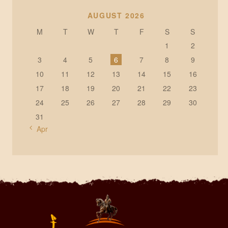
AUGUST 2026
M
T
W
T
F
S
S
1
2
3
4
5
6
7
8
9
10
11
12
13
14
15
16
17
18
19
20
21
22
23
24
25
26
27
28
29
30
31
« Apr