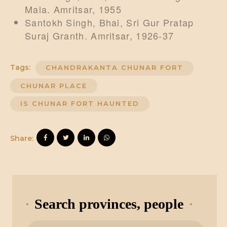
Mala. Amritsar, 1955
Santokh Singh, Bhai, Sri Gur Pratap
Suraj Granth. Amritsar, 1926-37
Tags:
CHANDRAKANTA CHUNAR FORT
CHUNAR PLACE
IS CHUNAR FORT HAUNTED
Share:
Search provinces, people
Search