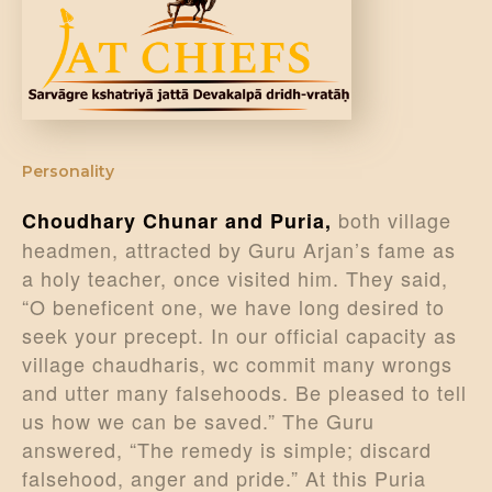
DONATE US
Personality
both village
Choudhary Chunar and Puria,
headmen, attracted by Guru Arjan’s fame as
a holy teacher, once visited him. They said,
“O beneficent one, we have long desired to
seek your precept. In our official capacity as
village chaudharis, wc commit many wrongs
and utter many falsehoods. Be pleased to tell
us how we can be saved.” The Guru
answered, “The remedy is simple; discard
falsehood, anger and pride.” At this Puria