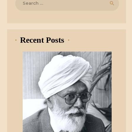
for:
Recent Posts