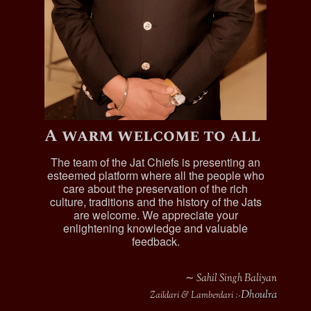
A warm welcome to all
The team of the Jat Chiefs is presenting an
esteemed platform where all the people who
care about the preservation of the rich
culture, traditions and the history of the Jats
are welcome. We appreciate your
enlightening knowledge and valuable
feedback.
∼ Sahil Singh Baliyan
Dhoulra
Zaildari & Lamberdari :-