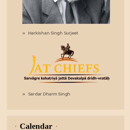
Harkishan Singh Surjeet
Sardar Dharm Singh
Calendar