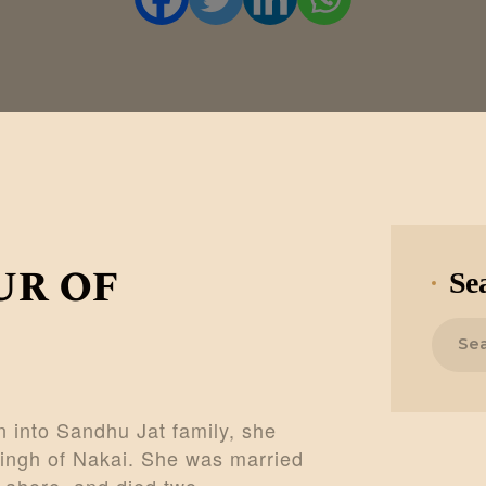
CONTACTS
MORE
DONATE US
ur of
Se
Search
for:
 into Sandhu Jat family, she
ingh of Nakai. She was married
 Lahore, and died two…