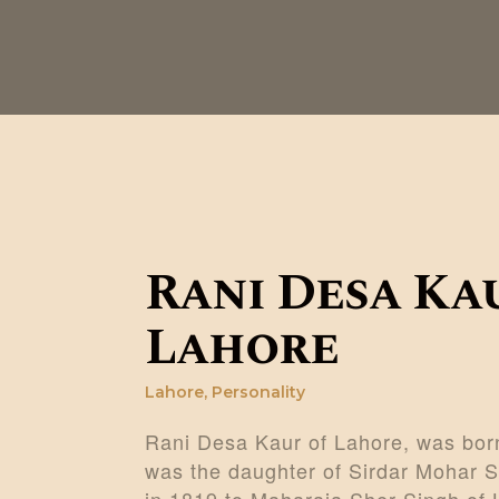
Rani Desa Ka
Lahore
Lahore
,
Personality
Rani Desa Kaur of Lahore, was born
was the daughter of Sirdar Mohar S
in 1819 to Maharaja Sher Singh of