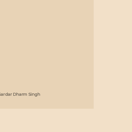
Sardar Dharm Singh