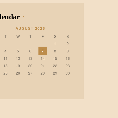
lendar
AUGUST 2026
T
W
T
F
S
S
1
2
4
5
6
7
8
9
11
12
13
14
15
16
18
19
20
21
22
23
25
26
27
28
29
30