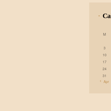
Ca
M
3
10
17
24
31
« Apr