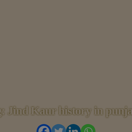
HOME
HISTORY
DYNASTIES
STATES
NOBLES
ARTICLES
PERSONALITI
ES
BATTLES
: Jind Kaur history in punj
ABOUT