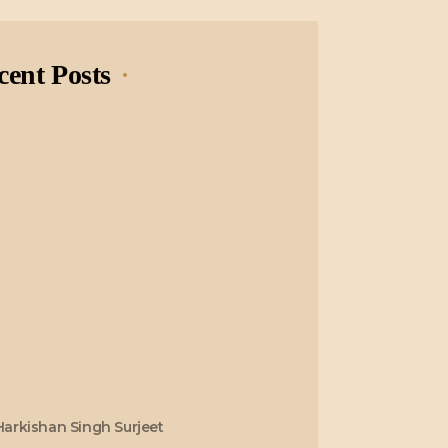
cent Posts
Harkishan Singh Surjeet