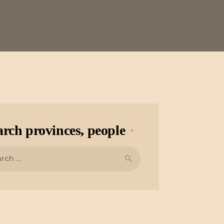
arch provinces, people