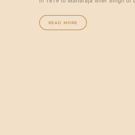
READ MORE