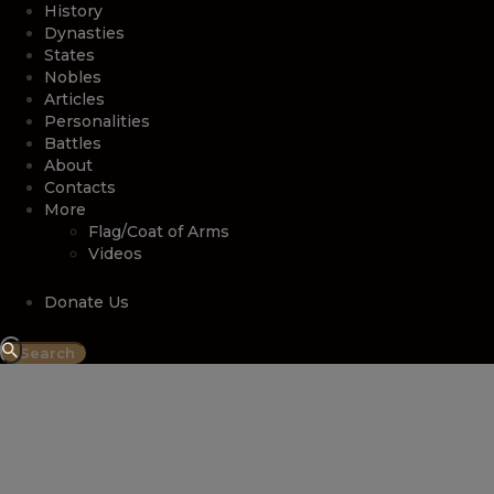
History
Dynasties
States
Nobles
Articles
Personalities
Battles
About
Contacts
More
Flag/Coat of Arms
Videos
Donate Us