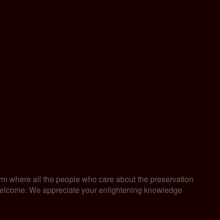
orm where all the people who care about the preservation
are welcome. We appreciate your enlightening knowledge