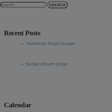
Search
for:
Recent Posts
Harkishan Singh Surjeet
Sardar Dharm Singh
Calendar