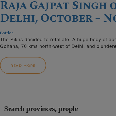
Raja Gajpat Singh
Delhi, October – No
Battles
The Sikhs decided to retaliate. A huge body of a
Gohana, 70 kms north-west of Delhi, and plunder
READ MORE
Search provinces, people