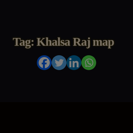
Tag: Khalsa Raj map