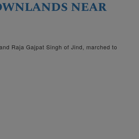
rownlands near
 and Raja Gajpat Singh of Jind, marched to