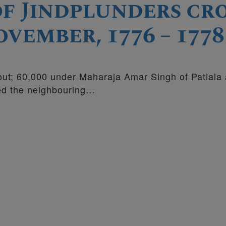
 of Jindplunders c
vember, 1776 – 1778
bout; 60,000 under Maharaja Amar Singh of Patiala
ed the neighbouring…