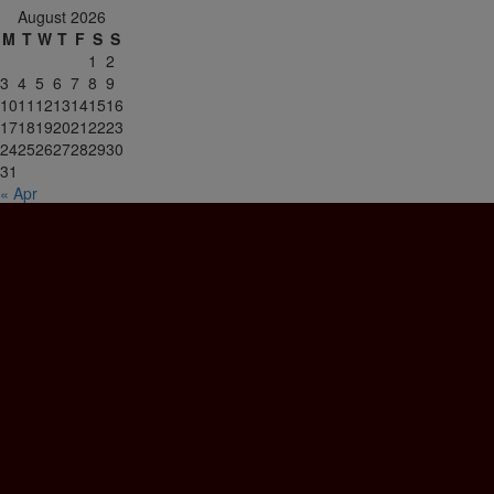
August 2026
M
T
W
T
F
S
S
1
2
3
4
5
6
7
8
9
10
11
12
13
14
15
16
17
18
19
20
21
22
23
24
25
26
27
28
29
30
31
« Apr