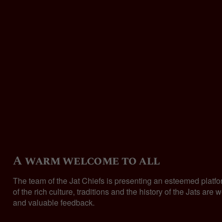
A warm welcome to all
The team of the Jat Chiefs is presenting an esteemed platf
of the rich culture, traditions and the history of the Jats 
and valuable feedback.