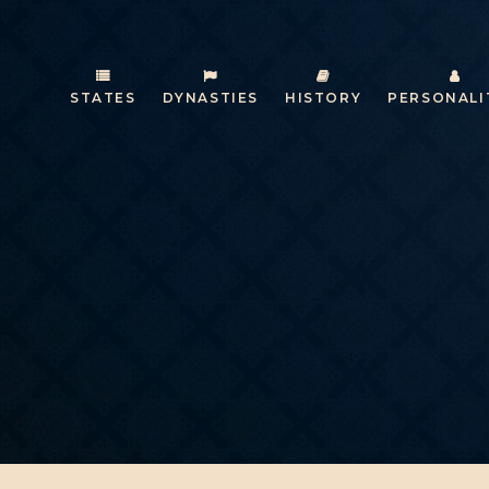
STATES
DYNASTIES
HISTORY
PERSONALI