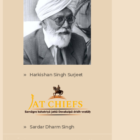
Harkishan Singh Surjeet
Sardar Dharm Singh