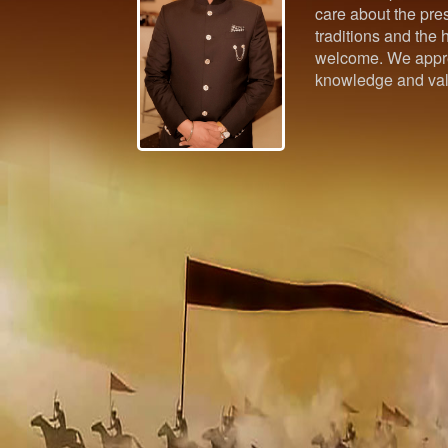
care about the pres
traditions and the h
welcome. We appre
knowledge and val