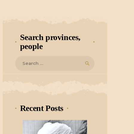
Search provinces,
people
Search
for:
Recent Posts