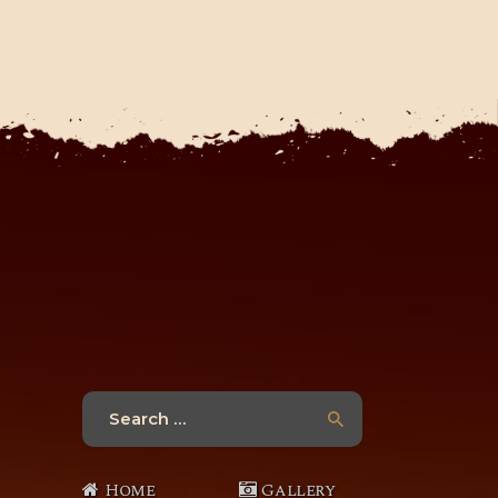
Search
for:
Home
Gallery