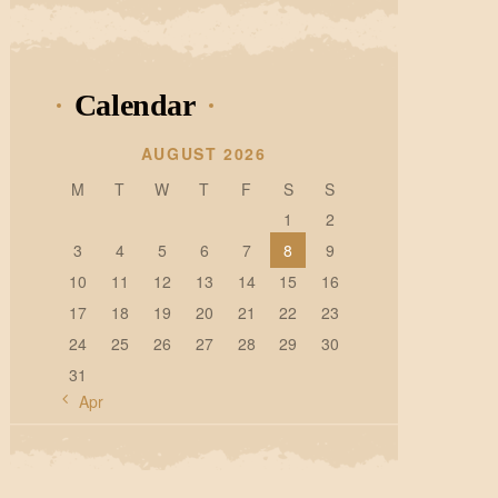
Calendar
AUGUST 2026
M
T
W
T
F
S
S
1
2
3
4
5
6
7
8
9
10
11
12
13
14
15
16
17
18
19
20
21
22
23
24
25
26
27
28
29
30
31
« Apr