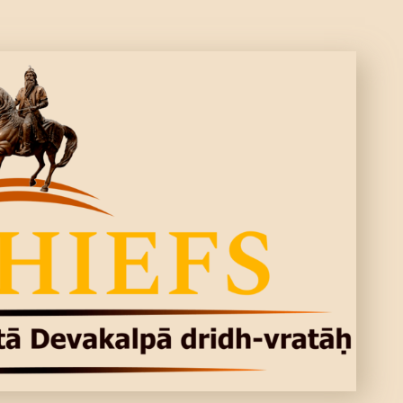
CONTACTS
MORE
DONATE US