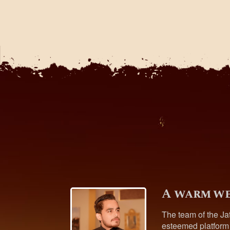
A warm we
The team of the Ja
esteemed platform