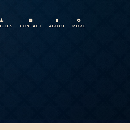
ICLES
CONTACT
ABOUT
MORE