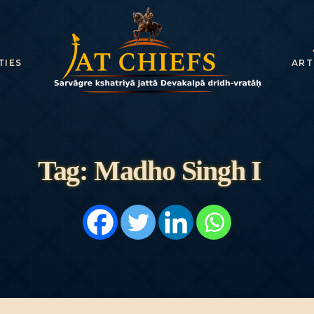
HOME
HISTORY
TIES
ART
DYNASTIES
STATES
NOBLES
Tag: Madho Singh I
ARTICLES
PERSONALITI
ES
BATTLES
ABOUT