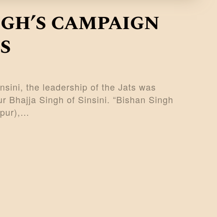
ngh’s campaign
s
sini, the leadership of the Jats was
r Bhajja Singh of Sinsini. “Bishan Singh
ipur),…