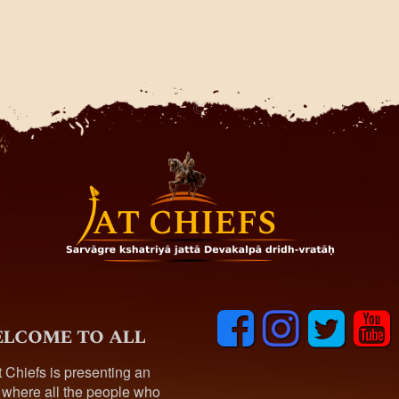
F
I
T
y
lcome to all
a
n
w
o
c
s
i
u
t Chiefs is presenting an
e
t
t
t
 where all the people who
b
a
t
u