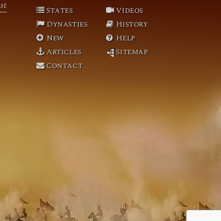
st
States
Videos
Dynasties
History
New
Help
Articles
Sitemap
Contact