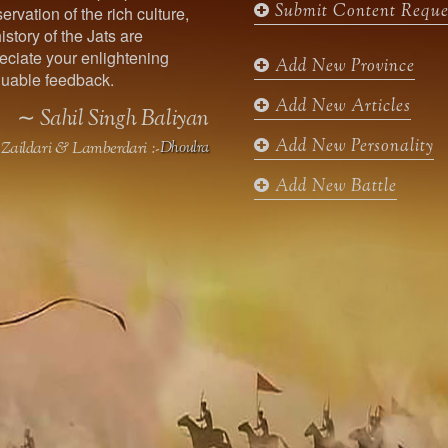
Submit Content Reque
ervation of the rich culture,
o
g
e
b
istory of the Jats are
o
r
r
e
ciate your enlightening
k
a
Add New Province
uable feedback.
m
Add New Articles
∼ Sahil Singh Baliyan
Add New Personality
Zaildari & Lamberdari :-
Dhoulra
Add New Battle