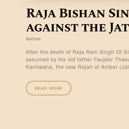
Raja Bishan Si
against the Jat
Battles
After the death of Raja Ram Singh Of Sin
assumed by his old father Faujdar Thaku
Kachwaha, the new Rajah of Amber (Ja
READ MORE