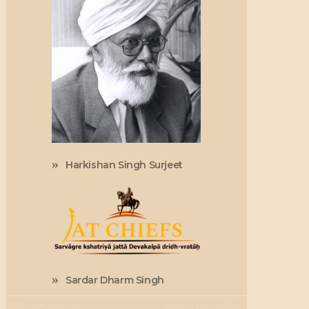
Harkishan Singh Surjeet
Sardar Dharm Singh