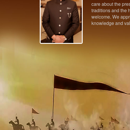
care about the pres
traditions and the h
welcome. We appre
knowledge and val