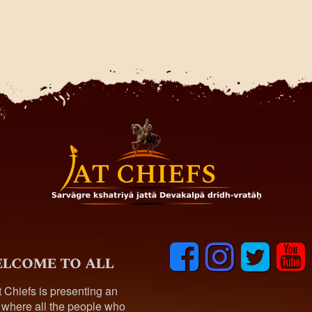
F
I
T
y
lcome to all
a
n
w
o
c
s
i
u
t Chiefs is presenting an
e
t
t
t
 where all the people who
b
a
t
u