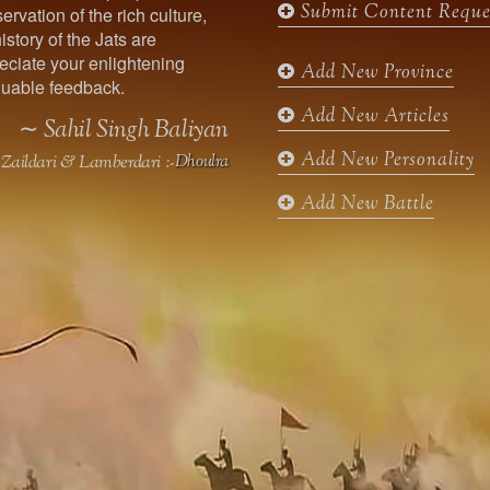
Submit Content Reque
ervation of the rich culture,
o
g
e
b
istory of the Jats are
o
r
r
e
ciate your enlightening
k
a
Add New Province
uable feedback.
m
Add New Articles
∼ Sahil Singh Baliyan
Add New Personality
Zaildari & Lamberdari :-
Dhoulra
Add New Battle