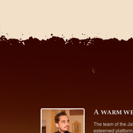
A warm we
The team of the Ja
esteemed platform