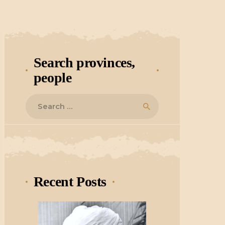
Search provinces,
people
Search
for:
Recent Posts