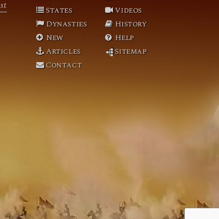
st
States
Videos
Dynasties
History
New
Help
Articles
Sitemap
Contact