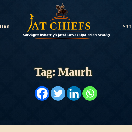
HOME
HISTORY
TIES
ART
DYNASTIES
STATES
NOBLES
Tag: Maurh
ARTICLES
PERSONALITI
ES
BATTLES
ABOUT