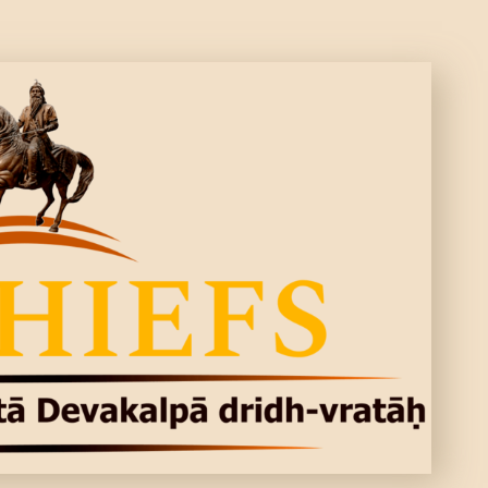
CONTACTS
MORE
DONATE US