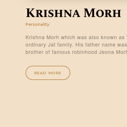
Krishna Morh
Personality
Krishna Morh which was also known as 
ordinary Jat family. His father name wa
brother of famous robinhood Jeona Mo
READ MORE