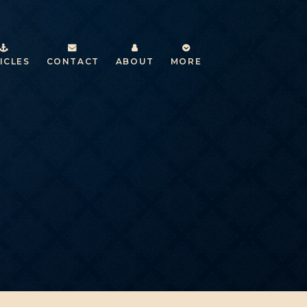
ICLES
CONTACT
ABOUT
MORE