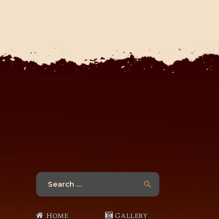
Search
for:
Home
Gallery