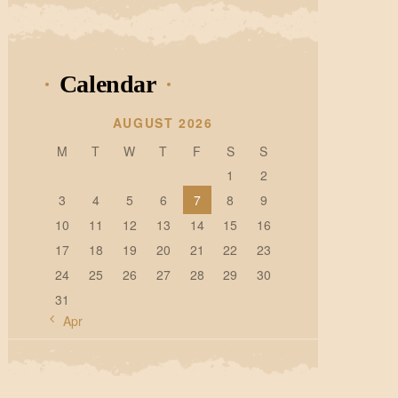
Calendar
AUGUST 2026
M
T
W
T
F
S
S
1
2
3
4
5
6
7
8
9
10
11
12
13
14
15
16
17
18
19
20
21
22
23
24
25
26
27
28
29
30
31
« Apr