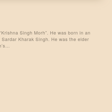
“Krishna Singh Morh”. He was born in an
s Sardar Kharak Singh. He was the elder
rh’s…