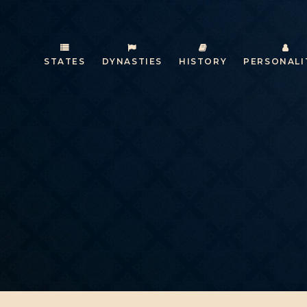
STATES
DYNASTIES
HISTORY
PERSONALI