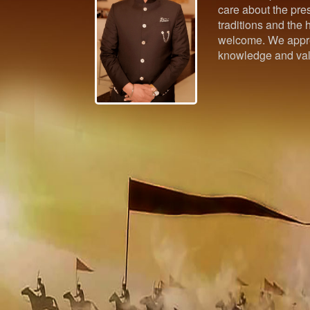
care about the pres
traditions and the h
welcome. We appre
knowledge and val