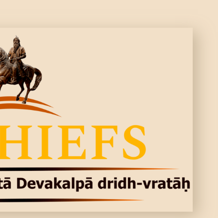
CONTACTS
MORE
DONATE US