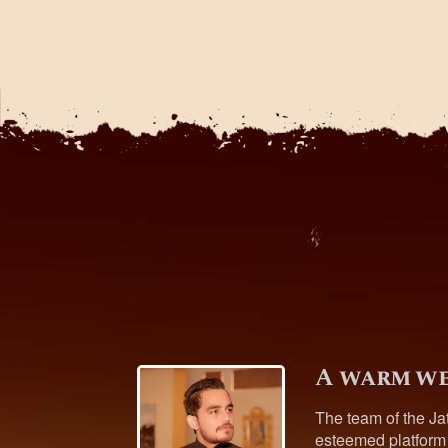
A warm we
The team of the Ja
esteemed platform