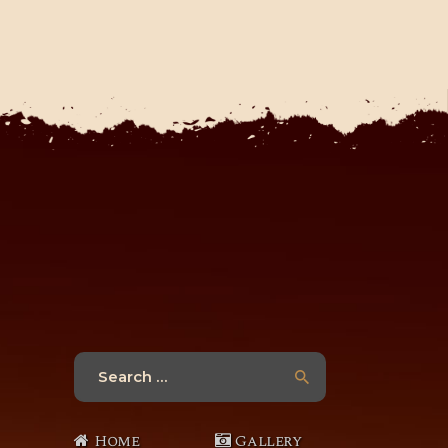
Search
for:
Home
Gallery