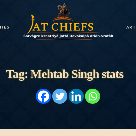
HOME
HISTORY
TIES
ART
DYNASTIES
STATES
NOBLES
Tag: Mehtab Singh stats
ARTICLES
PERSONALITI
ES
BATTLES
ABOUT