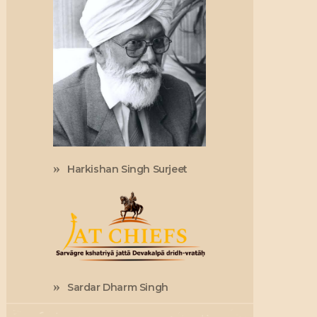
Harkishan Singh Surjeet
Sardar Dharm Singh