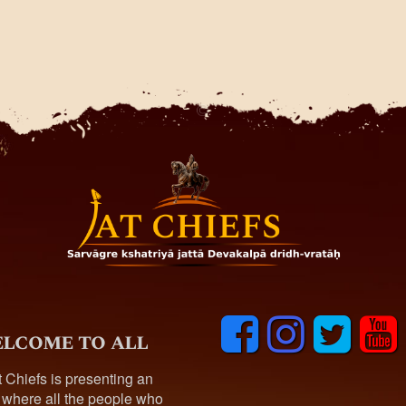
F
I
T
y
lcome to all
a
n
w
o
c
s
i
u
t Chiefs is presenting an
e
t
t
t
 where all the people who
b
a
t
u