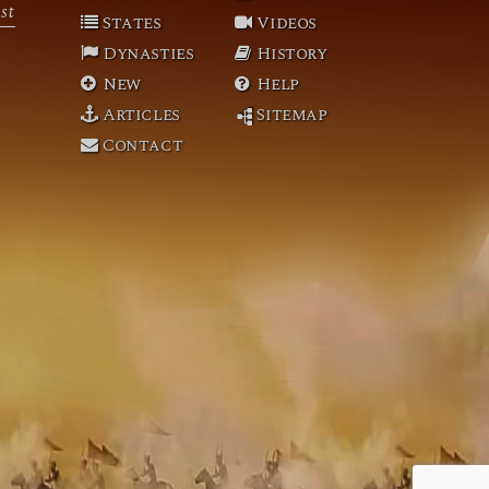
st
States
Videos
Dynasties
History
New
Help
Articles
Sitemap
Contact