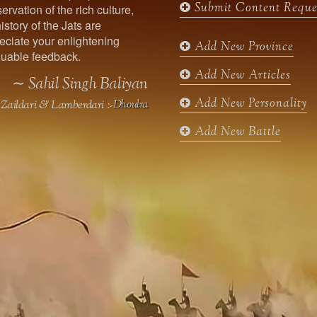
Submit Content Reque
ervation of the rich culture,
o
g
e
b
istory of the Jats are
o
r
r
e
ciate your enlightening
k
a
Add New Province
uable feedback.
m
Add New Articles
∼ Sahil Singh Baliyan
Add New Personality
Zaildari & Lamberdari :-
Dhoulra
Add New Battle