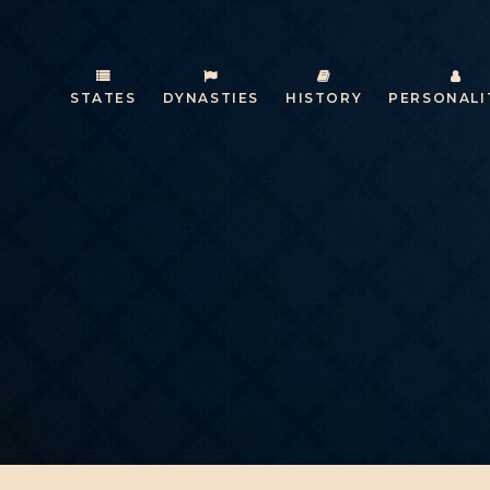
STATES
DYNASTIES
HISTORY
PERSONALI