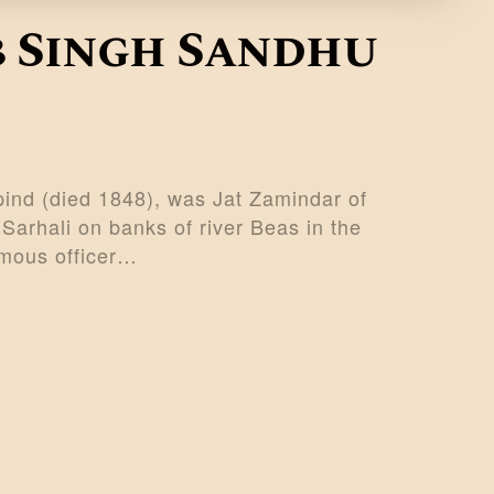
 Singh Sandhu
nd (died 1848), was Jat Zamindar of
Sarhali on banks of river Beas in the
amous officer…