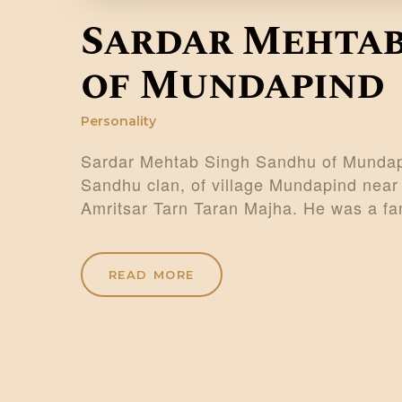
Sardar Mehtab
of Mundapind
Personality
Sardar Mehtab Singh Sandhu of Mundapi
Sandhu clan, of village Mundapind near 
Amritsar Tarn Taran Majha. He was a f
READ MORE