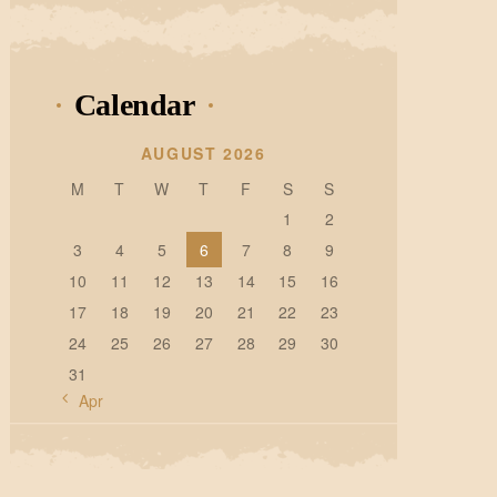
Calendar
AUGUST 2026
M
T
W
T
F
S
S
1
2
3
4
5
6
7
8
9
10
11
12
13
14
15
16
17
18
19
20
21
22
23
24
25
26
27
28
29
30
31
« Apr