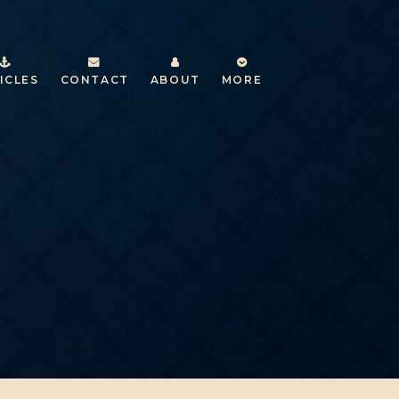
ICLES
CONTACT
ABOUT
MORE