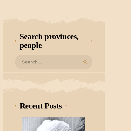
Search provinces,
people
Search
for:
Recent Posts