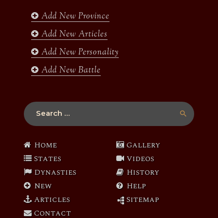
o
r
r
e
k
a
Add New Province
m
Add New Articles
Add New Personality
Add New Battle
Search
for:
Home
Gallery
States
Videos
Dynasties
History
New
Help
Articles
Sitemap
Contact