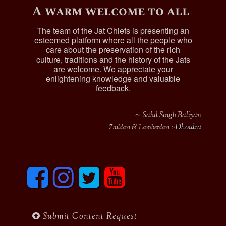
A warm welcome to all
The team of the Jat Chiefs is presenting an
esteemed platform where all the people who
care about the preservation of the rich
culture, traditions and the history of the Jats
are welcome. We appreciate your
enlightening knowledge and valuable
feedback.
∼ Sahil Singh Baliyan
Dhoulra
Zaildari & Lamberdari :-
F
I
T
y
a
n
w
o
c
s
i
u
e
t
t
t
b
a
t
u
Submit Content Request
o
g
e
b