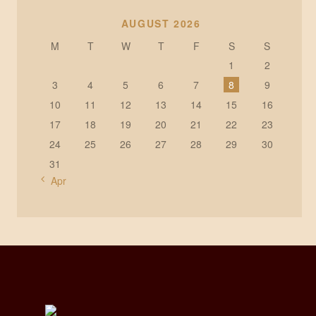
AUGUST 2026
M
T
W
T
F
S
S
1
2
3
4
5
6
7
8
9
10
11
12
13
14
15
16
17
18
19
20
21
22
23
24
25
26
27
28
29
30
31
« Apr