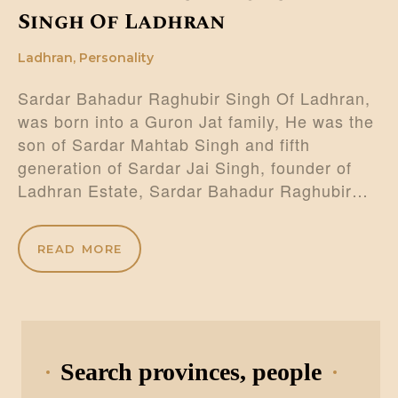
Singh Of Ladhran
Ladhran
,
Personality
Sardar Bahadur Raghubir Singh Of Ladhran,
was born into a Guron Jat family, He was the
son of Sardar Mahtab Singh and fifth
generation of Sardar Jai Singh, founder of
Ladhran Estate, Sardar Bahadur Raghubir…
READ MORE
Search provinces, people