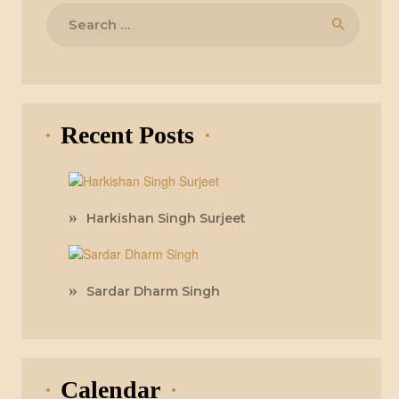
Search
for:
Recent Posts
Harkishan Singh Surjeet
Sardar Dharm Singh
Calendar