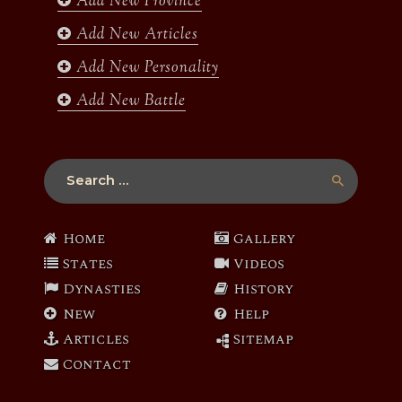
Add New Province
m
Add New Articles
Add New Personality
Add New Battle
Search
for:
Home
Gallery
States
Videos
Dynasties
History
New
Help
Articles
Sitemap
Contact