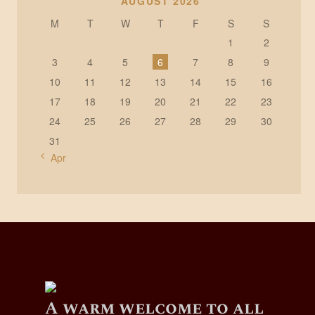
AUGUST 2026
M
T
W
T
F
S
S
1
2
3
4
5
6
7
8
9
10
11
12
13
14
15
16
17
18
19
20
21
22
23
24
25
26
27
28
29
30
31
« Apr
A warm welcome to all