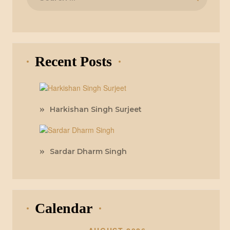
for:
Recent Posts
Harkishan Singh Surjeet
Sardar Dharm Singh
Calendar