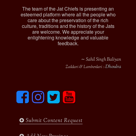
The team of the Jat Chiefs is presenting an
esteemed platform where all the people who
care about the preservation of the rich
culture, traditions and the history of the Jats
are welcome. We appreciate your
enlightening knowledge and valuable
feedback.
∼ Sahil Singh Baliyan
Dhoulra
Zaildari & Lamberdari :-
F
I
T
y
a
n
w
o
c
s
i
u
e
t
t
t
b
a
t
u
Submit Content Request
o
g
e
b
o
r
r
e
k
a