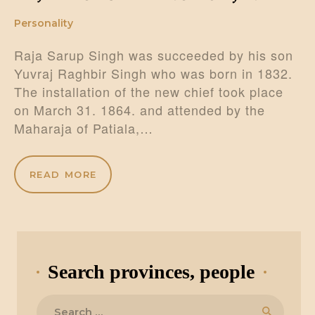
Personality
Raja Sarup Singh was succeeded by his son
Yuvraj Raghbir Singh who was born in 1832.
The installation of the new chief took place
on March 31. 1864. and attended by the
Maharaja of Patiala,…
READ MORE
Search provinces, people
Search