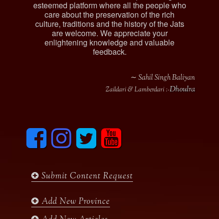
esteemed platform where all the people who
care about the preservation of the rich
culture, traditions and the history of the Jats
are welcome. We appreciate your
enlightening knowledge and valuable
feedback.
∼ Sahil Singh Baliyan
Dhoulra
Zaildari & Lamberdari :-
F
I
T
y
a
n
w
o
c
s
i
u
e
t
t
t
b
a
t
u
Submit Content Request
o
g
e
b
o
r
r
e
k
a
Add New Province
m