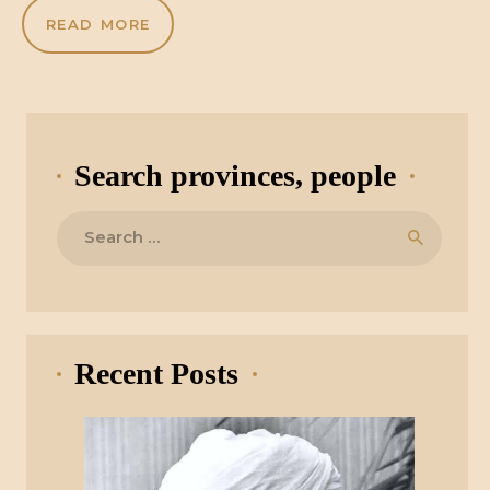
READ MORE
Search provinces, people
Search
for:
Recent Posts