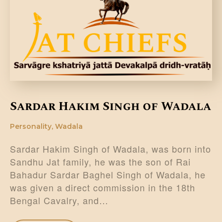
DONATE US
Sardar Hakim Singh of Wadala
Personality
,
Wadala
Sardar Hakim Singh of Wadala, was born into
Sandhu Jat family, he was the son of Rai
Bahadur Sardar Baghel Singh of Wadala, he
was given a direct commission in the 18th
Bengal Cavalry, and…