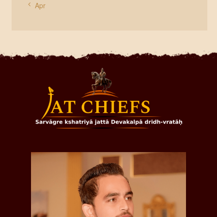
« Apr