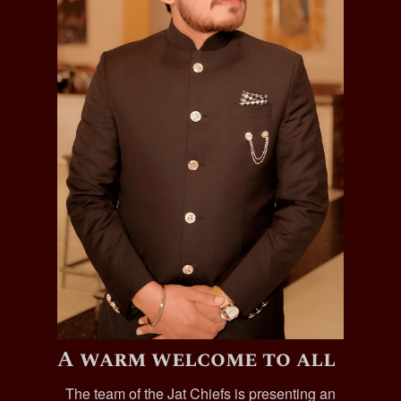
A warm welcome to all
The team of the Jat Chiefs is presenting an