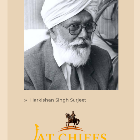
Harkishan Singh Surjeet