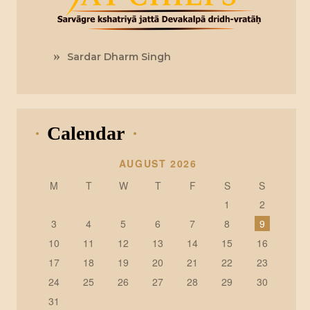
Sardar Dharm Singh
Calendar
AUGUST 2026
M
T
W
T
F
S
S
1
2
3
4
5
6
7
8
9
10
11
12
13
14
15
16
17
18
19
20
21
22
23
24
25
26
27
28
29
30
31