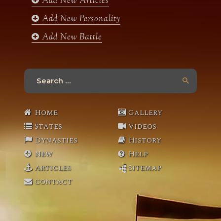
Add New Articles
Add New Personality
Add New Battle
Search
for:
Home
Gallery
States
Videos
Dynasties
History
New
Help
Articles
Sitemap
Contact