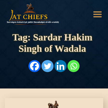
Tag: Sardar Hakim
Singh of Wadala
HOME
HISTORY
DYNASTIES
STATES
NOBLES
ARTICLES
PERSONALITIES
BATTLES
ABOUT
CONTACTS
MORE