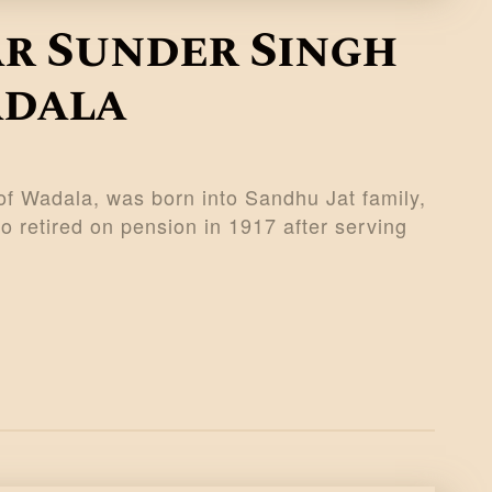
ar Sunder Singh
adala
f Wadala, was born into Sandhu Jat family,
 retired on pension in 1917 after serving