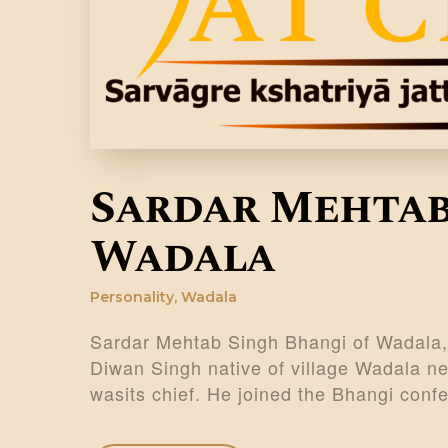
Sardar Mehtab
Wadala
Personality
,
Wadala
Sardar Mehtab Singh Bhangi of Wadala,
Diwan Singh native of village Wadala ne
wasits chief. He joined the Bhangi con