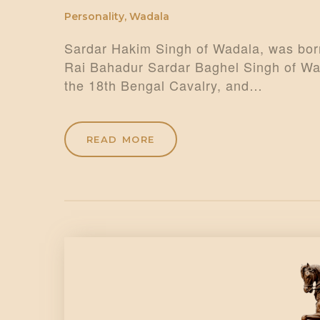
Personality
,
Wadala
Sardar Hakim Singh of Wadala, was born
Rai Bahadur Sardar Baghel Singh of Wad
the 18th Bengal Cavalry, and…
READ MORE