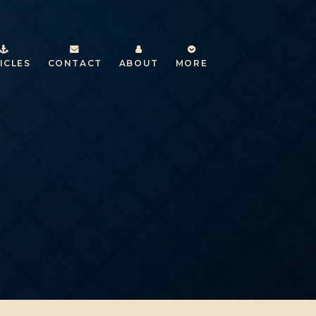
ICLES
CONTACT
ABOUT
MORE