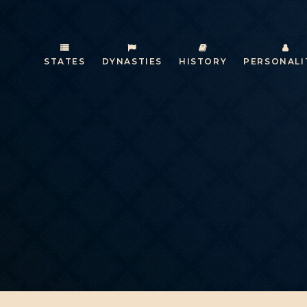
STATES
DYNASTIES
HISTORY
PERSONALI