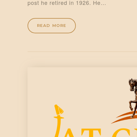
post he retired in 1926. He…
READ MORE