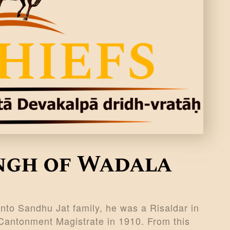
ingh of Wadala
nto Sandhu Jat family, he was a Risaldar in
Cantonment Magistrate in 1910. From this