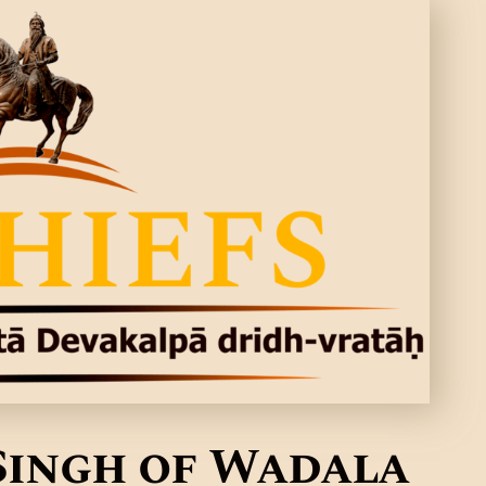
Singh of Wadala