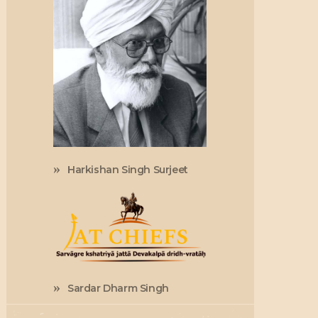
Harkishan Singh Surjeet
Sardar Dharm Singh