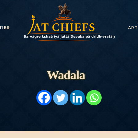
HOME
HISTORY
TIES
ART
DYNASTIES
STATES
NOBLES
Wadala
ARTICLES
PERSONALITI
ES
BATTLES
ABOUT