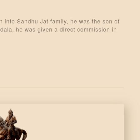
 into Sandhu Jat family, he was the son of
ala, he was given a direct commission in