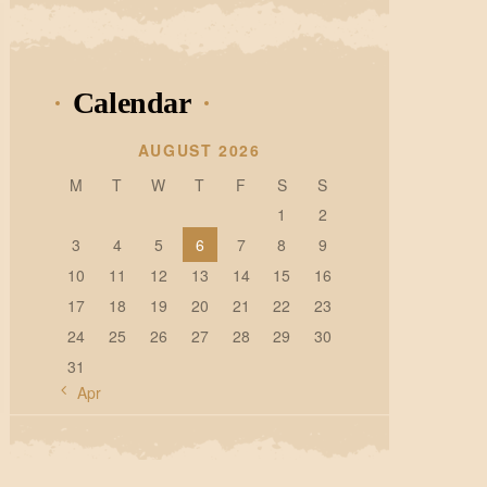
Calendar
AUGUST 2026
M
T
W
T
F
S
S
1
2
3
4
5
6
7
8
9
10
11
12
13
14
15
16
17
18
19
20
21
22
23
24
25
26
27
28
29
30
31
« Apr