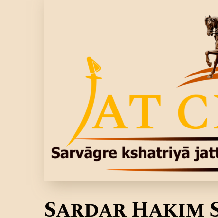
Sardar Hakim 