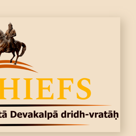
CONTACTS
MORE
DONATE US