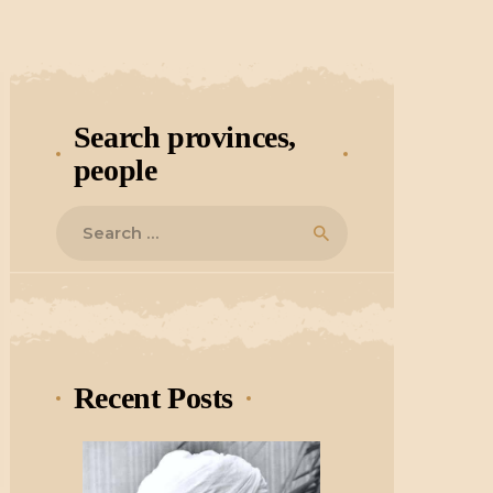
Search provinces,
people
Search
for:
Recent Posts