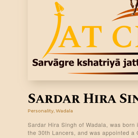
Sardar Hira S
Personality
,
Wadala
Sardar Hira Singh of Wadala, was born i
the 30th Lancers, and was appointed a 