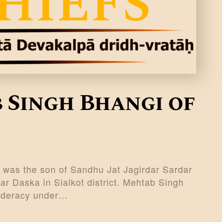
 Singh Bhangi of
 was the son of Sandhu Jat Jagirdar Sardar
ar Daska in Sialkot district. Mehtab Singh
federacy under…