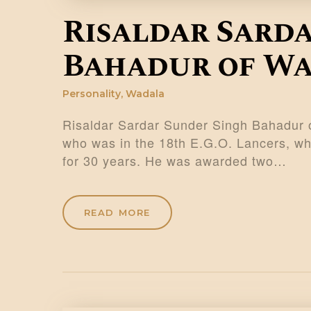
Risaldar Sard
Bahadur of W
Personality
,
Wadala
Risaldar Sardar Sunder Singh Bahadur o
who was in the 18th E.G.O. Lancers, who
for 30 years. He was awarded two…
READ MORE