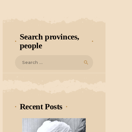
Search provinces,
people
Search
for:
Recent Posts