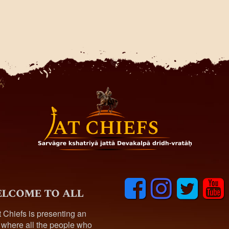
F
I
T
y
lcome to all
a
n
w
o
c
s
i
u
t Chiefs is presenting an
e
t
t
t
 where all the people who
b
a
t
u