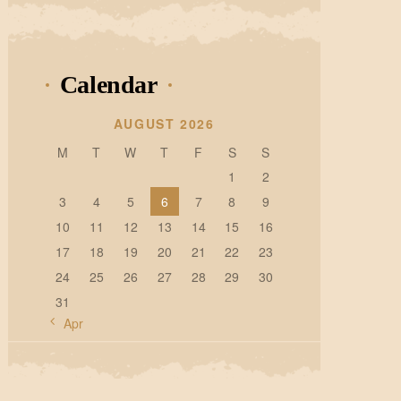
Calendar
AUGUST 2026
M
T
W
T
F
S
S
1
2
3
4
5
6
7
8
9
10
11
12
13
14
15
16
17
18
19
20
21
22
23
24
25
26
27
28
29
30
31
« Apr