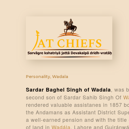
Personality
,
Wadala
, was b
Sardar Baghel Singh of Wadala
second son of Sardar Sahib Singh Of
W
rendered valuable assistanes in 1857 bo
the Andamans as Assistant District Supe
a well-earned pension and with the titl
of land in
Wadála
, Lahore and Gujránwá