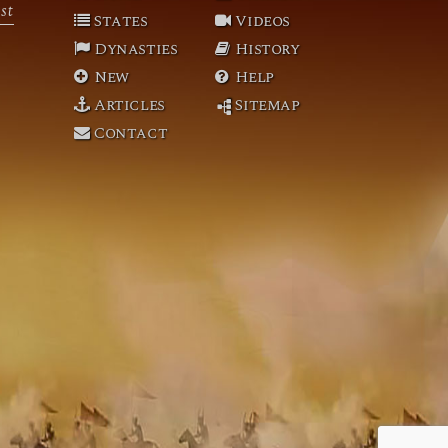
st
States
Videos
Dynasties
History
New
Help
Articles
Sitemap
Contact