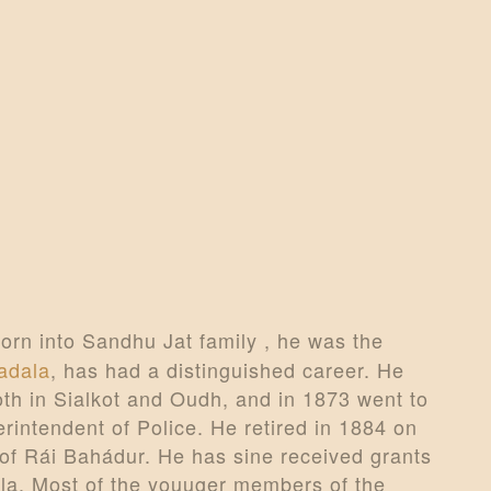
CONTACTS
MORE
DONATE US
orn into Sandhu Jat family , he was the
adala
, has had a distinguished career. He
th in Sialkot and Oudh, and in 1873 went to
rintendent of Police. He retired in 1884 on
e of Rái Bahádur. He has sine received grants
la. Most of the youuger members of the