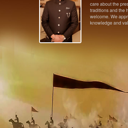
care about the pres
traditions and the h
welcome. We appre
knowledge and val