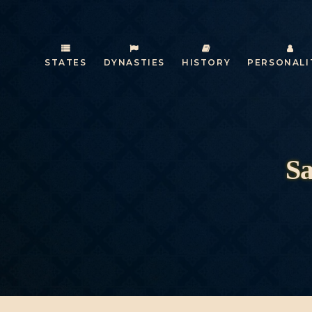
STATES
DYNASTIES
HISTORY
PERSONALI
Sa