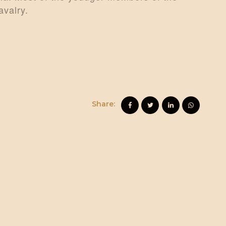
avalry.
Share: