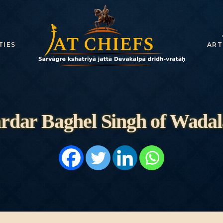
HOME
HISTORY
TIES
ART
DYNASTIES
STATES
NOBLES
rdar Baghel Singh of Wadal
ARTICLES
PERSONALITI
ES
BATTLES
ABOUT