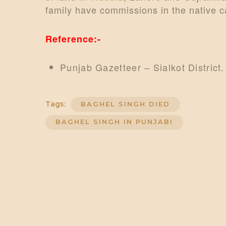
family have commissions in the native c
Reference:-
Punjab Gazetteer – Sialkot District.
Tags:
BAGHEL SINGH DIED
BAGHEL SINGH IN PUNJABI