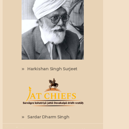
Harkishan Singh Surjeet
Sardar Dharm Singh