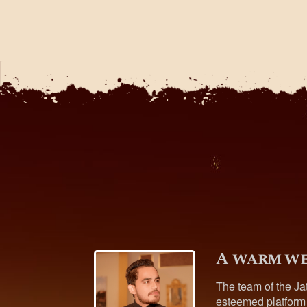
A warm we
The team of the Ja
esteemed platform