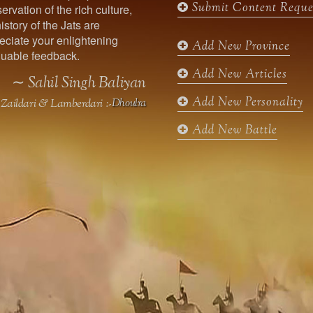
Submit Content Reque
ervation of the rich culture,
o
g
e
b
istory of the Jats are
o
r
r
e
ciate your enlightening
k
a
Add New Province
uable feedback.
m
Add New Articles
∼ Sahil Singh Baliyan
Add New Personality
Zaildari & Lamberdari :-
Dhoulra
Add New Battle