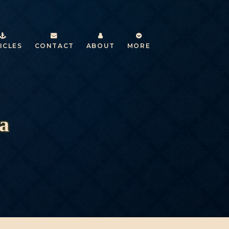
ICLES
CONTACT
ABOUT
MORE
a