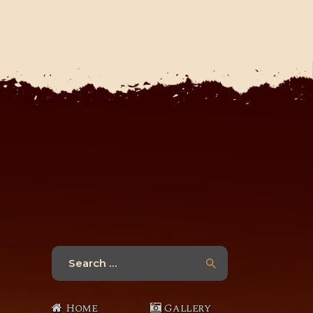
Search
for:
Home
Gallery