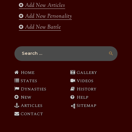
Add New Articles
Add New Personality
Add New Battle
Search
for:
Home
Gallery
States
Videos
Dynasties
History
New
Help
Articles
Sitemap
Contact