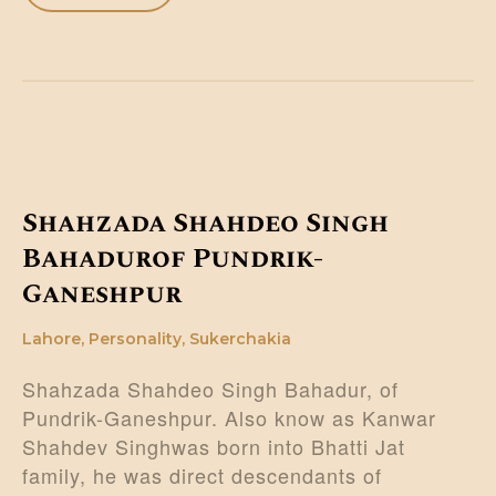
Shahzada Shahdeo Singh
Bahadurof Pundrik-
Ganeshpur
Lahore
,
Personality
,
Sukerchakia
Shahzada Shahdeo Singh Bahadur, of
Pundrik-Ganeshpur. Also know as Kanwar
Shahdev Singhwas born into Bhatti Jat
family, he was direct descendants of