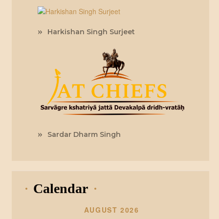
Harkishan Singh Surjeet
Sardar Dharm Singh
Calendar
AUGUST 2026