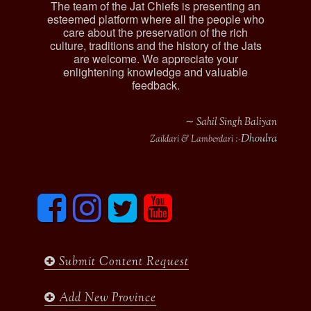
The team of the Jat Chiefs is presenting an
esteemed platform where all the people who
care about the preservation of the rich
culture, traditions and the history of the Jats
are welcome. We appreciate your
enlightening knowledge and valuable
feedback.
∼ Sahil Singh Baliyan
Dhoulra
Zaildari & Lamberdari :-
F
I
T
y
a
n
w
o
c
s
i
u
e
t
t
t
b
a
t
u
Submit Content Request
o
g
e
b
o
r
r
e
k
a
Add New Province
m