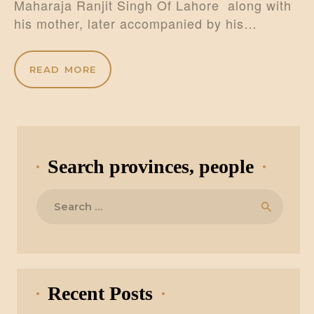
Maharaja Ranjit Singh Of Lahore along with
his mother, later accompanied by his…
READ MORE
Search provinces, people
Search
for:
Recent Posts