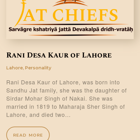
Rani Desa Kaur of Lahore
Lahore
,
Personality
Rani Desa Kaur of Lahore, was born into
Sandhu Jat family, she was the daughter of
Sirdar Mohar Singh of Nakai. She was
married in 1819 to Maharaja Sher Singh of
Lahore, and died two…
READ MORE