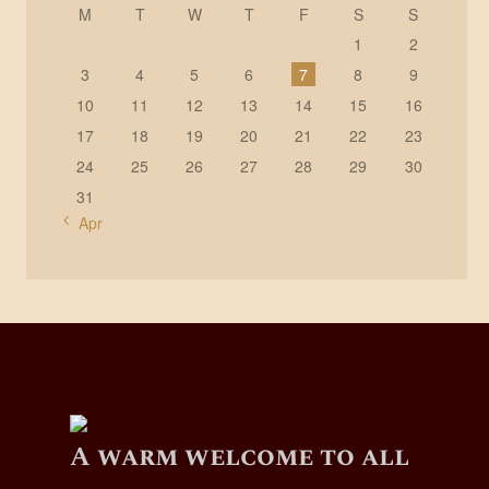
M
T
W
T
F
S
S
1
2
3
4
5
6
7
8
9
10
11
12
13
14
15
16
17
18
19
20
21
22
23
24
25
26
27
28
29
30
31
« Apr
A warm welcome to all