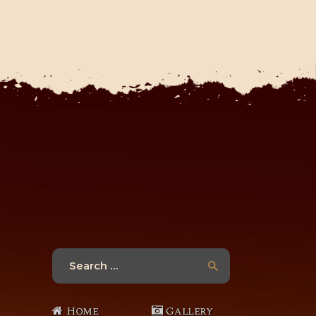
Search
for:
Home
Gallery