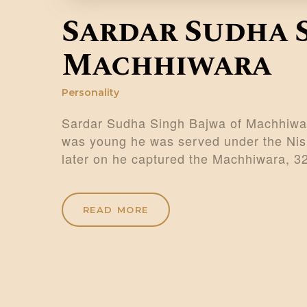
Sardar Sudha 
Machhiwara
Personality
Sardar Sudha Singh Bajwa of Machhiwar
was young he was served under the Nish
later on he captured the Machhiwara, 
READ MORE