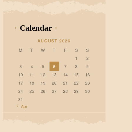
Calendar
AUGUST 2026
M
T
W
T
F
S
S
1
2
3
4
5
6
7
8
9
10
11
12
13
14
15
16
17
18
19
20
21
22
23
24
25
26
27
28
29
30
31
« Apr