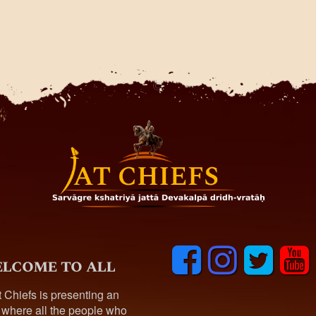
F
I
T
y
lcome to all
a
n
w
o
c
s
i
u
t Chiefs is presenting an
e
t
t
t
 where all the people who
b
a
t
u