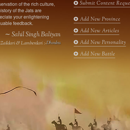
Submit Content Reque
ervation of the rich culture,
o
g
e
b
istory of the Jats are
o
r
r
e
ciate your enlightening
k
a
Add New Province
uable feedback.
m
Add New Articles
∼ Sahil Singh Baliyan
Add New Personality
Zaildari & Lamberdari :-
Dhoulra
Add New Battle