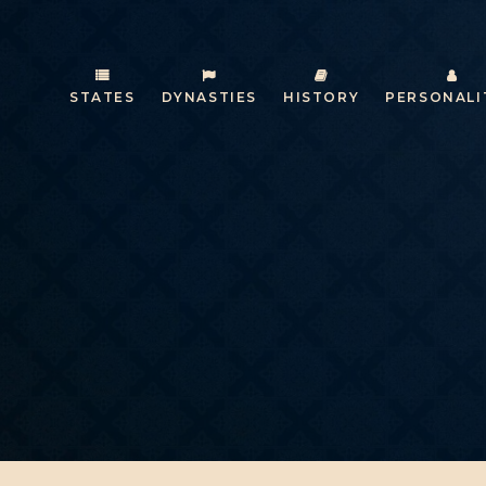
STATES
DYNASTIES
HISTORY
PERSONALI