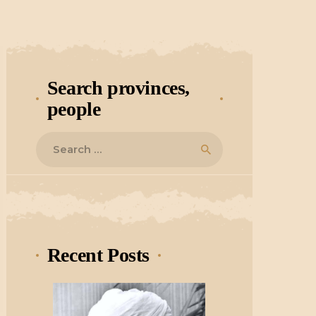
Search provinces,
people
Search
for:
Recent Posts