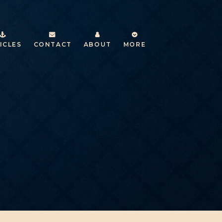
ICLES
CONTACT
ABOUT
MORE