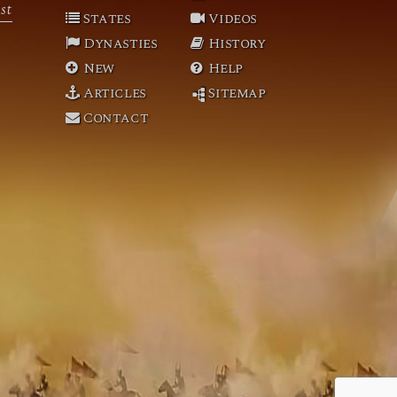
st
States
Videos
Dynasties
History
New
Help
Articles
Sitemap
Contact