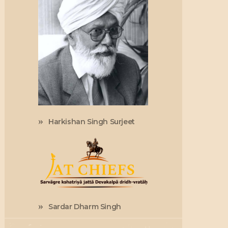
Harkishan Singh Surjeet
Sardar Dharm Singh