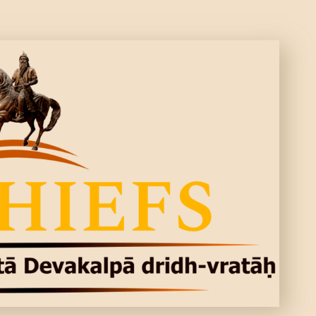
ARTICLES
PERSONALITI
ES
BATTLES
ABOUT
CONTACTS
MORE
DONATE US