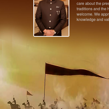
care about the pres
traditions and the h
welcome. We appre
knowledge and val