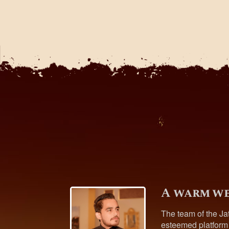
A warm we
The team of the Ja
esteemed platform