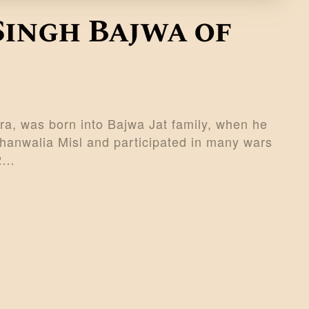
Singh Bajwa of
a, was born into Bajwa Jat family, when he
anwalia Misl and participated in many wars
32…