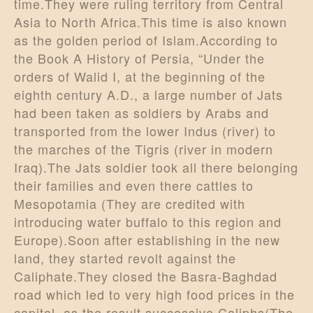
time.They were ruling territory from Central
Asia to North Africa.This time is also known
as the golden period of Islam.According to
the Book A History of Persia, “Under the
orders of Walid I, at the beginning of the
eighth century A.D., a large number of Jats
had been taken as soldiers by Arabs and
transported from the lower Indus (river) to
the marches of the Tigris (river in modern
Iraq).The Jats soldier took all there belonging
their families and even there cattles to
Mesopotamia (They are credited with
introducing water buffalo to this region and
Europe).Soon after establishing in the new
land, they started revolt against the
Caliphate.They closed the Basra-Baghdad
road which led to very high food prices in the
capital, as the result successive Caliphs(The