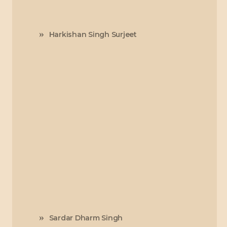
Harkishan Singh Surjeet
Sardar Dharm Singh