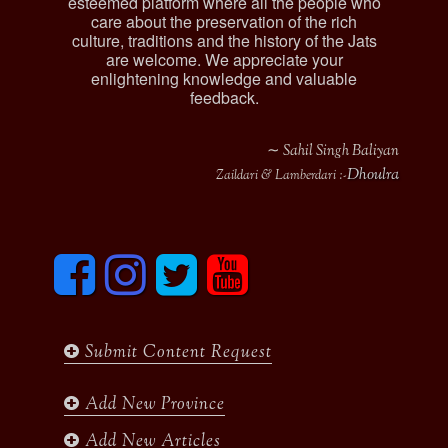
esteemed platform where all the people who
care about the preservation of the rich
culture, traditions and the history of the Jats
are welcome. We appreciate your
enlightening knowledge and valuable
feedback.
∼ Sahil Singh Baliyan
Dhoulra
Zaildari & Lamberdari :-
F
I
T
y
a
n
w
o
c
s
i
u
e
t
t
t
b
a
t
u
Submit Content Request
o
g
e
b
o
r
r
e
k
a
Add New Province
m
Add New Articles