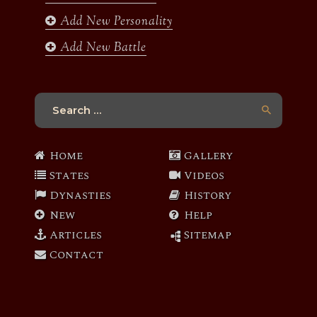
Add New Personality
Add New Battle
Search
for:
Home
Gallery
States
Videos
Dynasties
History
New
Help
Articles
Sitemap
Contact