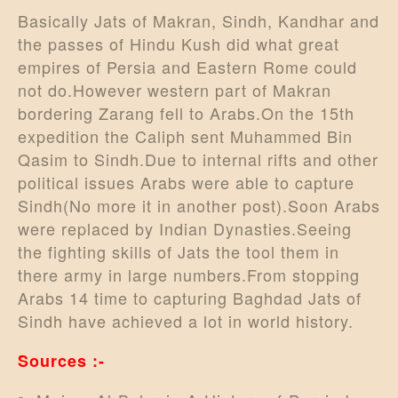
Basically Jats of Makran, Sindh, Kandhar and
the passes of Hindu Kush did what great
empires of Persia and Eastern Rome could
not do.However western part of Makran
bordering Zarang fell to Arabs.On the 15th
expedition the Caliph sent Muhammed Bin
Qasim to Sindh.Due to internal rifts and other
political issues Arabs were able to capture
Sindh(No more it in another post).Soon Arabs
were replaced by Indian Dynasties.Seeing
the fighting skills of Jats the tool them in
there army in large numbers.From stopping
Arabs 14 time to capturing Baghdad Jats of
Sindh have achieved a lot in world history.
Sources :-