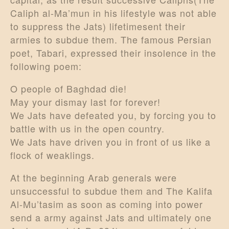
Caliph al-Ma’mun in his lifestyle was not able
to suppress the Jats) lifetimesent their
armies to subdue them. The famous Persian
poet, Tabari, expressed their insolence in the
following poem:
O people of Baghdad die!
May your dismay last for forever!
We Jats have defeated you, by forcing you to
battle with us in the open country.
We Jats have driven you in front of us like a
flock of weaklings.
At the beginning Arab generals were
unsuccessful to subdue them and The Kalifa
Al-Mu’tasim as soon as coming into power
send a army against Jats and ultimately one