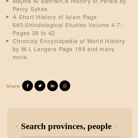
Majma Al Bahrain,A History of Persia by
Percy Sykes
A Short History of Islam Page
640,Shindological Studies Volume 4-7-
Pages 38 to 42
Chronoly Encyclopedia of World History
by W.L Langers Page 189 and many
more.
Share:
Search provinces, people