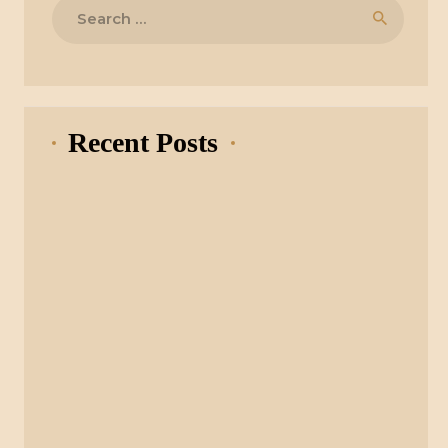
Search
for:
Recent Posts