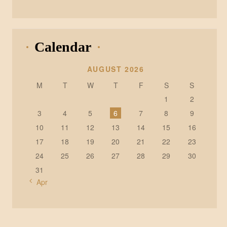
Calendar
AUGUST 2026
M
T
W
T
F
S
S
1
2
3
4
5
6
7
8
9
10
11
12
13
14
15
16
17
18
19
20
21
22
23
24
25
26
27
28
29
30
31
« Apr