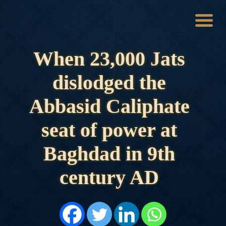
When 23,000 Jats
HOME
HISTORY
dislodged the
DYNASTIES
STATES
Abbasid Caliphate
NOBLES
ARTICLES
seat of power at
PERSONALITIES
BATTLES
Baghdad in 9th
ABOUT
CONTACTS
century AD
MORE
DONATE US