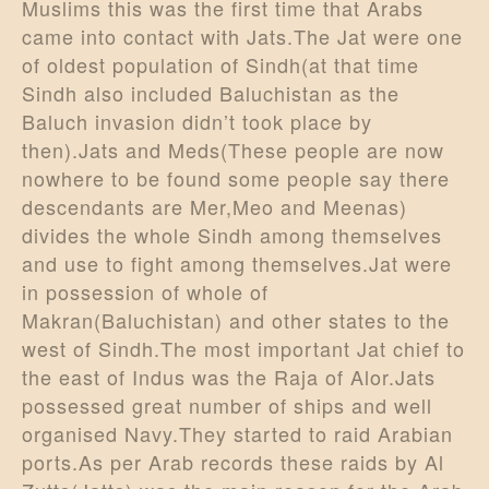
Muslims this was the first time that Arabs
came into contact with Jats.The Jat were one
of oldest population of Sindh(at that time
Sindh also included Baluchistan as the
Baluch invasion didn’t took place by
then).Jats and Meds(These people are now
nowhere to be found some people say there
descendants are Mer,Meo and Meenas)
divides the whole Sindh among themselves
and use to fight among themselves.Jat were
in possession of whole of
Makran(Baluchistan) and other states to the
west of Sindh.The most important Jat chief to
the east of Indus was the Raja of Alor.Jats
possessed great number of ships and well
organised Navy.They started to raid Arabian
ports.As per Arab records these raids by Al