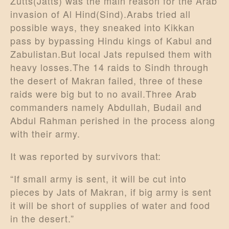
Zutts(Jatts) was the main reason for the Arab
invasion of Al Hind(Sind).Arabs tried all
possible ways, they sneaked into Kikkan
pass by bypassing Hindu kings of Kabul and
Zabulistan.But local Jats repulsed them with
heavy losses.The 14 raids to Sindh through
the desert of Makran failed, three of these
raids were big but to no avail.Three Arab
commanders namely Abdullah, Budail and
Abdul Rahman perished in the process along
with their army.
It was reported by survivors that:
“If small army is sent, it will be cut into
pieces by Jats of Makran, if big army is sent
it will be short of supplies of water and food
in the desert.”