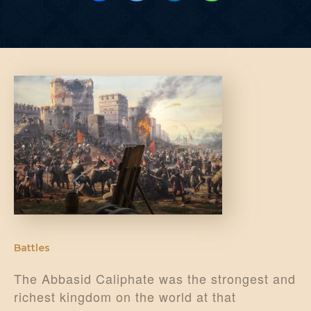
Battles
The Abbasid Caliphate was the strongest and
richest kingdom on the world at that