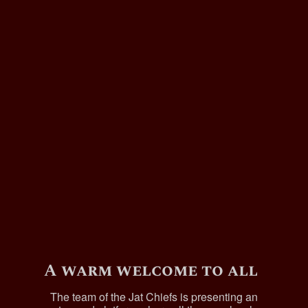
A warm welcome to all
The team of the Jat Chiefs is presenting an