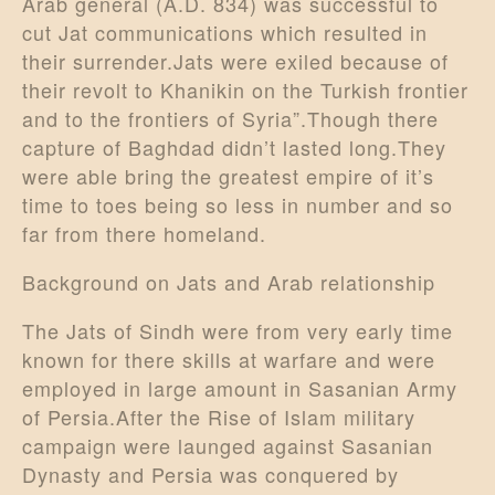
Arab general (A.D. 834) was successful to
cut Jat communications which resulted in
their surrender.Jats were exiled because of
their revolt to Khanikin on the Turkish frontier
and to the frontiers of Syria”.Though there
capture of Baghdad didn’t lasted long.They
were able bring the greatest empire of it’s
time to toes being so less in number and so
far from there homeland.
Background on Jats and Arab relationship
The Jats of Sindh were from very early time
known for there skills at warfare and were
employed in large amount in Sasanian Army
of Persia.After the Rise of Islam military
campaign were launged against Sasanian
Dynasty and Persia was conquered by