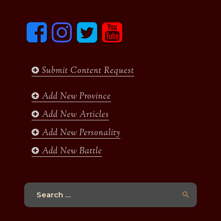
F
I
T
y
a
n
w
o
c
s
i
u
e
t
t
t
b
a
t
u
Submit Content Request
o
g
e
b
o
r
r
e
k
a
Add New Province
m
Add New Articles
Add New Personality
Add New Battle
Search
for: