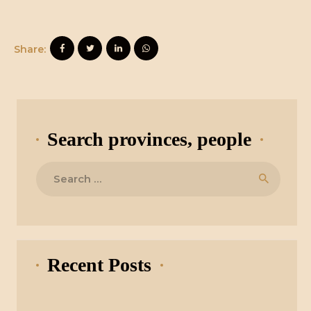
Share:
Search provinces, people
Search
for:
Recent Posts