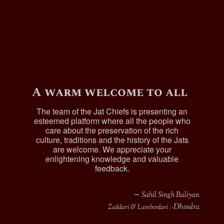
A warm welcome to all
The team of the Jat Chiefs is presenting an
esteemed platform where all the people who
care about the preservation of the rich
culture, traditions and the history of the Jats
are welcome. We appreciate your
enlightening knowledge and valuable
feedback.
∼ Sahil Singh Baliyan
Dhoulra
Zaildari & Lamberdari :-