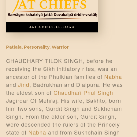
JAT-CHIEFS-FF-LOGO
Patiala
,
Personality
,
Warrior
CHAUDHARY TILOK SINGH, before he
receiving the Sikh initiatory rites, was an
ancestor of the Phulkian families of
Nabha
and
Jind
, Badrukhan and Dialpura. He was
the eldest son of
Chaudhari Phul Singh
Jagirdar Of Mehraj. His wife, Bakhto, born
him two sons, Gurdit Singh and Sukhchain
Singh. From the elder son, Gurdit Singh,
were descended the rulers of the Princely
state of
Nabha
and from Sukhchain Singh