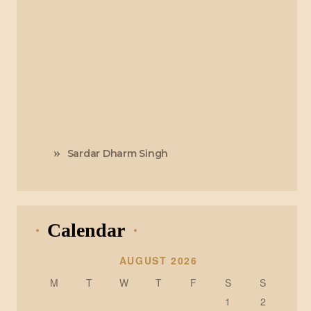
Sardar Dharm Singh
Calendar
AUGUST 2026
M
T
W
T
F
S
S
1
2