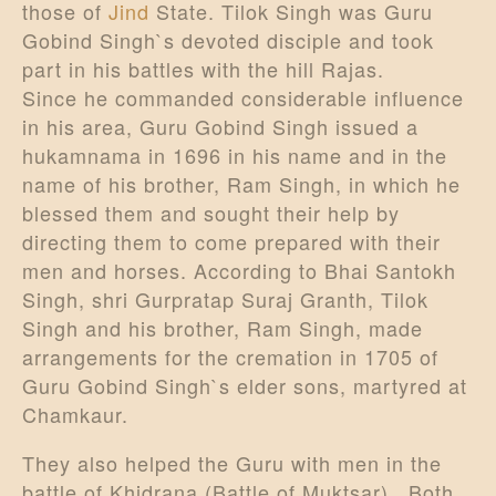
those of
Jind
State. Tilok Singh was Guru
Gobind Singh`s devoted disciple and took
part in his battles with the hill Rajas.
Since he commanded considerable influence
in his area, Guru Gobind Singh issued a
hukamnama in 1696 in his name and in the
name of his brother, Ram Singh, in which he
blessed them and sought their help by
directing them to come prepared with their
men and horses. According to Bhai Santokh
Singh, shri Gurpratap Suraj Granth, Tilok
Singh and his brother, Ram Singh, made
arrangements for the cremation in 1705 of
Guru Gobind Singh`s elder sons, martyred at
Chamkaur.
They also helped the Guru with men in the
battle of Khidrana (Battle of Muktsar) . Both