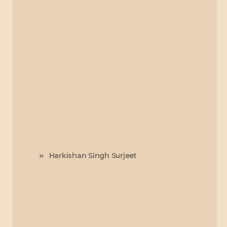
Harkishan Singh Surjeet