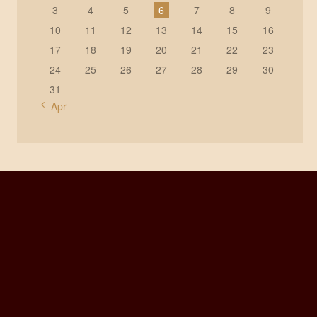
3
4
5
6
7
8
9
10
11
12
13
14
15
16
17
18
19
20
21
22
23
24
25
26
27
28
29
30
31
« Apr