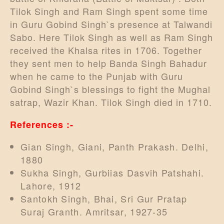
Tilok Singh and Ram Singh spent some time
in Guru Gobind Singh`s presence at Talwandi
Sabo. Here Tilok Singh as well as Ram Singh
received the Khalsa rites in 1706. Together
they sent men to help Banda Singh Bahadur
when he came to the Punjab with Guru
Gobind Singh`s blessings to fight the Mughal
satrap, Wazir Khan. Tilok Singh died in 1710.
References :-
Gian Singh, Giani, Panth Prakash. Delhi,
1880
Sukha Singh, Gurbiias Dasvih Patshahi.
Lahore, 1912
Santokh Singh, Bhai, Sri Gur Pratap
Suraj Granth. Amritsar, 1927-35