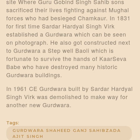
site Where Guru Gobind Singh Sahib sons
sacrificed their lives fighting against Mughal
forces who had besieged Chamkaur. In 1831
for first time Sardar Hardyal Singh Virk
established a Gurdwara which can be seen
on photograph. He also got constructed next
to Gurdwara a Step well Baoli which is
fortunate to survive the hands of KaarSeva
Babe who have destroyed many historic
Gurdwara buildings.
In 1961 CE Gurdwara built by Sardar Hardyal
Singh Virk was demolished to make way for
another new Gurdwara.
Tags:
GURDWARA SHAHEED GANJ SAHIBZADA
AJIT SINGH