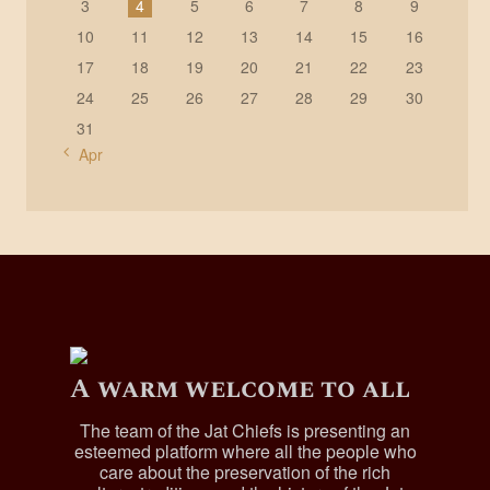
3
4
5
6
7
8
9
10
11
12
13
14
15
16
17
18
19
20
21
22
23
24
25
26
27
28
29
30
31
« Apr
A warm welcome to all
The team of the Jat Chiefs is presenting an
esteemed platform where all the people who
care about the preservation of the rich