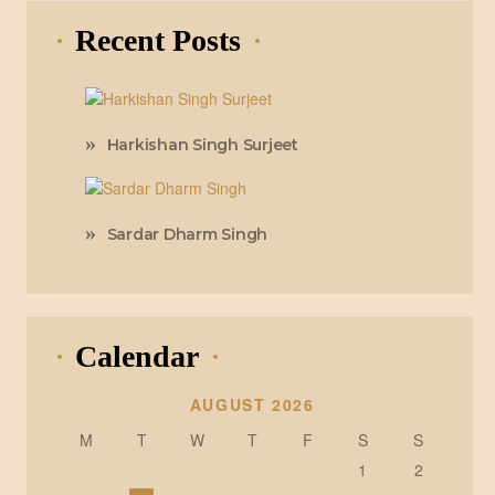
Recent Posts
Harkishan Singh Surjeet
Sardar Dharm Singh
Calendar
AUGUST 2026
M
T
W
T
F
S
S
1
2