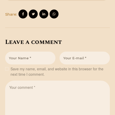
Share:
Leave a comment
Save my name, email, and website in this browser for the
next time I comment.