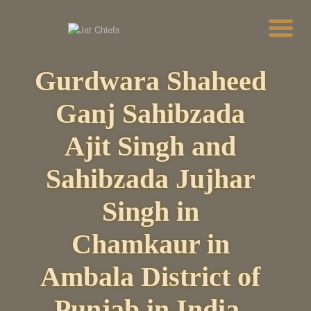
Gurdwara Shaheed
HOME
HISTORY
Ganj Sahibzada
DYNASTIES
STATES
Ajit Singh and
NOBLES
ARTICLES
Sahibzada Jujhar
PERSONALITIES
BATTLES
Singh in
ABOUT
CONTACTS
Chamkaur in
MORE
DONATE US
Ambala District of
Punjab in India.