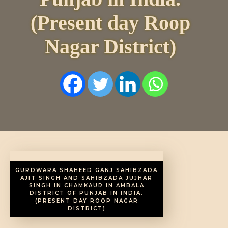
(Present day Roop
Nagar District)
GURDWARA SHAHEED GANJ SAHIBZADA
AJIT SINGH AND SAHIBZADA JUJHAR
SINGH IN CHAMKAUR IN AMBALA
DISTRICT OF PUNJAB IN INDIA.
(PRESENT DAY ROOP NAGAR
DISTRICT)