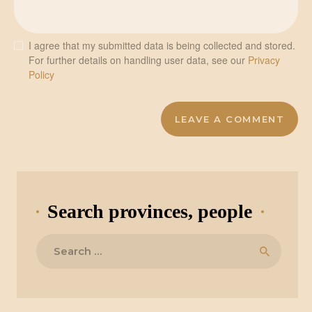
I agree that my submitted data is being collected and stored.
For further details on handling user data, see our
Privacy
Policy
Search provinces, people
Search
for: