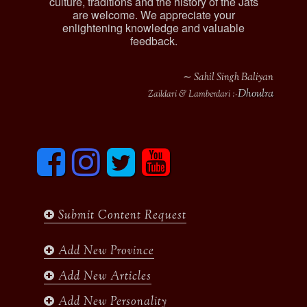
culture, traditions and the history of the Jats
are welcome. We appreciate your
enlightening knowledge and valuable
feedback.
∼ Sahil Singh Baliyan
Dhoulra
Zaildari & Lamberdari :-
F
I
T
y
a
n
w
o
c
s
i
u
e
t
t
t
b
a
t
u
Submit Content Request
o
g
e
b
o
r
r
e
k
a
Add New Province
m
Add New Articles
Add New Personality