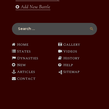
Add New Battle
Search
for:
Home
Gallery
States
Videos
Dynasties
History
New
Help
Articles
Sitemap
Contact