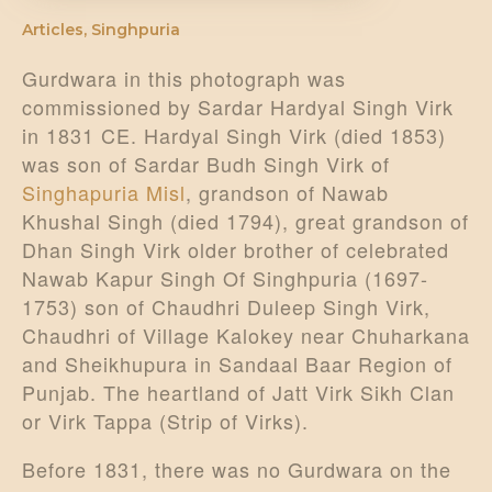
Articles
,
Singhpuria
Gurdwara in this photograph was
commissioned by Sardar Hardyal Singh Virk
in 1831 CE. Hardyal Singh Virk (died 1853)
was son of Sardar Budh Singh Virk of
Singhapuria Misl
, grandson of Nawab
Khushal Singh (died 1794), great grandson of
Dhan Singh Virk older brother of celebrated
Nawab Kapur Singh Of Singhpuria (1697-
1753) son of Chaudhri Duleep Singh Virk,
Chaudhri of Village Kalokey near Chuharkana
and Sheikhupura in Sandaal Baar Region of
Punjab. The heartland of Jatt Virk Sikh Clan
or Virk Tappa (Strip of Virks).
Before 1831, there was no Gurdwara on the