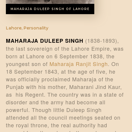
MAHARAJA DULEEP SINGH OF LAHORE
Lahore
,
Personality
(1838-1893),
MAHARAJA DULEEP SINGH
the last sovereign of the Lahore Empire, was
born at Lahore on 6 September 1838, the
youngest son of
Maharaja Ranjit Singh
. On
18 September 1843, at the age of five, he
was officially proclaimed Maharaja of the
Punjab with his mother, Maharani Jind Kaur,
as his Regent. The country was in a state of
disorder and the army had become all
powerful. Though little Duleep Singh
attended all the council meetings seated on
the royal throne, the real authority had