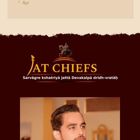
« Apr