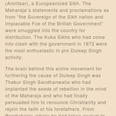
(Amritsar), a Europeanized Sikh. The
Maharaja`s statements and proclamations as
from “the Sovereign of the Sikh nation and
Implacable Foe of the British Government”
were smuggled into the country for
distribution. The Kuka Sikhs who had come
into clash with the government in 1872 were
the most enthusiastic in pro Duleep Singh
activity.
The brain behind this entire movement for
furthering the cause of Duleep Singh was
Thakur Singh Sandhanwalia who had
implanted the seeds of rebellion in the mind
of the Maharaja and who had finally
persuaded him to renounce Christianity and
rejoin the faith of his forefathers. From
Pondicherry, where he had taken asylum to