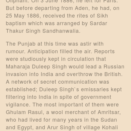
Oliphant. On 3 June 1886, he left for Paris.
But before departing from Aden, he had, on
25 May 1886, received the rites of Sikh
baptism which was arranged by Sardar
Thakur Singh Sandhanwalia.
The Punjab at this time was astir with
rumour. Anticipation filled the air. Reports
were studiously kept in circulation that
Maharaja Duleep Singh would lead a Russian
invasion into India and overthrow the British.
A network of secret communication was
established; Duleep Singh`s emissaries kept
filtering into India in spite of government
vigilance. The most important of them were
Ghulam Rasul, a wool merchant of Amritsar,
who had lived for many years in the Sudan
and Egypt, and Arur Singh of village Kohali