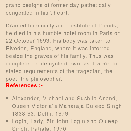
grand designs of former day pathetically
congealed in his \ heart.
Drained financially and destitute of friends,
he died in his humble hotel room in Paris on
22 October 1893. His body was taken to
Elveden, England, where it was interred
beside the graves of his family. Thus was
completed a life cycle drawn, as it were, to
stated requirements of the tragedian, the
poet, the philosopher.
References :-
Alexander, Michael and Sushila Anand,
Queen Victoria`s Maharaja Duleep Singh
1838-93. Delhi, 1979
Login, Lady, 5ir John Login and Ouleep
Singh. Patiala, 1970