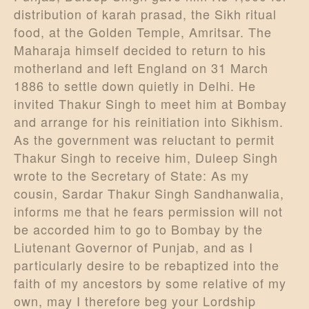
distribution of karah prasad, the Sikh ritual
food, at the Golden Temple, Amritsar. The
Maharaja himself decided to return to his
motherland and left England on 31 March
1886 to settle down quietly in Delhi. He
invited Thakur Singh to meet him at Bombay
and arrange for his reinitiation into Sikhism.
As the government was reluctant to permit
Thakur Singh to receive him, Duleep Singh
wrote to the Secretary of State: As my
cousin, Sardar Thakur Singh Sandhanwalia,
informs me that he fears permission will not
be accorded him to go to Bombay by the
Liutenant Governor of Punjab, and as I
particularly desire to be rebaptized into the
faith of my ancestors by some relative of my
own, may I therefore beg your Lordship