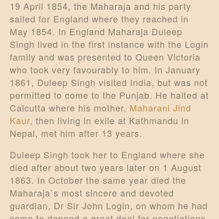
19 April 1854, the Maharaja and his party
sailed for England where they reached in
May 1854. In England Maharaja Duleep
Singh lived in the first instance with the Login
family and was presented to Queen Victoria
who took very favourably to him. In January
1861, Duleep Singh visited India, but was not
permitted to come to the Punjab. He halted at
Calcutta where his mother,
Maharani Jind
Kaur
, then living in exile at Kathmandu in
Nepal, met him after 13 years.
Duleep Singh took her to England where she
died after about two years later on 1 August
1863. In October the same year died the
Maharaja`s most sincere and devoted
guardian, Dr Sir John Login, on whom he had
come to depend a great deal for negotiations