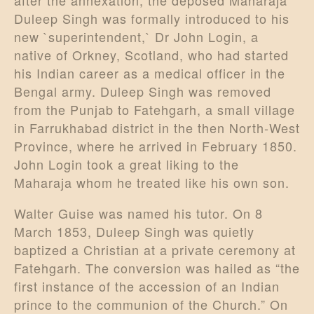
after the annexation, the deposed Maharaja
Duleep Singh was formally introduced to his
new `superintendent,` Dr John Login, a
native of Orkney, Scotland, who had started
his Indian career as a medical officer in the
Bengal army. Duleep Singh was removed
from the Punjab to Fatehgarh, a small village
in Farrukhabad district in the then North-West
Province, where he arrived in February 1850.
John Login took a great liking to the
Maharaja whom he treated like his own son.
Walter Guise was named his tutor. On 8
March 1853, Duleep Singh was quietly
baptized a Christian at a private ceremony at
Fatehgarh. The conversion was hailed as “the
first instance of the accession of an Indian
prince to the communion of the Church.” On