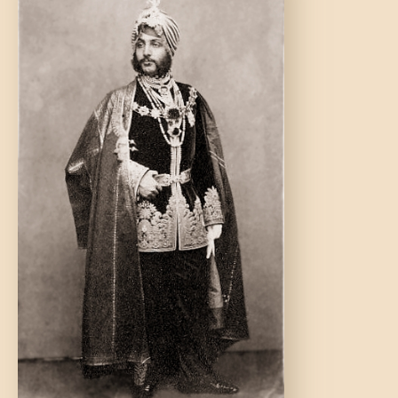
DONATE US