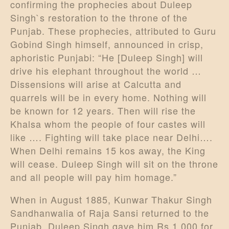
confirming the prophecies about Duleep
Singh`s restoration to the throne of the
Punjab. These prophecies, attributed to Guru
Gobind Singh himself, announced in crisp,
aphoristic Punjabi: “He [Duleep Singh] will
drive his elephant throughout the world …
Dissensions will arise at Calcutta and
quarrels will be in every home. Nothing will
be known for 12 years. Then will rise the
Khalsa whom the people of four castes will
like …. Fighting will take place near Delhi….
When Delhi remains 15 kos away, the King
will cease. Duleep Singh will sit on the throne
and all people will pay him homage.”
When in August 1885, Kunwar Thakur Singh
Sandhanwalia of Raja Sansi returned to the
Punjab, Duleep Singh gave him Rs 1,000 for