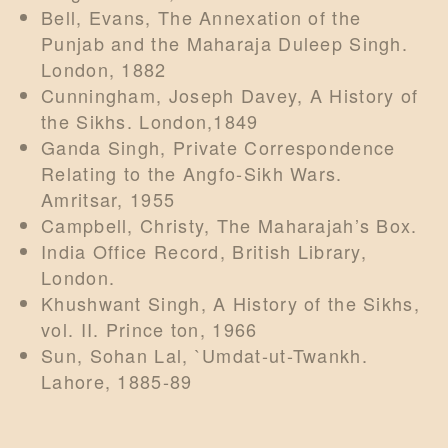
Bell, Evans, The Annexation of the
Punjab and the Maharaja Duleep Singh.
London, 1882
Cunningham, Joseph Davey, A History of
the Sikhs. London,1849
Ganda Singh, Private Correspondence
Relating to the Angfo-Sikh Wars.
Amritsar, 1955
Campbell, Christy, The Maharajah’s Box.
India Office Record, British Library,
London.
Khushwant Singh, A History of the Sikhs,
vol. II. Prince ton, 1966
Sun, Sohan Lal, `Umdat-ut-Twankh.
Lahore, 1885-89