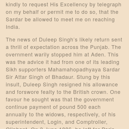
kindly to request His Excellency by telegraph
on my behalf or permit me to do so, that the
Sardar be allowed to meet me on reaching
India.
The news of Duleep Singh’s likely return sent
a thrill of expectation across the Punjab. The
overnment warily stopped him at Aden. This
was the advice it had from one of its leading
Sikh supporters Mahamahopadhyaya Sardar
Sir Attar Singh of Bhadaur. Stung by this
insult, Duleep Singh resigned his allowance
and forswore fealty to the British crown. One
favour he sought was that the government
continue payment of pound 500 each
annually to the widows, respectively, of his
superintendent, Login, and Comptroller,