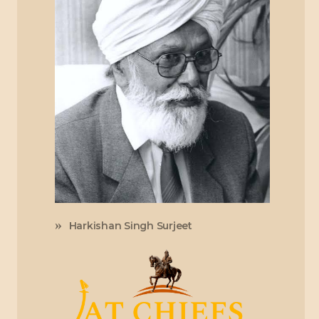
Harkishan Singh Surjeet