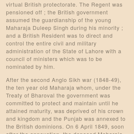
virtual British protectorate. The Regent was
pensioned off ; the British government
assumed the guardianship of the young
Maharaja Duleep Singh during his minority ;
and a British Resident was to direct and
control the entire civil and military
administration of the State of Lahore with a
council of ministers which was to be
nominated by him.
After the second Anglo Sikh war (1848-49),
the ten year old Maharaja whom, under the
Treaty of Bharoval the government was
committed to protect and maintain until he
attained maturity, was deprived of his crown
and kingdom and the Punjab was annexed to
the British dominions. On 6 April 1849, soon