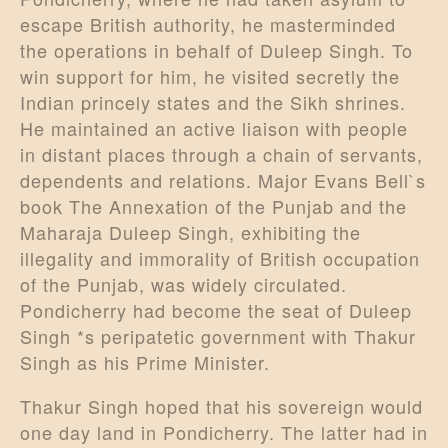
escape British authority, he masterminded
the operations in behalf of Duleep Singh. To
win support for him, he visited secretly the
Indian princely states and the Sikh shrines.
He maintained an active liaison with people
in distant places through a chain of servants,
dependents and relations. Major Evans Bell`s
book The Annexation of the Punjab and the
Maharaja Duleep Singh, exhibiting the
illegality and immorality of British occupation
of the Punjab, was widely circulated.
Pondicherry had become the seat of Duleep
Singh *s peripatetic government with Thakur
Singh as his Prime Minister.
Thakur Singh hoped that his sovereign would
one day land in Pondicherry. The latter had in