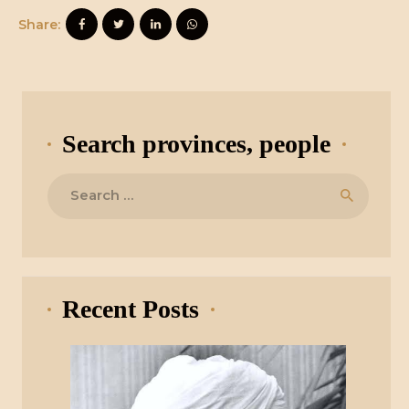
Share:
Search provinces, people
Search
for:
Recent Posts