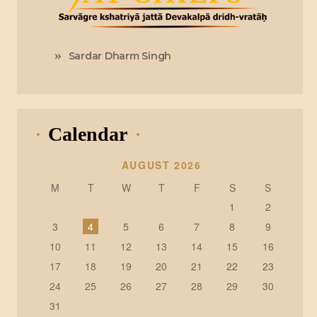
Sardar Dharm Singh
Calendar
AUGUST 2026
M
T
W
T
F
S
S
1
2
3
4
5
6
7
8
9
10
11
12
13
14
15
16
17
18
19
20
21
22
23
24
25
26
27
28
29
30
31