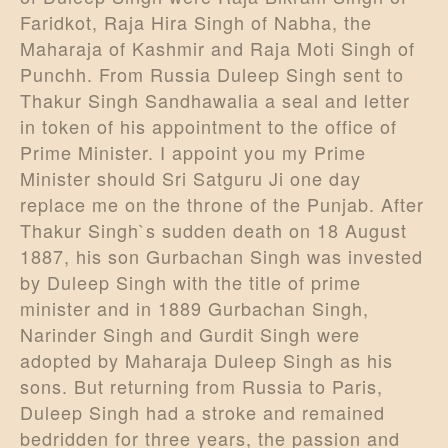
Faridkot, Raja Hira Singh of Nabha, the
Maharaja of Kashmir and Raja Moti Singh of
Punchh. From Russia Duleep Singh sent to
Thakur Singh Sandhawalia a seal and letter
in token of his appointment to the office of
Prime Minister. I appoint you my Prime
Minister should Sri Satguru Ji one day
replace me on the throne of the Punjab. After
Thakur Singh`s sudden death on 18 August
1887, his son Gurbachan Singh was invested
by Duleep Singh with the title of prime
minister and in 1889 Gurbachan Singh,
Narinder Singh and Gurdit Singh were
adopted by Maharaja Duleep Singh as his
sons. But returning from Russia to Paris,
Duleep Singh had a stroke and remained
bedridden for three years, the passion and