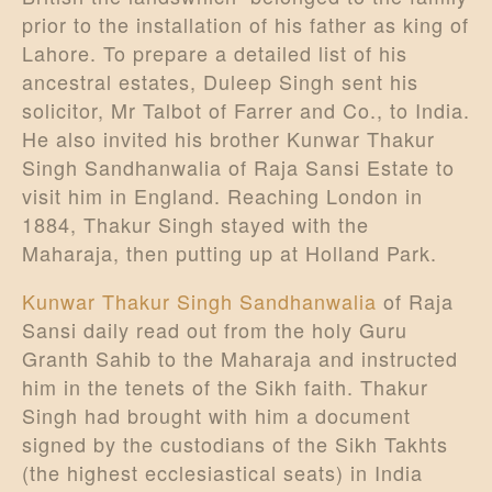
prior to the installation of his father as king of
Lahore. To prepare a detailed list of his
ancestral estates, Duleep Singh sent his
solicitor, Mr Talbot of Farrer and Co., to India.
He also invited his brother Kunwar Thakur
Singh Sandhanwalia of Raja Sansi Estate to
visit him in England. Reaching London in
1884, Thakur Singh stayed with the
Maharaja, then putting up at Holland Park.
Kunwar Thakur Singh Sandhanwalia
of Raja
Sansi daily read out from the holy Guru
Granth Sahib to the Maharaja and instructed
him in the tenets of the Sikh faith. Thakur
Singh had brought with him a document
signed by the custodians of the Sikh Takhts
(the highest ecclesiastical seats) in India