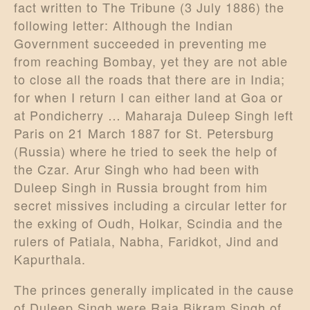
fact written to The Tribune (3 July 1886) the
following letter: Although the Indian
Government succeeded in preventing me
from reaching Bombay, yet they are not able
to close all the roads that there are in India;
for when I return I can either land at Goa or
at Pondicherry … Maharaja Duleep Singh left
Paris on 21 March 1887 for St. Petersburg
(Russia) where he tried to seek the help of
the Czar. Arur Singh who had been with
Duleep Singh in Russia brought from him
secret missives including a circular letter for
the exking of Oudh, Holkar, Scindia and the
rulers of Patiala, Nabha, Faridkot, Jind and
Kapurthala.
The princes generally implicated in the cause
of Duleep Singh were Raja Bikram Singh of