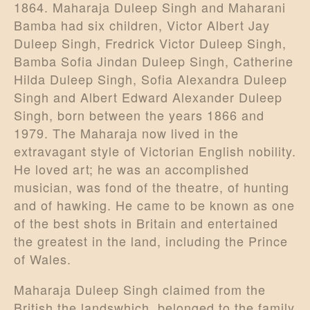
1864. Maharaja Duleep Singh and Maharani
Bamba had six children, Victor Albert Jay
Duleep Singh, Fredrick Victor Duleep Singh,
Bamba Sofia Jindan Duleep Singh, Catherine
Hilda Duleep Singh, Sofia Alexandra Duleep
Singh and Albert Edward Alexander Duleep
Singh, born between the years 1866 and
1979. The Maharaja now lived in the
extravagant style of Victorian English nobility.
He loved art; he was an accomplished
musician, was fond of the theatre, of hunting
and of hawking. He came to be known as one
of the best shots in Britain and entertained
the greatest in the land, including the Prince
of Wales.
Maharaja Duleep Singh claimed from the
British the landswhich belonged to the family