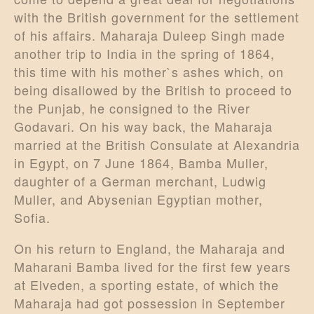
with the British government for the settlement
of his affairs. Maharaja Duleep Singh made
another trip to India in the spring of 1864,
this time with his mother`s ashes which, on
being disallowed by the British to proceed to
the Punjab, he consigned to the River
Godavari. On his way back, the Maharaja
married at the British Consulate at Alexandria
in Egypt, on 7 June 1864, Bamba Muller,
daughter of a German merchant, Ludwig
Muller, and Abysenian Egyptian mother,
Sofia.
On his return to England, the Maharaja and
Maharani Bamba lived for the first few years
at Elveden, a sporting estate, of which the
Maharaja had got possession in September