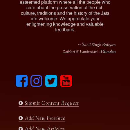
esteemed platform where all the people who
care about the preservation of the rich
culture, traditions and the history of the Jats
are welcome. We appreciate your
enlightening knowledge and valuable
feedback.
∼ Sahil Singh Baliyan
Dhoulra
Zaildari & Lamberdari :-
F
I
T
y
a
n
w
o
c
s
i
u
e
t
t
t
b
a
t
u
Submit Content Request
o
g
e
b
o
r
r
e
k
a
Add New Province
m
Add New Articles