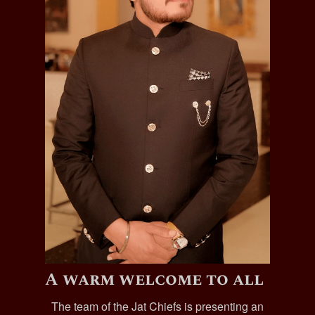
A warm welcome to all
The team of the Jat Chiefs is presenting an