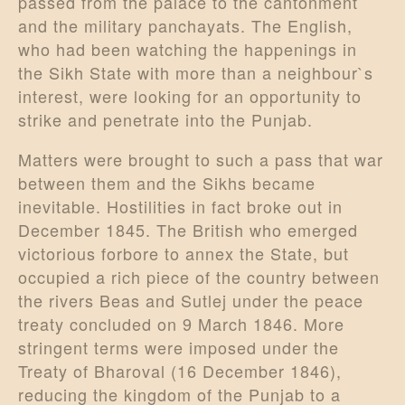
passed from the palace to the cantonment
and the military panchayats. The English,
who had been watching the happenings in
the Sikh State with more than a neighbour`s
interest, were looking for an opportunity to
strike and penetrate into the Punjab.
Matters were brought to such a pass that war
between them and the Sikhs became
inevitable. Hostilities in fact broke out in
December 1845. The British who emerged
victorious forbore to annex the State, but
occupied a rich piece of the country between
the rivers Beas and Sutlej under the peace
treaty concluded on 9 March 1846. More
stringent terms were imposed under the
Treaty of Bharoval (16 December 1846),
reducing the kingdom of the Punjab to a