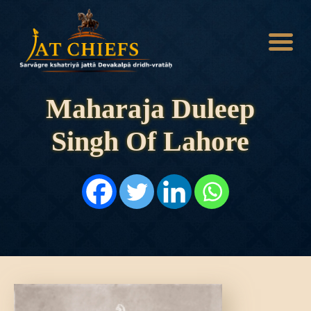
Maharaja Duleep
Singh Of Lahore
HOME
HISTORY
DYNASTIES
STATES
NOBLES
ARTICLES
PERSONALITIES
BATTLES
ABOUT
CONTACTS
MORE