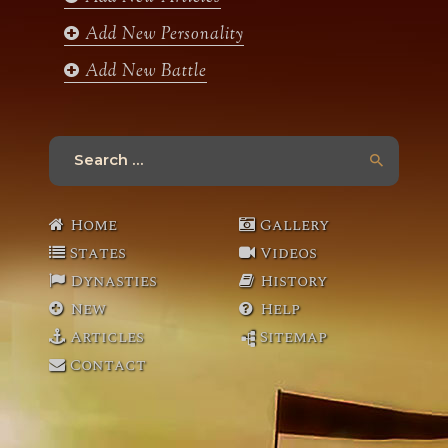
Add New Personality
Add New Battle
Search
for:
Home
Gallery
States
Videos
Dynasties
History
New
Help
Articles
Sitemap
Contact