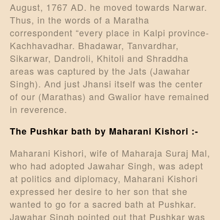
August, 1767 AD. he moved towards Narwar.
Thus, in the words of a Maratha
correspondent “every place in Kalpi province-
Kachhavadhar. Bhadawar, Tanvardhar,
Sikarwar, Dandroli, Khitoli and Shraddha
areas was captured by the Jats (Jawahar
Singh). And just Jhansi itself was the center
of our (Marathas) and Gwalior have remained
in reverence.
The Pushkar bath by Maharani Kishori :-
Maharani Kishori, wife of Maharaja Suraj Mal,
who had adopted Jawahar Singh, was adept
at politics and diplomacy, Maharani Kishori
expressed her desire to her son that she
wanted to go for a sacred bath at Pushkar.
Jawahar Singh pointed out that Pushkar was