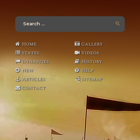
Search
for:
Home
Gallery
States
Videos
Dynasties
History
New
Help
Articles
Sitemap
Contact