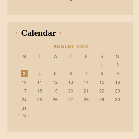
Calendar
AUGUST 2026
M
T
W
T
F
S
S
1
2
3
4
5
6
7
8
9
10
11
12
13
14
15
16
17
18
19
20
21
22
23
24
25
26
27
28
29
30
31
« Apr