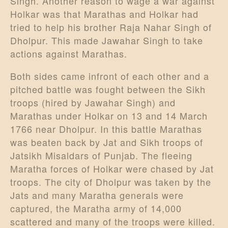
Singh. Another reason to wage a war against
Holkar was that Marathas and Holkar had
tried to help his brother Raja Nahar Singh of
Dholpur. This made Jawahar Singh to take
actions against Marathas.
Both sides came infront of each other and a
pitched battle was fought between the Sikh
troops (hired by Jawahar Singh) and
Marathas under Holkar on 13 and 14 March
1766 near Dholpur. In this battle Marathas
was beaten back by Jat and Sikh troops of
Jatsikh Misaldars of Punjab. The fleeing
Maratha forces of Holkar were chased by Jat
troops. The city of Dholpur was taken by the
Jats and many Maratha generals were
captured, the Maratha army of 14,000
scattered and many of the troops were killed.