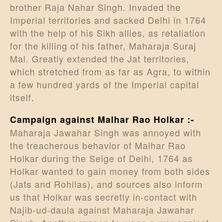
brother Raja Nahar Singh. Invaded the
Imperial territories and sacked Delhi in 1764
with the help of his Sikh allies, as retaliation
for the killing of his father, Maharaja Suraj
Mal. Greatly extended the Jat territories,
which stretched from as far as Agra, to within
a few hundred yards of the Imperial capital
itself.
Campaign against Malhar Rao Holkar :-
Maharaja Jawahar Singh was annoyed with
the treacherous behavior of Malhar Rao
Holkar during the Seige of Delhi, 1764 as
Holkar wanted to gain money from both sides
(Jats and Rohilas), and sources also inform
us that Holkar was secretly in-contact with
Najib-ud-daula against Maharaja Jawahar