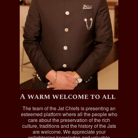
A warm welcome to all
The team of the Jat Chiefs is presenting an
esteemed platform where all the people who
care about the preservation of the rich
culture, traditions and the history of the Jats
are welcome. We appreciate your
enlightening knowledge and valuable