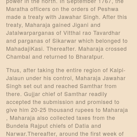
power in the north. In September 1767, the
Maratha officers on the orders of Peshwa
made a treaty with Jawahar Singh. After this
treaty, Maharaja gained Jigani and
Jatalwarparganas of Vitthal rao Tavardhar
and parganas of Sikarwar which belonged to
MahadajiKasi. Thereafter. Maharaja crossed
Chambal and returned to Bharatpur.
Thus, after taking the entire region of Kalpi-
Jalaun under his control, Maharaja Jawahar
Singh set out and reached Samthar from
there. Gujjar chief of Samthar readily
accepted the submission and promised to
give him 20-25 thousand rupees to Maharaja
, Maharaja also collected taxes from the
Bundela Rajput chiefs of Datia and
Narwar.Thereafter, around the first week of