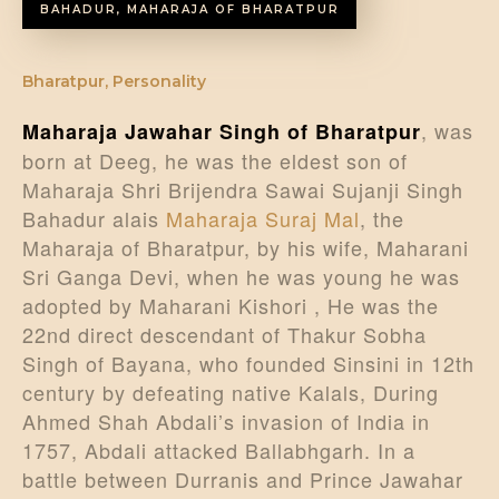
BAHADUR, MAHARAJA OF BHARATPUR
Bharatpur
,
Personality
, was
Maharaja Jawahar Singh of Bharatpur
born at Deeg, he was the eldest son of
Maharaja Shri Brijendra Sawai Sujanji Singh
Bahadur alais
Maharaja Suraj Mal
, the
Maharaja of Bharatpur, by his wife, Maharani
Sri Ganga Devi, when he was young he was
adopted by Maharani Kishori , He was the
22nd direct descendant of Thakur Sobha
Singh of Bayana, who founded Sinsini in 12th
century by defeating native Kalals, During
Ahmed Shah Abdali’s invasion of India in
1757, Abdali attacked Ballabhgarh. In a
battle between Durranis and Prince Jawahar