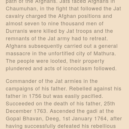
path of the Afghans. Jats faced Afghans in
Chaumuhan, in the fight that followed the Jat
cavalry charged the Afghan positions and
almost seven to nine thousand men of
Durranis were killed by Jat troops and the
remnants of the Jat army had to retreat.
Afghans subsequently carried out a general
massacre in the unfortified city of Mathura.
The people were looted, their property
plundered and acts of iconoclasm followed.
Commander of the Jat armies in the
campaigns of his father. Rebelled against his
father in 1756 but was easily pacified.
Succeeded on the death of his father, 25th
December 1763. Ascended the gadi at the
Gopal Bhavan, Deeg, 1st January 1764, after
having successfully defeated his rebellious