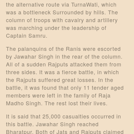
the alternative route via TurnaWati, which
was a bottleneck Surrounded by hills. The
column of troops with cavalry and artillery
was marching under the leadership of
Captain Samru.
The palanquins of the Ranis were escorted
by Jawahar Singh in the rear of the column.
All of a sudden Rajputs attacked them from
three sides. It was a fierce battle, in which
the Rajputs suffered great losses. In the
battle, it was found that only 11 tender aged
members were left in the family of Raja
Madho Singh. The rest lost their lives.
It is said that 25,000 casualties occurred in
this battle. Jawahar Singh reached
Bharatpur. Both of Jats and Rajputs claimed