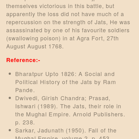
themselves victorious in this battle, but
apparently the loss did not have much of a
repercussion on the strength of Jats, He was
assassinated by one of his favourite soldiers
(swallowing poison) in at Agra Fort, 27th
August August 1768.
Reference:-
Bharatpur Upto 1826: A Social and
Political History of the Jats by Ram
Pande.
Dwivedi, Girish Chandra; Prasad,
Ishwari (1989). The Jats, their role in
the Mughal Empire. Arnold Publishers.
p. 238.
Sarkar, Jadunath (1950). Fall of the
Mughal Empire, volume 2. p. 453.