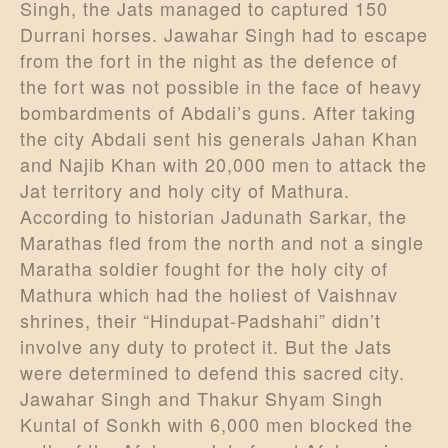
Singh, the Jats managed to captured 150
Durrani horses. Jawahar Singh had to escape
from the fort in the night as the defence of
the fort was not possible in the face of heavy
bombardments of Abdali’s guns. After taking
the city Abdali sent his generals Jahan Khan
and Najib Khan with 20,000 men to attack the
Jat territory and holy city of Mathura.
According to historian Jadunath Sarkar, the
Marathas fled from the north and not a single
Maratha soldier fought for the holy city of
Mathura which had the holiest of Vaishnav
shrines, their “Hindupat-Padshahi” didn’t
involve any duty to protect it. But the Jats
were determined to defend this sacred city.
Jawahar Singh and Thakur Shyam Singh
Kuntal of Sonkh with 6,000 men blocked the