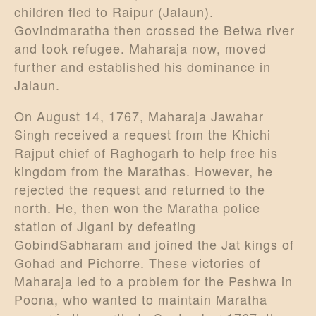
children fled to Raipur (Jalaun).
Govindmaratha then crossed the Betwa river
and took refugee. Maharaja now, moved
further and established his dominance in
Jalaun.
On August 14, 1767, Maharaja Jawahar
Singh received a request from the Khichi
Rajput chief of Raghogarh to help free his
kingdom from the Marathas. However, he
rejected the request and returned to the
north. He, then won the Maratha police
station of Jigani by defeating
GobindSabharam and joined the Jat kings of
Gohad and Pichorre. These victories of
Maharaja led to a problem for the Peshwa in
Poona, who wanted to maintain Maratha