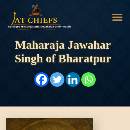
Maharaja Jawahar
Singh of Bharatpur
HOME
HISTORY
DYNASTIES
STATES
NOBLES
ARTICLES
PERSONALITIES
BATTLES
ABOUT
CONTACTS
MORE