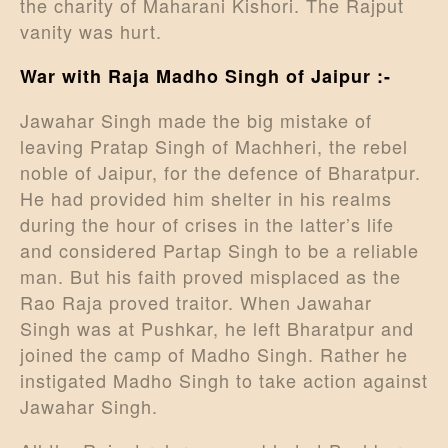
the charity of Maharani Kishori. The Rajput
vanity was hurt.
War with Raja Madho Singh of Jaipur :-
Jawahar Singh made the big mistake of
leaving Pratap Singh of Machheri, the rebel
noble of Jaipur, for the defence of Bharatpur.
He had provided him shelter in his realms
during the hour of crises in the latter’s life
and considered Partap Singh to be a reliable
man. But his faith proved misplaced as the
Rao Raja proved traitor. When Jawahar
Singh was at Pushkar, he left Bharatpur and
joined the camp of Madho Singh. Rather he
instigated Madho Singh to take action against
Jawahar Singh.