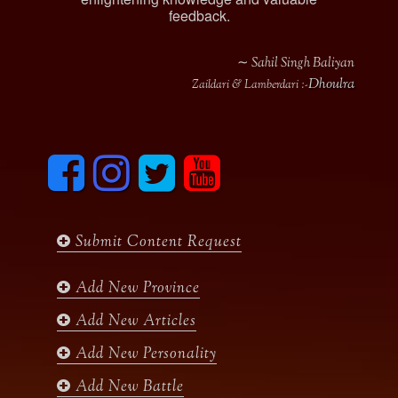
feedback.
∼ Sahil Singh Baliyan
Dhoulra
Zaildari & Lamberdari :-
F
I
T
y
a
n
w
o
c
s
i
u
e
t
t
t
b
a
t
u
Submit Content Request
o
g
e
b
o
r
r
e
k
a
Add New Province
m
Add New Articles
Add New Personality
Add New Battle