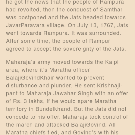
he got the news that the people of Rampura
had revolted, then the conquest of Samthar
was postponed and the Jats headed towards
JavarParavara village. On July 13, 1767, Jats
went towards Rampura. It was surrounded.
After some time, the people of Rampur
agreed to accept the sovereignty of the Jats.
Maharaja’s army moved towards the Kalpi
area, where it’s Maratha officer
BalajiGovindKhair wanted to prevent
disturbance and plunder. He sent Krishnaji-
pant to Maharaja Jawahar Singh with an offer
of Rs. 3 lakhs, if he would spare Maratha
territory in Bundelkhand. But the Jats did not
concede to his offer. Maharaja took control of
the march and attacked BalajiGovind. All
Maratha chiefs fled, and Govind’s with his