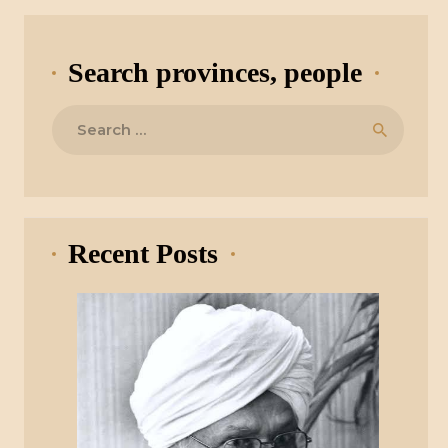
Search provinces, people
Search
for:
Recent Posts