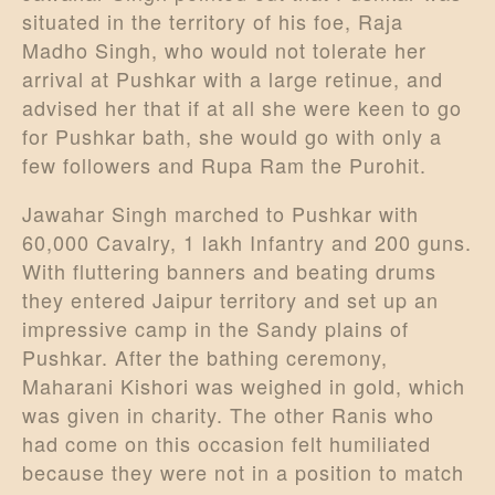
situated in the territory of his foe, Raja
Madho Singh, who would not tolerate her
arrival at Pushkar with a large retinue, and
advised her that if at all she were keen to go
for Pushkar bath, she would go with only a
few followers and Rupa Ram the Purohit.
Jawahar Singh marched to Pushkar with
60,000 Cavalry, 1 lakh Infantry and 200 guns.
With fluttering banners and beating drums
they entered Jaipur territory and set up an
impressive camp in the Sandy plains of
Pushkar. After the bathing ceremony,
Maharani Kishori was weighed in gold, which
was given in charity. The other Ranis who
had come on this occasion felt humiliated
because they were not in a position to match