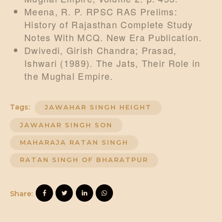
Meena, R. P. RPSC RAS Prelims:
History of Rajasthan Complete Study
Notes With MCQ. New Era Publication.
Dwivedi, Girish Chandra; Prasad,
Ishwari (1989). The Jats, Their Role in
the Mughal Empire.
Tags:
JAWAHAR SINGH HEIGHT
JAWAHAR SINGH SON
MAHARAJA RATAN SINGH
RATAN SINGH OF BHARATPUR
Share: