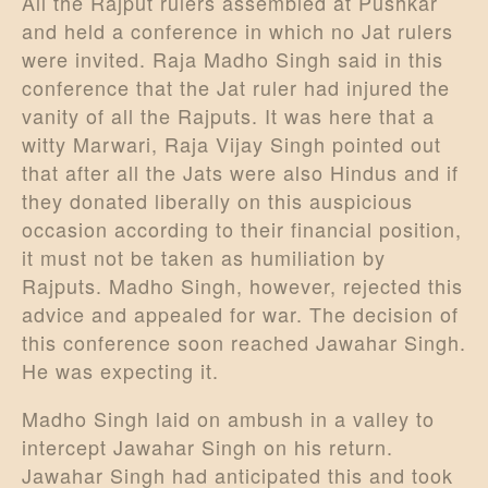
All the Rajput rulers assembled at Pushkar
and held a conference in which no Jat rulers
were invited. Raja Madho Singh said in this
conference that the Jat ruler had injured the
vanity of all the Rajputs. It was here that a
witty Marwari, Raja Vijay Singh pointed out
that after all the Jats were also Hindus and if
they donated liberally on this auspicious
occasion according to their financial position,
it must not be taken as humiliation by
Rajputs. Madho Singh, however, rejected this
advice and appealed for war. The decision of
this conference soon reached Jawahar Singh.
He was expecting it.
Madho Singh laid on ambush in a valley to
intercept Jawahar Singh on his return.
Jawahar Singh had anticipated this and took