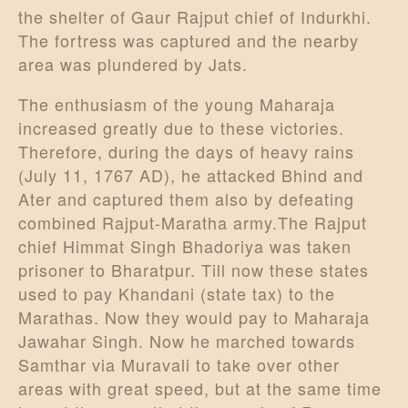
the shelter of Gaur Rajput chief of Indurkhi.
The fortress was captured and the nearby
area was plundered by Jats.
The enthusiasm of the young Maharaja
increased greatly due to these victories.
Therefore, during the days of heavy rains
(July 11, 1767 AD), he attacked Bhind and
Ater and captured them also by defeating
combined Rajput-Maratha army.The Rajput
chief Himmat Singh Bhadoriya was taken
prisoner to Bharatpur. Till now these states
used to pay Khandani (state tax) to the
Marathas. Now they would pay to Maharaja
Jawahar Singh. Now he marched towards
Samthar via Muravali to take over other
areas with great speed, but at the same time