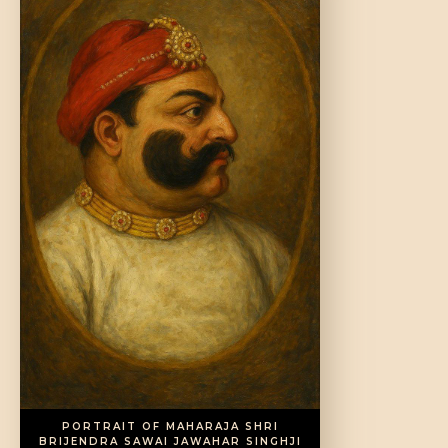
DONATE US
PORTRAIT OF MAHARAJA SHRI
BRIJENDRA SAWAI JAWAHAR SINGHJI