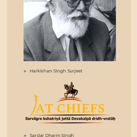
Harkishan Singh Surjeet
Sardar Dharm Singh