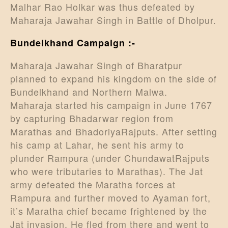
Malhar Rao Holkar was thus defeated by
Maharaja Jawahar Singh in Battle of Dholpur.
Bundelkhand Campaign :-
Maharaja Jawahar Singh of Bharatpur
planned to expand his kingdom on the side of
Bundelkhand and Northern Malwa.
Maharaja started his campaign in June 1767
by capturing Bhadarwar region from
Marathas and BhadoriyaRajputs. After setting
his camp at Lahar, he sent his army to
plunder Rampura (under ChundawatRajputs
who were tributaries to Marathas). The Jat
army defeated the Maratha forces at
Rampura and further moved to Ayaman fort,
it’s Maratha chief became frightened by the
Jat invasion. He fled from there and went to