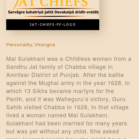
DONATE US
JAT-CHIEFS-FF-LOGO
Personality
,
Virangna
Mai Sulakhani was a Childless women from a
Sandhu Jat family of Chabba village in
Amritsar District of Punjab. After the battle
against the Mughal army in the year 1628, in
which 13 Sikhs became martyrs for the
Panth, and it was Waheguru’s victory, Guru
Sahib visited Chabba in 1628, In that village
lived a woman named Mai Sulakhani.
Sulakhani had been married for many years
but was yet without any child. She asked