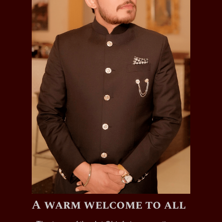
A warm welcome to all