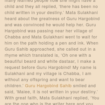
many learned people how she might have a
child and they all replied, ‘there has been no
child written in your destiny.’ Mata Sulakhani
heard about the greatness of Guru Hargobind
and was convinced he would help her. Guru
Hargobind was passing near her village of
Chabba and Mata Sulakhani went to wait for
him on the path holding a pen and ink. When
Guru Sahib approached, she called out in a
rhyme which translated is, ‘Oh one with a
beautiful beard and white dastaar, I make a
request before Guru Hargobind! My name is
Sulakhani and my village is Chabba, I am
without any offspring and want to bear
children.’
Guru Hargobind Sahib
smiled and
said, ‘Maiee, it is not written in your destiny.’
With great faith, Mata Sulakhani replied, ‘You
are the one who is the writer here and you