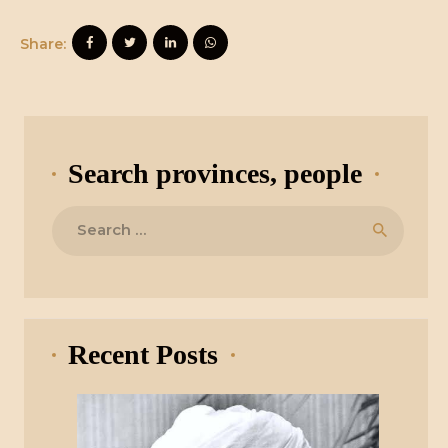
Share:
Search provinces, people
Search
for:
Recent Posts