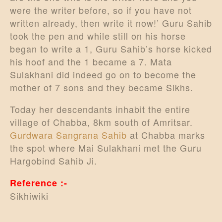
were the writer before, so if you have not
written already, then write it now!’ Guru Sahib
took the pen and while still on his horse
began to write a 1, Guru Sahib’s horse kicked
his hoof and the 1 became a 7. Mata
Sulakhani did indeed go on to become the
mother of 7 sons and they became Sikhs.
Today her descendants inhabit the entire
village of Chabba, 8km south of Amritsar.
Gurdwara Sangrana Sahib
at Chabba marks
the spot where Mai Sulakhani met the Guru
Hargobind Sahib Ji.
Reference :-
Sikhiwiki