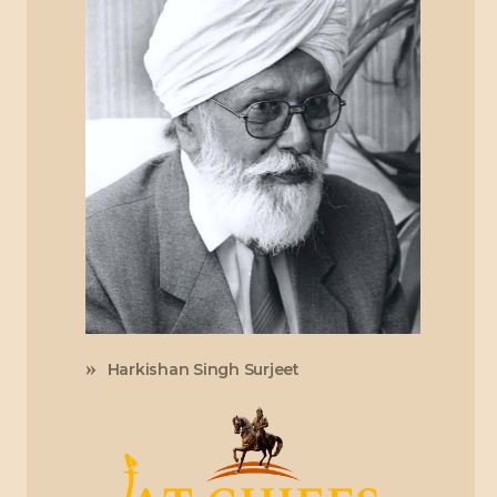
Harkishan Singh Surjeet