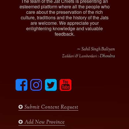
The team of the Jat Chiefs is presenting an
esteemed platform where all the people who
care about the preservation of the rich
culture, traditions and the history of the Jats
are welcome. We appreciate your
enlightening knowledge and valuable
feedback.
∼ Sahil Singh Baliyan
Dhoulra
Zaildari & Lamberdari :-
F
I
T
y
a
n
w
o
c
s
i
u
e
t
t
t
b
a
t
u
Submit Content Request
o
g
e
b
o
r
r
e
k
a
Add New Province
m