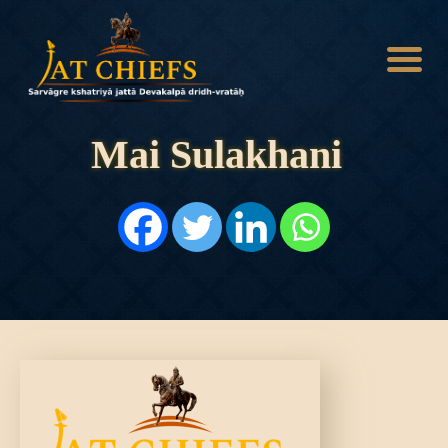
Mai Sulakhani
HOME
HISTORY
DYNASTIES
STATES
NOBLES
ARTICLES
PERSONALITIES
BATTLES
ABOUT
CONTACTS
MORE