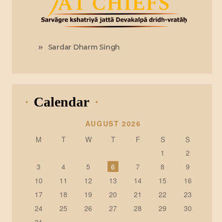
Sardar Dharm Singh
Calendar
AUGUST 2026
M
T
W
T
F
S
S
1
2
3
4
5
6
7
8
9
10
11
12
13
14
15
16
17
18
19
20
21
22
23
24
25
26
27
28
29
30