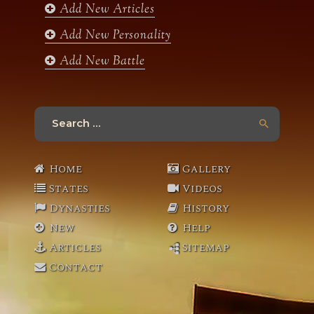
Add New Articles
Add New Personality
Add New Battle
Search
for:
Home
Gallery
States
Videos
Dynasties
History
New
Help
Articles
Sitemap
Contact