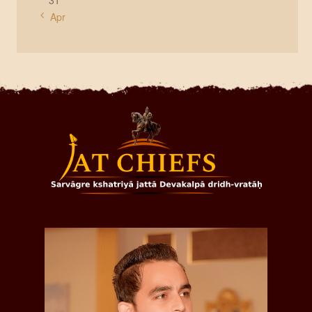
31
« Apr