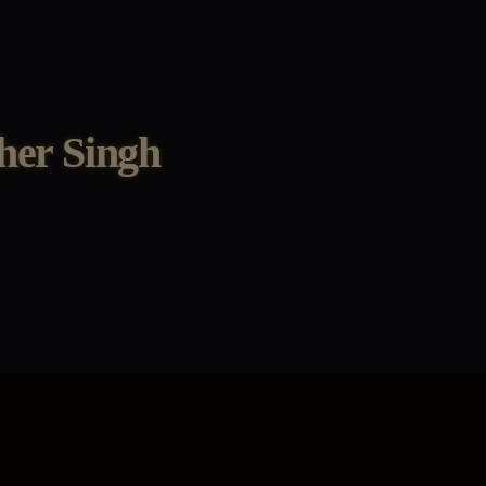
her Singh