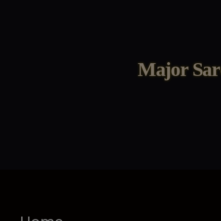
Major Sar