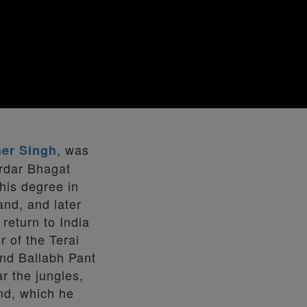
, was
er Singh
rdar Bhagat
his degree in
and, and later
return to India
r of the Terai
nd Ballabh Pant
r the jungles,
and, which he