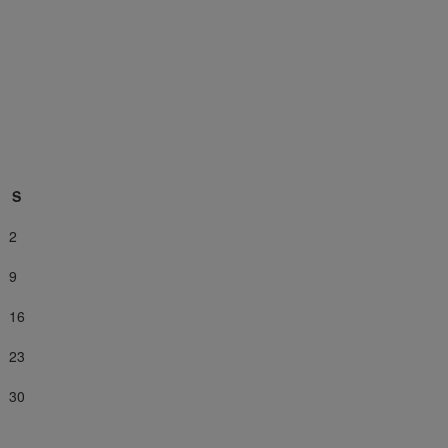
S
2
9
16
23
30