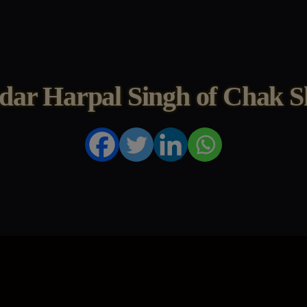
dar Harpal Singh of Chak S