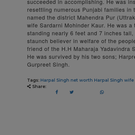
succeeded in accomplishing. He was ins
resettling numerous Punjabi families in 
named the district Mahendra Pur (Uttrak
wife Sardarni Mohinder Kaur. He was a t
standing nearly 6 feet and 7 inches tall
staunch believer in welfare of the peop
friend of the H.H Maharaja Yadavindra 
He was survived by his two sons; Harpr
Gurpreet Singh.
Tags:
Harpal Singh net worth
Harpal Singh wife
Share: