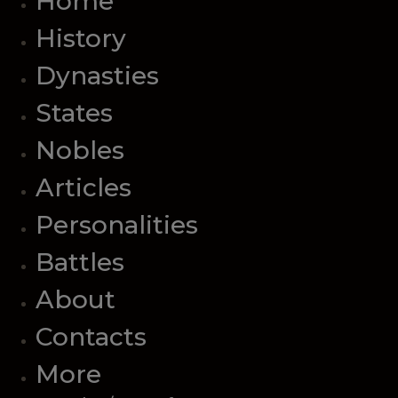
Home
History
Dynasties
States
Nobles
Articles
Personalities
Battles
About
Contacts
More