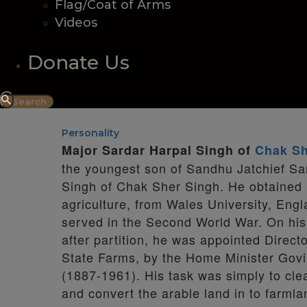
Flag/Coat of Arms
Videos
Donate Us
Personality
Major Sardar Harpal Singh of
Chak Sh
the youngest son of Sandhu Jatchief Sa
Singh of Chak Sher Singh. He obtained 
agriculture, from Wales University, Engl
served in the Second World War. On his 
after partition, he was appointed Directo
State Farms, by the Home Minister Govi
(1887-1961). His task was simply to clea
and convert the arable land in to farml