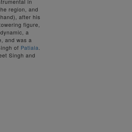
trumental in
the region, and
hand), after his
owering figure,
, dynamic, a
le, and was a
Singh of
Patiala
.
eet Singh and