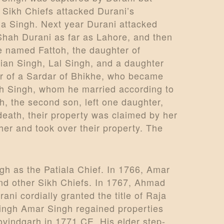
 Sikh Chiefs attacked Durani’s
Ala Singh. Next year Durani attacked
Shah Durani as far as Lahore, and then
e named Fattoh, the daughter of
an Singh, Lal Singh, and a daughter
ter of a Sardar of Bhikhe, who became
dh Singh, whom he married according to
, the second son, left one daughter,
death, their property was claimed by her
er and took over their property. The
h as the Patiala Chief. In 1766, Amar
and other Sikh Chiefs. In 1767, Ahmad
ni cordially granted the title of Raja
 Singh Amar Singh regained properties
vindgarh in 1771 CE. His elder step-