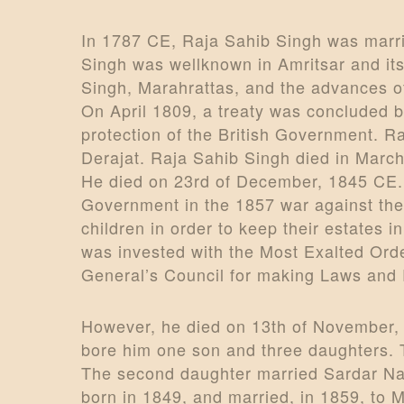
In 1787 CE, Raja Sahib Singh was marri
Singh was wellknown in Amritsar and it
Singh, Marahrattas, and the advances of
On April 1809, a treaty was concluded b
protection of the British Government. Ra
Derajat. Raja Sahib Singh died in March
He died on 23rd of December, 1845 CE. 
Government in the 1857 war against the 
children in order to keep their estates 
was invested with the Most Exalted Orde
General’s Council for making Laws and 
However, he died on 13th of November, 
bore him one son and three daughters. 
The second daughter married Sardar Nar
born in 1849, and married, in 1859, to 