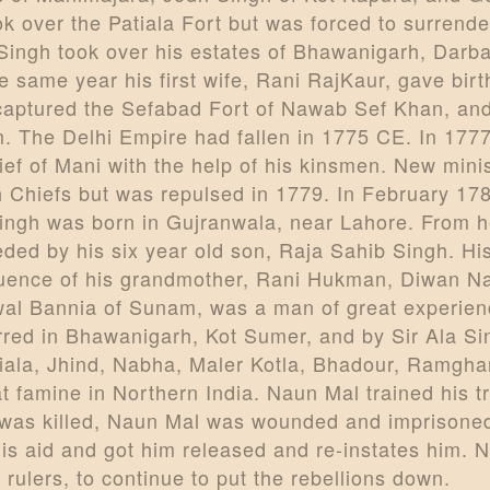
k over the Patiala Fort but was forced to surrende
Singh took over his estates of Bhawanigarh, Darb
same year his first wife, Rani RajKaur, gave birt
aptured the Sefabad Fort of Nawab Sef Khan, and 
 The Delhi Empire had fallen in 1775 CE. In 177
ef of Mani with the help of his kinsmen. New mini
 Chiefs but was repulsed in 1779. In February 17
ingh was born in Gujranwala, near Lahore. From he
ed by his six year old son, Raja Sahib Singh. Hi
fluence of his grandmother, Rani Hukman, Diwan N
wal Bannia of Sunam, was a man of great experie
rred in Bhawanigarh, Kot Sumer, and by Sir Ala S
iala, Jhind, Nabha, Maler Kotla, Bhadour, Ramgh
t famine in Northern India. Naun Mal trained his t
an was killed, Naun Mal was wounded and imprisone
his aid and got him released and re-instates him.
rulers, to continue to put the rebellions down.