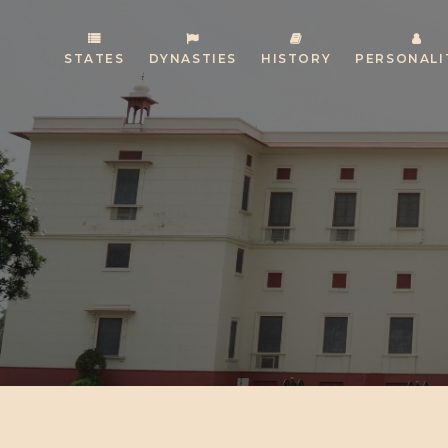
STATES
DYNASTIES
HISTORY
PERSONALI