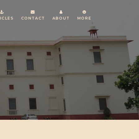
ICLES
CONTACT
ABOUT
MORE