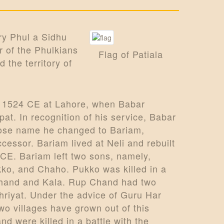
ry Phul a Sidhu
r of the Phulkians
Flag of Patiala
d the territory of
n 1524 CE at Lahore, when Babar
pat. In recognition of his service, Babar
whose name he changed to Bariam,
ssor. Bariam lived at Neli and rebuilt
 CE. Bariam left two sons, namely,
kko, and Chaho. Pukko was killed in a
 Chand and Kala. Rup Chand had two
riyat. Under the advice of Guru Har
wo villages have grown out of this
 were killed in a battle with the