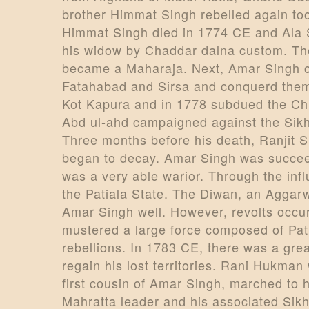
brother Himmat Singh rebelled again too
Himmat Singh died in 1774 CE and Ala 
his widow by Chaddar dalna custom. The 
became a Maharaja. Next, Amar Singh c
Fatahabad and Sirsa and conquerd them.
Kot Kapura and in 1778 subdued the Chi
Abd ul-ahd campaigned against the Sikh
Three months before his death, Ranjit S
began to decay. Amar Singh was succeed
was a very able warior. Through the in
the Patiala State. The Diwan, an Aggar
Amar Singh well. However, revolts occu
mustered a large force composed of Pat
rebellions. In 1783 CE, there was a grea
regain his lost territories. Rani Hukm
first cousin of Amar Singh, marched to 
Mahratta leader and his associated Sikh 