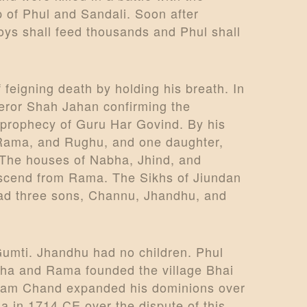
 of Phul and Sandali. Soon after
ys shall feed thousands and Phul shall
feigning death by holding his breath. In
peror Shah Jahan confirming the
 prophecy of Guru Har Govind. By his
a, Rama, and Rughu, and one daughter,
The houses of Nabha, Jhind, and
scend from Rama. The Sikhs of Jiundan
had three sons, Channu, Jhandhu, and
umti. Jhandhu had no children. Phul
lokha and Rama founded the village Bhai
r Ram Chand expanded his dominions over
la in 1714 CE over the dispute of this