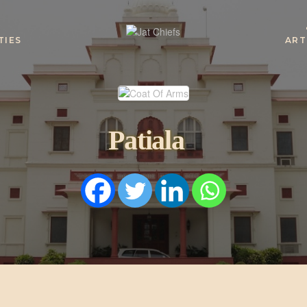
TIES
ART
HOME
HISTORY
Patiala
DYNASTIES
STATES
NOBLES
ARTICLES
PERSONALITI