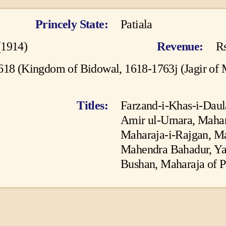
ES
BATTLES
Princely State
Patiala
ABOUT
(1914)
Revenue
Rs
CONTACTS
618 (Kingdom of Bidowal, 1618-1763j (Jagir of
MORE
Titles
Farzand-i-Khas-i-Daul
DONATE US
Amir ul-Umara, Mahara
Maharaja-i-Rajgan, Ma
Mahendra Bahadur, Ya
Bushan, Maharaja of Pa