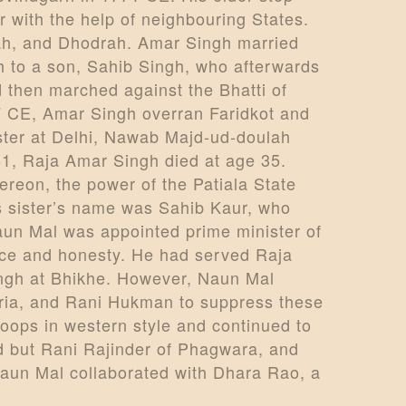
r with the help of neighbouring States.
ah, and Dhodrah. Amar Singh married
h to a son, Sahib Singh, who afterwards
then marched against the Bhatti of
7 CE, Amar Singh overran Faridkot and
ster at Delhi, Nawab Majd-ud-doulah
81, Raja Amar Singh died at age 35.
reon, the power of the Patiala State
s sister’s name was Sahib Kaur, who
aun Mal was appointed prime minister of
nce and honesty. He had served Raja
ingh at Bhikhe. However, Naun Mal
aria, and Rani Hukman to suppress these
roops in western style and continued to
d but Rani Rajinder of Phagwara, and
 Naun Mal collaborated with Dhara Rao, a