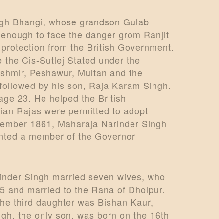
ingh Bhangi, whose grandson Gulab
 enough to face the danger grom Ranjit
protection from the British Government.
e the Cis-Sutlej Stated under the
Kashmir, Peshawur, Multan and the
 followed by his son, Raja Karam Singh.
ge 23. He helped the British
kian Rajas were permitted to adopt
 November 1861, Maharaja Narinder Singh
ointed a member of the Governor
rinder Singh married seven wives, who
5 and married to the Rana of Dholpur.
he third daughter was Bishan Kaur,
gh, the only son, was born on the 16th