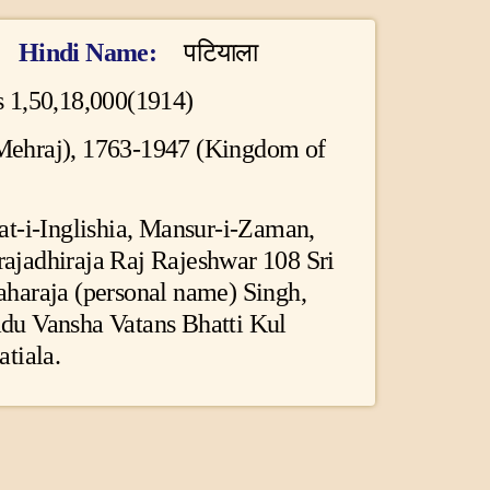
Hindi Name
पटियाला
 1,50,18,000(1914)
 Mehraj), 1763-1947 (Kingdom of
at-i-Inglishia, Mansur-i-Zaman,
jadhiraja Raj Rajeshwar 108 Sri
haraja (personal name) Singh,
du Vansha Vatans Bhatti Kul
tiala.