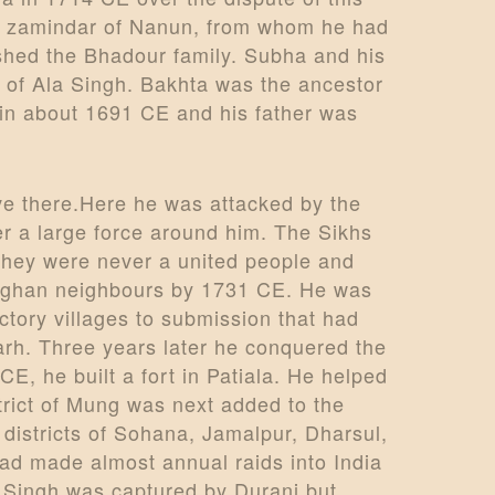
tar zamindar of Nanun, from whom he had
shed the Bhadour family. Subha and his
 of Ala Singh. Bakhta was the ancestor
in about 1691 CE and his father was
ive there.Here he was attacked by the
her a large force around him. The Sikhs
they were never a united people and
s Afghan neighbours by 1731 CE. He was
ctory villages to submission that had
arh. Three years later he conquered the
 CE, he built a fort in Patiala. He helped
trict of Mung was next added to the
 districts of Sohana, Jamalpur, Dharsul,
ad made almost annual raids into India
a Singh was captured by Durani but