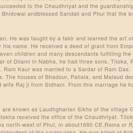
succeeded to the Chaudhriyat and the guardianship
 Bhidowal andblessed Sandali and Phul that the bo
. He was taught by a fakir and learned the art of 
ter his name. He received a deed of grant from Em
even children and many descendants fulfilling the
indar of Dilami in Nabha, he had three sons, Tilok
. Ram Kaur was married to a Sardar of Ram Das. 
. The houses of Bhadour, Patiala, and Malaud de
wife Raj ji from Sidhani. From this marriage he 
are known as Laudhgharian Sikhs of the village G
Tilokha received the office of the Chaudhriyat. Ti
iles north-west of Phul, in about1680 CE.Rama o
intendent of the jungle ilaka. He was killed at Kot