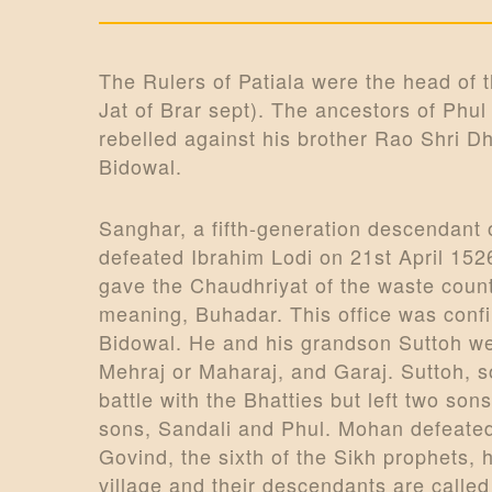
o
n
The Rulers of Patiala were the head of
Jat of Brar sept). The ancestors of Phul
rebelled against his brother Rao Shri Dh
Bidowal.
Sanghar, a fifth-generation descendant
defeated Ibrahim Lodi on 21st April 1526
gave the Chaudhriyat of the waste coun
meaning, Buhadar. This office was conf
Bidowal. He and his grandson Suttoh were
Mehraj or Maharaj, and Garaj. Suttoh, 
battle with the Bhatties but left two 
sons, Sandali and Phul. Mohan defeated
Govind, the sixth of the Sikh prophets, 
village and their descendants are calle