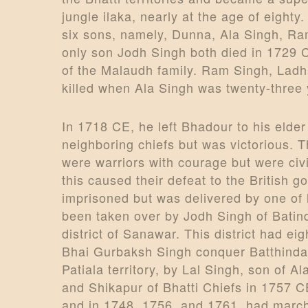
jungle ilaka, nearly at the age of eigh
six sons, namely, Dunna, Ala Singh, Ra
only son Jodh Singh both died in 1729 
of the Malaudh family. Ram Singh, Ladh
killed when Ala Singh was twenty-three 
In 1718 CE, he left Bhadour to his elde
neighboring chiefs but was victorious. T
were warriors with courage but were ci
this caused their defeat to the British
imprisoned but was delivered by one of 
been taken over by Jodh Singh of Batind
district of Sanawar. This district had eig
Bhai Gurbaksh Singh conquer Batthinda, 
Patiala territory, by Lal Singh, son of 
and Shikapur of Bhatti Chiefs in 1757 
and in 1748, 1756, and 1761, had march