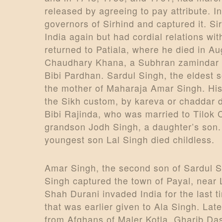
released by agreeing to pay attribute. 
governors of Sirhind and captured it. Si
India again but had cordial relations 
returned to Patiala, where he died in A
Chaudhary Khana, a Subhran zamindar o
Bibi Pardhan. Sardul Singh, the eldest s
the mother of Maharaja Amar Singh. His
the Sikh custom, by kareva or chaddar 
Bibi Rajinda, who was married to Tilok 
grandson Jodh Singh, a daughter’s son. 
youngest son Lal Singh died childless.
Amar Singh, the second son of Sardul S
Singh captured the town of Payal, near 
Shah Durani invaded India for the last t
that was earlier given to Ala Singh. La
from Afghans of Maler Kotla, Gharib Da