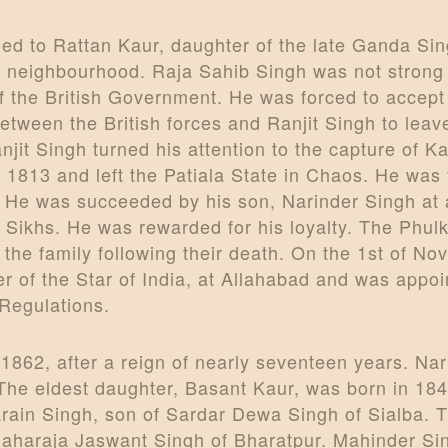
ed to Rattan Kaur, daughter of the late Ganda S
s neighbourhood. Raja Sahib Singh was not strong
 the British Government. He was forced to accept 
etween the British forces and Ranjit Singh to leav
njit Singh turned his attention to the capture of 
 1813 and left the Patiala State in Chaos. He was
He was succeeded by his son, Narinder Singh at a
Sikhs. He was rewarded for his loyalty. The Phul
in the family following their death. On the 1st of
r of the Star of India, at Allahabad and was app
Regulations.
1862, after a reign of nearly seventeen years. Na
The eldest daughter, Basant Kaur, was born in 184
ain Singh, son of Sardar Dewa Singh of Sialba. T
Maharaja Jaswant Singh of Bharatpur. Mahinder Sin