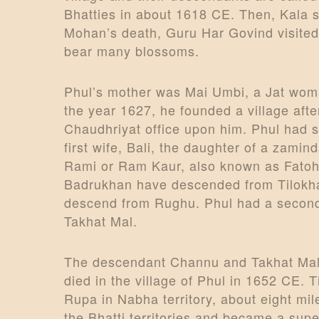
Bhatties in about 1618 CE. Then, Kala 
Mohan’s death, Guru Har Govind visited
bear many blossoms.
Phul’s mother was Mai Umbi, a Jat woman
the year 1627, he founded a village af
Chaudhriyat office upon him. Phul had s
first wife, Bali, the daughter of a zam
Rami or Ram Kaur, also known as Fatoh
Badrukhan have descended from Tilokha
descend from Rughu. Phul had a second 
Takhat Mal.
The descendant Channu and Takhat Mal 
died in the village of Phul in 1652 CE. 
Rupa in Nabha territory, about eight m
the Bhatti territories and became a super