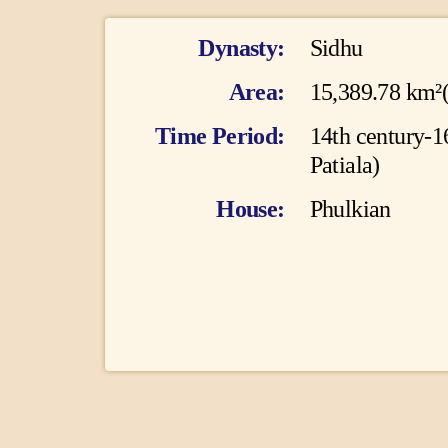
I
Dynasty
Sidhu
n
Area
15,389.78 km²
f
Time Period
14th century-1
Patiala)
o
House
Phulkian
r
m
a
t
i