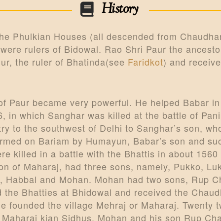
History
 the Phulkian Houses (all descended from Chaudha
 were rulers of Bidowal. Rao Shri Paur the ancesto
ur, the ruler of Bhatinda(see
Faridkot
) and receive
 of Paur became very powerful. He helped Babar i
, in which Sanghar was killed at the battle of Pani
try to the southwest of Delhi to Sanghar’s son, 
irmed on Bariam by Humayun, Babar’s son and succe
 killed in a battle with the Bhattis in about 1560
son of Maharaj, had three sons, namely, Pukko, Lu
sons, Habbal and Mohan. Mohan had two sons, Rup
 the Bhatties at Bhidowal and received the Chaudh
he founded the village Mehraj or Maharaj. Twenty t
d Maharaj kian Sidhus. Mohan and his son Rup Chand