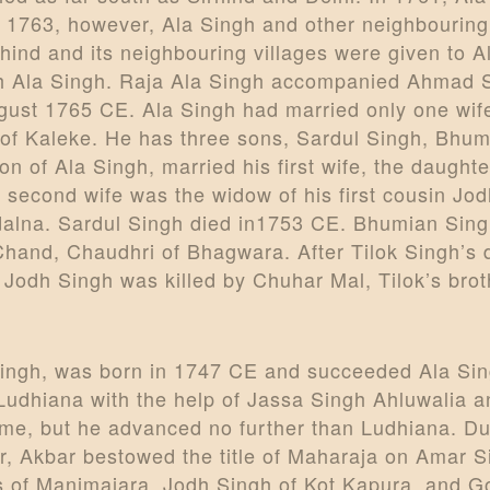
In 1763, however, Ala Singh and other neighbouring
rhind and its neighbouring villages were given to 
with Ala Singh. Raja Ala Singh accompanied Ahmad 
ugust 1765 CE. Ala Singh had married only one wif
f Kaleke. He has three sons, Sardul Singh, Bhumi
on of Ala Singh, married his first wife, the daugh
 second wife was the widow of his first cousin Jo
dalna. Sardul Singh died in1753 CE. Bhumian Singh
Chand, Chaudhri of Bhagwara. After Tilok Singh’s 
Jodh Singh was killed by Chuhar Mal, Tilok’s broth
ingh, was born in 1747 CE and succeeded Ala Sing
Ludhiana with the help of Jassa Singh Ahluwalia 
ime, but he advanced no further than Ludhiana. Dura
ter, Akbar bestowed the title of Maharaja on Amar
s of Manimajara, Jodh Singh of Kot Kapura, and Go