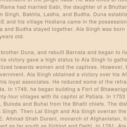
ty. Rama had married Sabi, the daughter of a Bhut
m Singh, Bakhta, Ladha, and Budha. Duna establi
CE and his village Hodiana came in the possession
a and Budha stayed together. Ala Singh was born 
years old.
r brother Duna, and rebuilt Barnala and began to l
his victory gave a high status to Ala Singh to gat
vilized towards women and the captives. However, 
 government. Ala Singh obtained a victory over hi
his loyal associates. He reduced some of the refra
a. In 1749, he began building a Fort of Bhawanig
hty-four villages with its capitol at Patiala. In 1753
Buloda and Buhai from the Bhatti chiefs. The dis
Ala Singh. Then Lal Singh and Ala Singh overran the
CE. Ahmad Shah Durani, monarch of Afghanistan, h
ed as far south as Sirhind and Delhi. In 1761, Al