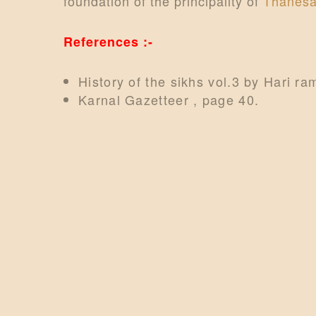
foundation of the principality of
Thanesa
References :-
History of the sikhs vol.3 by Hari r
Karnal Gazetteer , page 40.