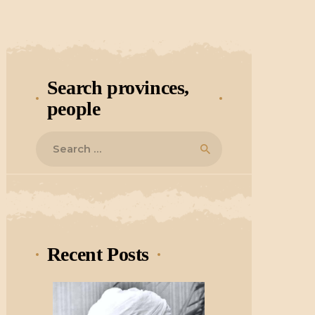
Search provinces,
people
Search
for:
Recent Posts