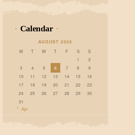
Calendar
AUGUST 2026
M
T
W
T
F
S
S
1
2
3
4
5
6
7
8
9
10
11
12
13
14
15
16
17
18
19
20
21
22
23
24
25
26
27
28
29
30
31
« Apr