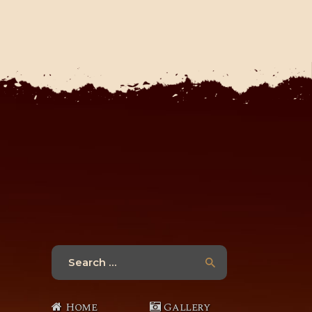
Search
for:
Home
Gallery