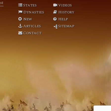
st
States
Videos
Dynasties
History
New
Help
Articles
Sitemap
Contact