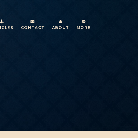
ICLES
CONTACT
ABOUT
MORE