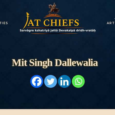
HOME
HISTORY
TIES
ART
DYNASTIES
STATES
NOBLES
Mit Singh Dallewalia
ARTICLES
PERSONALITI
ES
BATTLES
ABOUT