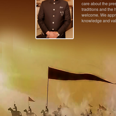
care about the pres
traditions and the h
welcome. We appre
knowledge and val