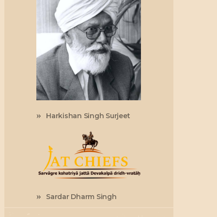
Harkishan Singh Surjeet
Sardar Dharm Singh