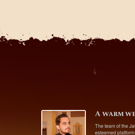
A warm we
The team of the Ja
esteemed platform