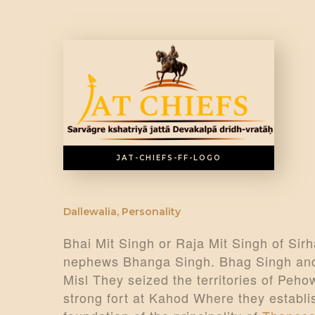
JAT-CHIEFS-FF-LOGO
Dallewalia
,
Personality
Bhai Mit Singh or Raja Mit Singh of Sirha
nephews Bhanga Singh. Bhag Singh and 
Misl They seized the territories of Peh
strong fort at Kahod Where they establi