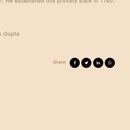
r
. He established this princely state in 1760.
am Gupta
Share: