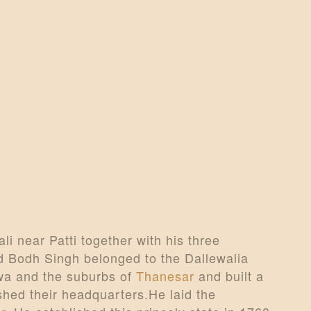
CONTACTS
MORE
DONATE US
li near Patti together with his three
Bodh Singh belonged to the Dallewalia
owa and the suburbs of
Thanesar
and built a
shed their headquarters.He laid the