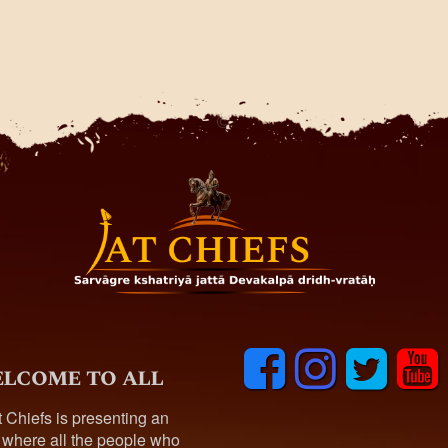
F
I
T
y
lcome to all
a
n
w
o
c
s
i
u
t Chiefs is presenting an
e
t
t
t
 where all the people who
b
a
t
u