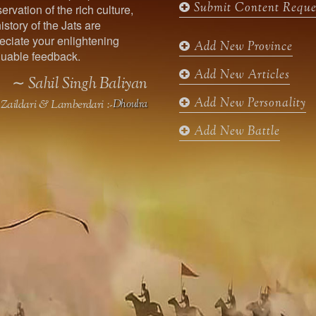
Submit Content Reque
ervation of the rich culture,
o
g
e
b
istory of the Jats are
o
r
r
e
ciate your enlightening
k
a
Add New Province
uable feedback.
m
Add New Articles
∼ Sahil Singh Baliyan
Add New Personality
Zaildari & Lamberdari :-
Dhoulra
Add New Battle