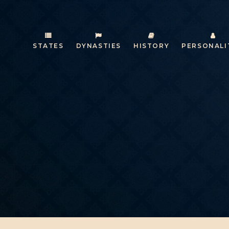
STATES
DYNASTIES
HISTORY
PERSONALI