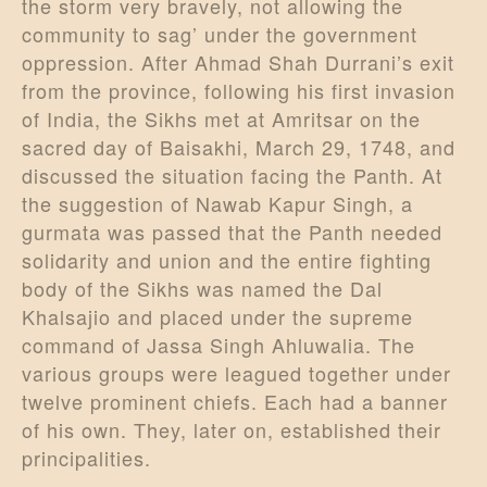
the storm very bravely, not allowing the
community to sag’ under the government
oppression. After Ahmad Shah Durrani’s exit
from the province, following his first invasion
of India, the Sikhs met at Amritsar on the
sacred day of Baisakhi, March 29, 1748, and
discussed the situation facing the Panth. At
the suggestion of Nawab Kapur Singh, a
gurmata was passed that the Panth needed
solidarity and union and the entire fighting
body of the Sikhs was named the Dal
Khalsajio and placed under the supreme
command of Jassa Singh Ahluwalia. The
various groups were leagued together under
twelve prominent chiefs. Each had a banner
of his own. They, later on, established their
principalities.