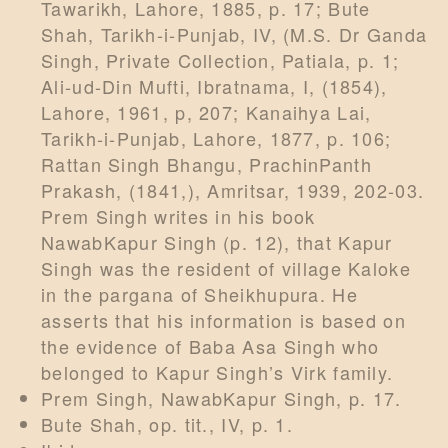
Tawarikh, Lahore, 1885, p. 17; Bute
Shah, Tarikh-i-Punjab, IV, (M.S. Dr Ganda
Singh, Private Collection, Patiala, p. 1;
Ali-ud-Din Mufti, Ibratnama, I, (1854),
Lahore, 1961, p, 207; Kanaihya Lai,
Tarikh-i-Punjab, Lahore, 1877, p. 106;
Rattan Singh Bhangu, PrachinPanth
Prakash, (1841,), Amritsar, 1939, 202-03.
Prem Singh writes in his book
NawabKapur Singh (p. 12), that Kapur
Singh was the resident of village Kaloke
in the pargana of Sheikhupura. He
asserts that his information is based on
the evidence of Baba Asa Singh who
belonged to Kapur Singh’s Virk family.
Prem Singh, NawabKapur Singh, p. 17.
Bute Shah, op. tit., IV, p. 1.