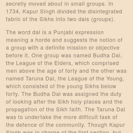
secretly moved about in small groups. In
1734, Kapur Singh divided the disintegrated
fabric of the Sikhs into two dais (groups).
The word dal is a Punjabi expression
meaning a horde and suggests the notion of
a group with a definite mission or objective
before it. One group was named Budha Dal,
the League of the Elders, which comprised
men above the age of forty and the other was
named Taruna Dal, the League of the Young,
which consisted of the young Sikhs below
forty. The Budha Dal was assigned the duty
of looking after the Sikh holy places and the
propagation of the Sikh faith. The Taruna Dal
was to undertake the more difficult task of
the defence of the community. Though Kapur
Singh was in charge of the first section, but