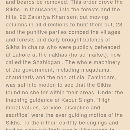
and beards be removed. This order drove the
Sikhs, in thousands, into the forests and the
hills. 22 Zakariya Khan sent out moving
columns in all directions to hunt them out, 23
and the punitive parties combed the villages
and forests and daily brought batches of
Sikhs in chains who were publicly beheaded
at Lahore at the nakhas (horse market), now
called the Shahidganj. The whole machinery
of the government, including muqadams,
chaudharis and the non-official Zamindars,
was set into motion to see that the Sikhs
found no shelter within their areas. Under the
inspiring guidance of Kapur Singh, “High
moral values, service, discipline and
sacrifice” were the ever guiding mottos of the
Sikhs. To them their earthly belongings and
bodies were not their own but belonged to