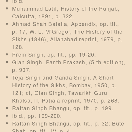
Ibid.
Muhammad Latif, History of the Punjab,
Calcutta, 1891, p. 322.
Ahmad Shah Batalia, Appendix, op. tit.,
p. 17; W. L; M’Gregor, The History of the
Sikhs (1846), Allahabad reprint, 1979, p.
128.
Prem Singh, op. tit., pp. 19-20.
Gian Singh, Panth Prakash, (5 th edition),
p. 907.
Teja Singh and Ganda Singh. A Short
History of the Sikhs, Bombay, 1950, p.
121; cf, Gian Singh, Tawarikh Guru
Khalsa, II, Patiala reprint, 1970, p. 268.
Rattan Singh Bhangu, op. tit., p. 199.
Ibid., pp. 199-200.
Rattan Singh Bhangu, op. tit., p. 32; Bute
Shah, op. tit., IV, p. 4.