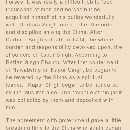
horses. It was really a difficult job to feed
thousands of men and horses but he
acquitted himself of his duties wonderfully
well. Darbara Singh looked after the order
and discipline among the Sikhs. After
Darbara Singh’s death in 1734, the whole
burden and responsibility devolved upon, the
shoulders of Kapur Singh. According to
Rattan Singh Bhangu ‘after the: conferment
of Nawabship on Kapur Singh, be began to
be revered by the Sikhs as a spiritual
leader.’ Kapur Singh began to be honoured
by the Muslims also. The revenue of his jagir
was collected by them and deposited with
him.
The agreement with government gave a little
breathing time to the Sikhs who again began