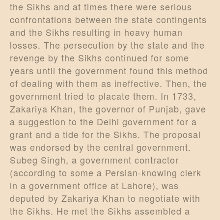
the Sikhs and at times there were serious
confrontations between the state contingents
and the Sikhs resulting in heavy human
losses. The persecution by the state and the
revenge by the Sikhs continued for some
years until the government found this method
of dealing with them as ineffective. Then, the
government tried to placate them. In 1733,
Zakariya Khan, the governor of Punjab, gave
a suggestion to the Delhi government for a
grant and a tide for the Sikhs. The proposal
was endorsed by the central government.
Subeg Singh, a government contractor
(according to some a Persian-knowing clerk
in a government office at Lahore), was
deputed by Zakariya Khan to negotiate with
the Sikhs. He met the Sikhs assembled a