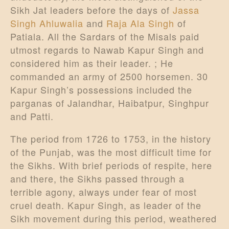
Sikh Jat leaders before the days of
Jassa
Singh Ahluwalia
and
Raja Ala Singh
of
Patiala. All the Sardars of the Misals paid
utmost regards to Nawab Kapur Singh and
considered him as their leader. ; He
commanded an army of 2500 horsemen. 30
Kapur Singh’s possessions included the
parganas of Jalandhar, Haibatpur, Singhpur
and Patti.
The period from 1726 to 1753, in the history
of the Punjab, was the most difficult time for
the Sikhs. With brief periods of respite, here
and there, the Sikhs passed through a
terrible agony, always under fear of most
cruel death. Kapur Singh, as leader of the
Sikh movement during this period, weathered