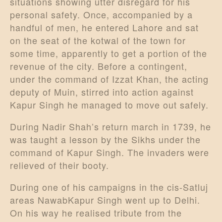
situations showing utter disregard for his
personal safety. Once, accompanied by a
handful of men, he entered Lahore and sat
on the seat of the kotwal of the town for
some time, apparently to get a portion of the
revenue of the city. Before a contingent,
under the command of Izzat Khan, the acting
deputy of Muin, stirred into action against
Kapur Singh he managed to move out safely.
During Nadir Shah’s return march in 1739, he
was taught a lesson by the Sikhs under the
command of Kapur Singh. The invaders were
relieved of their booty.
During one of his campaigns in the cis-Satluj
areas NawabKapur Singh went up to Delhi.
On his way he realised tribute from the