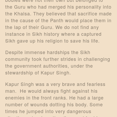
the Guru who had merged his personality into
the Khalsa. They believed that sacrifice made
in the cause of the Panth would place them in
the lap of their Guru. We do not find any
instance in Sikh history where a captured
Sikh gave up his religion to save his life.
Despite immense hardships the Sikh
community took further strides in challenging
the government authorities, under the
stewardship of Kapur Singh.
Kapur Singh was a very brave and fearless
man. He would always fight against his
enemies in the front ranks. He had a large
number of wounds dotting his body. Some
times he jumped into very dangerous