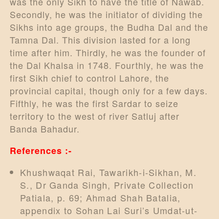
was the only Sikh to have the title of Nawab.
Secondly, he was the initiator of dividing the
Sikhs into age groups, the Budha Dal and the
Tamna Dal. This division lasted for a long
time after him. Thirdly, he was the founder of
the Dal Khalsa in 1748. Fourthly, he was the
first Sikh chief to control Lahore, the
provincial capital, though only for a few days.
Fifthly, he was the first Sardar to seize
territory to the west of river Satluj after
Banda Bahadur.
References :-
Khushwaqat Rai, Tawarikh-i-Sikhan, M.
S., Dr Ganda Singh, Private Collection
Patiala, p. 69; Ahmad Shah Batalia,
appendix to Sohan Lai Suri’s Umdat-ut-