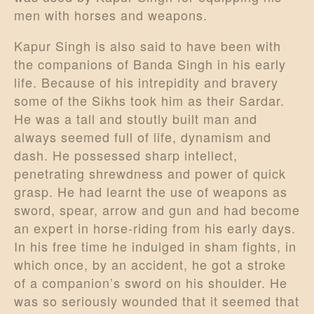
men with horses and weapons.
Kapur Singh is also said to have been with
the companions of Banda Singh in his early
life. Because of his intrepidity and bravery
some of the Sikhs took him as their Sardar.
He was a tall and stoutly built man and
always seemed full of life, dynamism and
dash. He possessed sharp intellect,
penetrating shrewdness and power of quick
grasp. He had learnt the use of weapons as
sword, spear, arrow and gun and had become
an expert in horse-riding from his early days.
In his free time he indulged in sham fights, in
which once, by an accident, he got a stroke
of a companion’s sword on his shoulder. He
was so seriously wounded that it seemed that