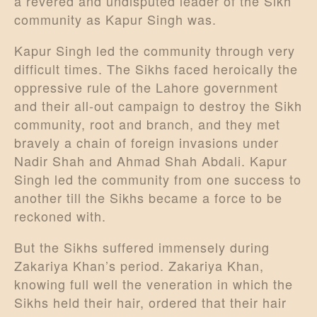
a revered and undisputed leader of the Sikh
community as Kapur Singh was.
Kapur Singh led the community through very
difficult times. The Sikhs faced heroically the
oppressive rule of the Lahore government
and their all-out campaign to destroy the Sikh
community, root and branch, and they met
bravely a chain of foreign invasions under
Nadir Shah and Ahmad Shah Abdali. Kapur
Singh led the community from one success to
another till the Sikhs became a force to be
reckoned with.
But the Sikhs suffered immensely during
Zakariya Khan’s period. Zakariya Khan,
knowing full well the veneration in which the
Sikhs held their hair, ordered that their hair