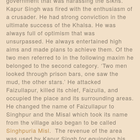
government that was harassing the Sikhs.
Kapur Singh was fired with the enthusiasm of
a crusader. He had strong conviction in the
ultimate success of the Khalsa. He was
always full of optimism that was
unsurpassed. He always entertained high
aims and made plans to achieve them. Of the
two men referred to in the following maxim he
belonged to the second category. ‘Two men
looked through prison bars, one saw the
mud, the other stars.’ He attacked
Faizullapur, killed its chief, Faizulla, and
occupied the place and its surrounding areas.
He changed the name of Faizullapur to
Singhpur and the Misal which took its name
from the village also began to be called
Singhpuria Misl
. The revenue of the area
was used by Kapur Singh for equipping his