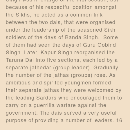
because of his respectful position amongst
the Sikhs, he acted as a common link
between the two dais, that were organised
under the leadership of the seasoned Sikh
soldiers of the days of Banda Singh. Some
of them had seen the days of Guru Gobind
Singh. Later, Kapur Singh reorganised the
Taruna Dal into five sections, each led by a
separate jathedar (group leader). Gradually
the number of the jathas (groups) rose. As
ambitious and spirited youngmen formed
their separate jathas they were welcomed by
the leading Sardars who encouraged them to
carry on a guerrilla warfare against the
government. The dais served a very useful
purpose of providing a number of leaders. 16