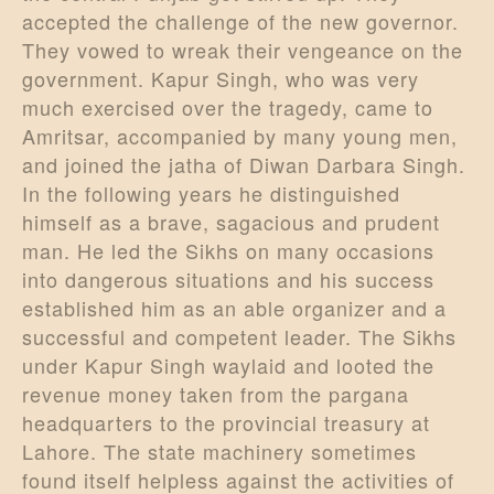
accepted the challenge of the new governor.
They vowed to wreak their vengeance on the
government. Kapur Singh, who was very
much exercised over the tragedy, came to
Amritsar, accompanied by many young men,
and joined the jatha of Diwan Darbara Singh.
In the following years he distinguished
himself as a brave, sagacious and prudent
man. He led the Sikhs on many occasions
into dangerous situations and his success
established him as an able organizer and a
successful and competent leader. The Sikhs
under Kapur Singh waylaid and looted the
revenue money taken from the pargana
headquarters to the provincial treasury at
Lahore. The state machinery sometimes
found itself helpless against the activities of