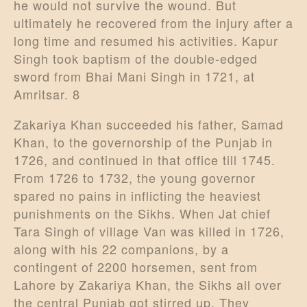
he would not survive the wound. But
ultimately he recovered from the injury after a
long time and resumed his activities. Kapur
Singh took baptism of the double-edged
sword from Bhai Mani Singh in 1721, at
Amritsar. 8
Zakariya Khan succeeded his father, Samad
Khan, to the governorship of the Punjab in
1726, and continued in that office till 1745.
From 1726 to 1732, the young governor
spared no pains in inflicting the heaviest
punishments on the Sikhs. When Jat chief
Tara Singh of village Van was killed in 1726,
along with his 22 companions, by a
contingent of 2200 horsemen, sent from
Lahore by Zakariya Khan, the Sikhs all over
the central Punjab got stirred up. They