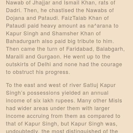
Nawab of Jhajjar and Ismail Khan, rats of
Dadri. Then, he chastised the Nawabs of
Dojana and Pataudi. FaizTalab Khan of
Pataudi paid heavy amount as na^arana to
Kapur Singh and Shamsher Khan of
Bahadurgarh also paid big tribute to him.
Then came the turn of Faridabad, Balabgarh,
Maraili and Gurgaon. He went up to the
outskirts of Delhi and none had the courage
to obstruct his progress.
To the east and west of river Satluj Kapur
Singh’s possessions yielded an annual
income of six lakh rupees. Many other Misls
had wider areas under them with larger
income accruing from them as compared to
that of Kapur Singh, but Kapur Singh was,
undoubtedly, the most distinguished of the