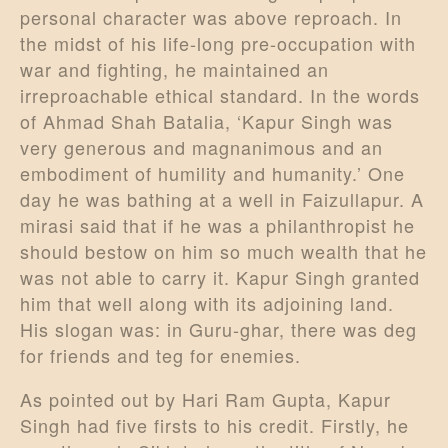
personal character was above reproach. In
the midst of his life-long pre-occupation with
war and fighting, he maintained an
irreproachable ethical standard. In the words
of Ahmad Shah Batalia, ‘Kapur Singh was
very generous and magnanimous and an
embodiment of humility and humanity.’ One
day he was bathing at a well in Faizullapur. A
mirasi said that if he was a philanthropist he
should bestow on him so much wealth that he
was not able to carry it. Kapur Singh granted
him that well along with its adjoining land.
His slogan was: in Guru-ghar, there was deg
for friends and teg for enemies.
As pointed out by Hari Ram Gupta, Kapur
Singh had five firsts to his credit. Firstly, he