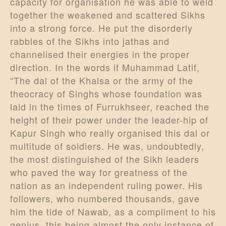
capacity for organisation he was able to weld
together the weakened and scattered Sikhs
into a strong force. He put the disorderly
rabbles of the Sikhs into jathas and
channelised their energies in the proper
direction. In the words if Muhammad Latif,
“The dal of the Khalsa or the army of the
theocracy of Singhs whose foundation was
laid in the times of Furrukhseer, reached the
height of their power under the leader-hip of
Kapur Singh who really organised this dal or
multitude of soldiers. He was, undoubtedly,
the most distinguished of the Sikh leaders
who paved the way for greatness of the
nation as an independent ruling power. His
followers, who numbered thousands, gave
him the tide of Nawab, as a compliment to his
genius, this being almost the only instance of