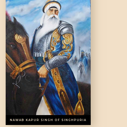
NAWAB KAPUR SINGH OF SINGHPURIA