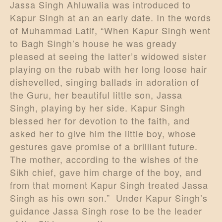
Jassa Singh Ahluwalia was introduced to
Kapur Singh at an an early date. In the words
of Muhammad Latif, “When Kapur Singh went
to Bagh Singh’s house he was gready
pleased at seeing the latter’s widowed sister
playing on the rubab with her long loose hair
dishevelled, singing ballads in adoration of
the Guru, her beautiful little son, Jassa
Singh, playing by her side. Kapur Singh
blessed her for devotion to the faith, and
asked her to give him the little boy, whose
gestures gave promise of a brilliant future.
The mother, according to the wishes of the
Sikh chief, gave him charge of the boy, and
from that moment Kapur Singh treated Jassa
Singh as his own son.” Under Kapur Singh’s
guidance Jassa Singh rose to be the leader