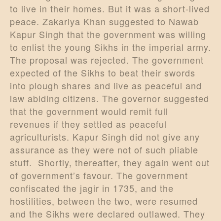
to live in their homes. But it was a short-lived
peace. Zakariya Khan suggested to Nawab
Kapur Singh that the government was willing
to enlist the young Sikhs in the imperial army.
The proposal was rejected. The government
expected of the Sikhs to beat their swords
into plough shares and live as peaceful and
law abiding citizens. The governor suggested
that the government would remit full
revenues if they settled as peaceful
agriculturists. Kapur Singh did not give any
assurance as they were not of such pliable
stuff. Shortly, thereafter, they again went out
of government’s favour. The government
confiscated the jagir in 1735, and the
hostilities, between the two, were resumed
and the Sikhs were declared outlawed. They