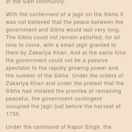
of the Sikh community.
With the conferment of a jagir on the Sikhs it
was not believed that the peace between the
government and Sikhs would last very long.
The Sikhs could not remain satisfied, for all
time to come, with a small jagir granted to
them by Zakariya Khan. And at the same time
the government could not be a passive
spectator to the rapidly growing power and
the number of the Sikhs. Under the orders of
Zakariya Khan and under the pretext that the
Sikhs had violated the promise of remaining
peaceful, the government contingent
occupied the jagir just before the harvest of
1735.
Under the command of Kapur Singh, the