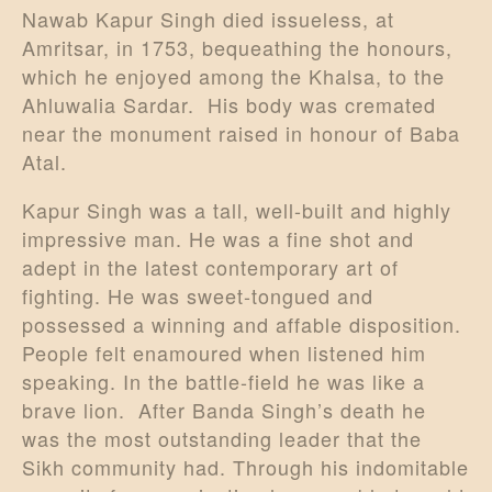
Nawab Kapur Singh died issueless, at
Amritsar, in 1753, bequeathing the honours,
which he enjoyed among the Khalsa, to the
Ahluwalia Sardar. His body was cremated
near the monument raised in honour of Baba
Atal.
Kapur Singh was a tall, well-built and highly
impressive man. He was a fine shot and
adept in the latest contemporary art of
fighting. He was sweet-tongued and
possessed a winning and affable disposition.
People felt enamoured when listened him
speaking. In the battle-field he was like a
brave lion. After Banda Singh’s death he
was the most outstanding leader that the
Sikh community had. Through his indomitable