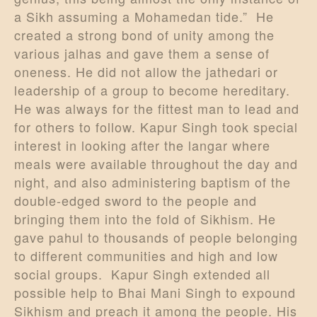
a Sikh assuming a Mohamedan tide.” He
created a strong bond of unity among the
various jalhas and gave them a sense of
oneness. He did not allow the jathedari or
leadership of a group to become hereditary.
He was always for the fittest man to lead and
for others to follow. Kapur Singh took special
interest in looking after the langar where
meals were available throughout the day and
night, and also administering baptism of the
double-edged sword to the people and
bringing them into the fold of Sikhism. He
gave pahul to thousands of people belonging
to different communities and high and low
social groups. Kapur Singh extended all
possible help to Bhai Mani Singh to expound
Sikhism and preach it among the people. His