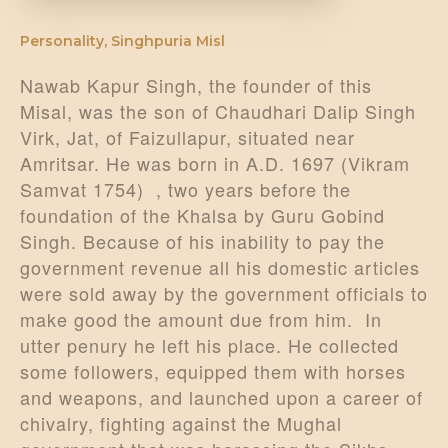
Personality
,
Singhpuria Misl
Nawab Kapur Singh, the founder of this
Misal, was the son of Chaudhari Dalip Singh
Virk, Jat, of Faizullapur, situated near
Amritsar. He was born in A.D. 1697 (Vikram
Samvat 1754) , two years before the
foundation of the Khalsa by Guru Gobind
Singh. Because of his inability to pay the
government revenue all his domestic articles
were sold away by the government officials to
make good the amount due from him. In
utter penury he left his place. He collected
some followers, equipped them with horses
and weapons, and launched upon a career of
chivalry, fighting against the Mughal