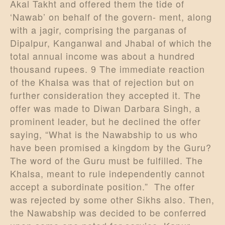
Akal Takht and offered them the tide of
‘Nawab’ on behalf of the govern- ment, along
with a jagir, comprising the parganas of
Dipalpur, Kanganwal and Jhabal of which the
total annual income was about a hundred
thousand rupees. 9 The immediate reaction
of the Khalsa was that of rejection but on
further consideration they accepted it. The
offer was made to Diwan Darbara Singh, a
prominent leader, but he declined the offer
saying, “What is the Nawabship to us who
have been promised a kingdom by the Guru?
The word of the Guru must be fulfilled. The
Khalsa, meant to rule independently cannot
accept a subordinate position.” The offer
was rejected by some other Sikhs also. Then,
the Nawabship was decided to be conferred