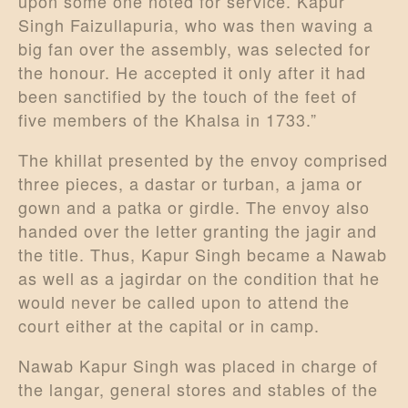
upon some one noted for service. Kapur
Singh Faizullapuria, who was then waving a
big fan over the assembly, was selected for
the honour. He accepted it only after it had
been sanctified by the touch of the feet of
five members of the Khalsa in 1733.”
The khillat presented by the envoy comprised
three pieces, a dastar or turban, a jama or
gown and a patka or girdle. The envoy also
handed over the letter granting the jagir and
the title. Thus, Kapur Singh became a Nawab
as well as a jagirdar on the condition that he
would never be called upon to attend the
court either at the capital or in camp.
Nawab Kapur Singh was placed in charge of
the langar, general stores and stables of the