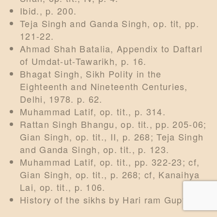
Ibid., p. 200.
Teja Singh and Ganda Singh, op. tit, pp.
121-22.
Ahmad Shah Batalia, Appendix to Daftarl
of Umdat-ut-Tawarikh, p. 16.
Bhagat Singh, Sikh Polity in the
Eighteenth and Nineteenth Centuries,
Delhi, 1978. p. 62.
Muhammad Latif, op. tit., p. 314.
Rattan Singh Bhangu, op. tit., pp. 205-06;
Gian Singh, op. tit., II, p. 268; Teja Singh
and Ganda Singh, op. tit., p. 123.
Muhammad Latif, op. tit., pp. 322-23; cf,
Gian Singh, op. tit., p. 268; cf, Kanaihya
Lai, op. tit., p. 106.
History of the sikhs by Hari ram Gupta.