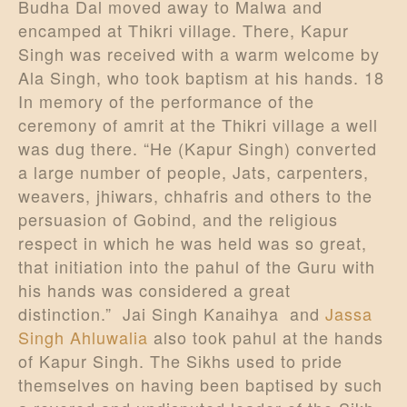
Budha Dal moved away to Malwa and
encamped at Thikri village. There, Kapur
Singh was received with a warm welcome by
Ala Singh, who took baptism at his hands. 18
In memory of the performance of the
ceremony of amrit at the Thikri village a well
was dug there. “He (Kapur Singh) converted
a large number of people, Jats, carpenters,
weavers, jhiwars, chhafris and others to the
persuasion of Gobind, and the religious
respect in which he was held was so great,
that initiation into the pahul of the Guru with
his hands was considered a great
distinction.” Jai Singh Kanaihya and
Jassa
Singh Ahluwalia
also took pahul at the hands
of Kapur Singh. The Sikhs used to pride
themselves on having been baptised by such