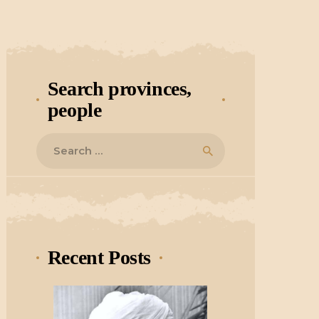
Search provinces,
people
Search
for:
Recent Posts