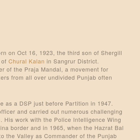
n on Oct 16, 1923, the third son of Shergill
 of
Chural Kalan
in Sangrur District.
er of the Praja Mandal, a movement for
ters from all over undivided Punjab often
e as a DSP just before Partition in 1947.
ficer and carried out numerous challenging
. His work with the Police Intelligence Wing
hina border and in 1965, when the Hazrat Bal
 to the Valley as Commander of the Punjab