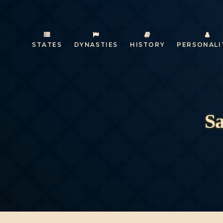
STATES
DYNASTIES
HISTORY
PERSONALI
Sa