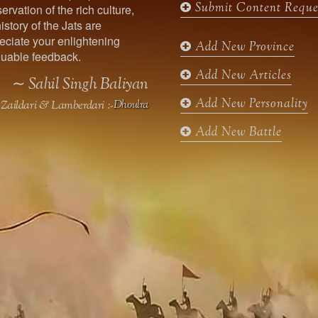
Submit Content Reque
ervation of the rich culture,
o
g
e
b
istory of the Jats are
o
r
r
e
ciate your enlightening
k
a
Add New Province
uable feedback.
m
Add New Articles
∼ Sahil Singh Baliyan
Add New Personality
Zaildari & Lamberdari :-
Dhoulra
Add New Battle