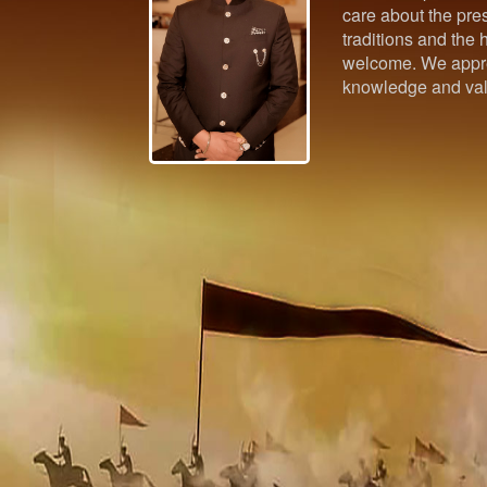
care about the pres
traditions and the h
welcome. We appre
knowledge and val