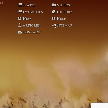
st
States
Videos
Dynasties
History
New
Help
Articles
Sitemap
Contact