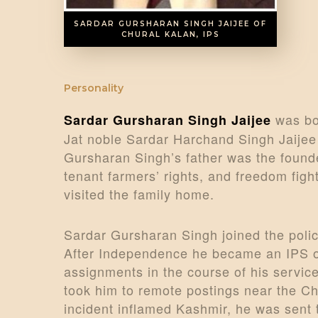
SARDAR GURSHARAN SINGH JAIJEE OF
CHURAL KALAN, IPS
Personality
was bor
Sardar Gursharan Singh Jaijee
Jat noble Sardar Harchand Singh Jaijee
Gursharan Singh’s father was the found
tenant farmers’ rights, and freedom figh
visited the family home.
Sardar Gursharan Singh joined the polic
After Independence he became an IPS of
assignments in the course of his service
took him to remote postings near the C
incident inflamed Kashmir, he was sent