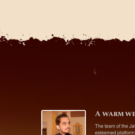
A warm we
The team of the Ja
esteemed platform