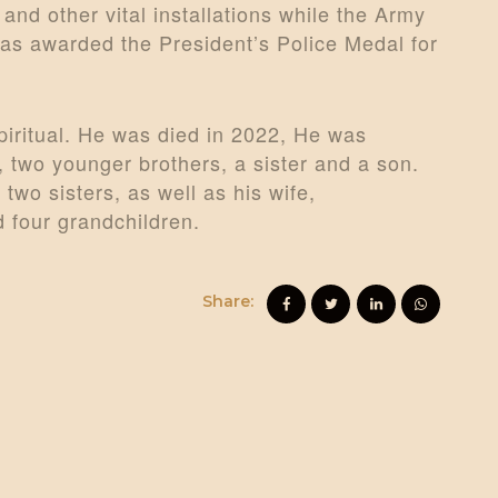
and other vital installations while the Army
as awarded the President’s Police Medal for
iritual. He was died in 2022, He was
, two younger brothers, a sister and a son.
two sisters, as well as his wife,
 four grandchildren.
Share: