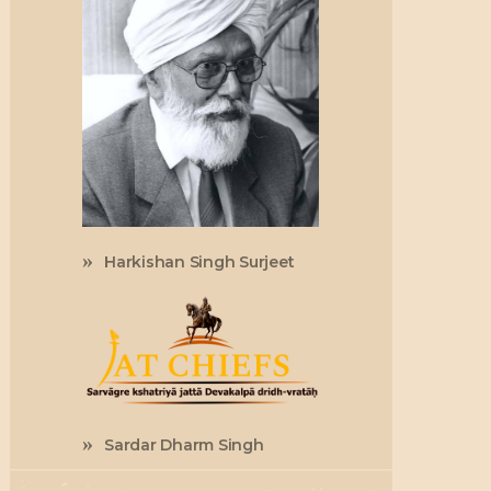
Harkishan Singh Surjeet
Sardar Dharm Singh