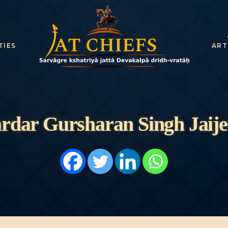
HOME
HISTORY
TIES
ART
DYNASTIES
STATES
NOBLES
rdar Gursharan Singh Jaije
ARTICLES
PERSONALITI
ES
BATTLES
ABOUT