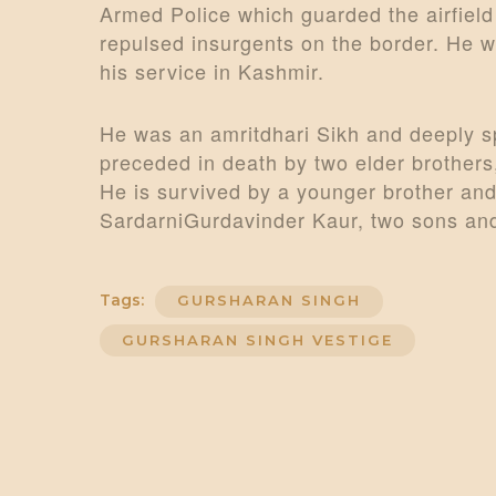
Armed Police which guarded the airfield 
repulsed insurgents on the border. He w
his service in Kashmir.
He was an amritdhari Sikh and deeply sp
preceded in death by two elder brothers
He is survived by a younger brother and 
SardarniGurdavinder Kaur, two sons and
Tags:
GURSHARAN SINGH
GURSHARAN SINGH VESTIGE