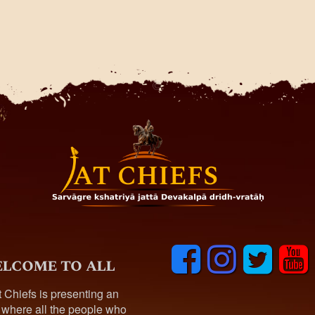
F
I
T
y
lcome to all
a
n
w
o
c
s
i
u
t Chiefs is presenting an
e
t
t
t
 where all the people who
b
a
t
u