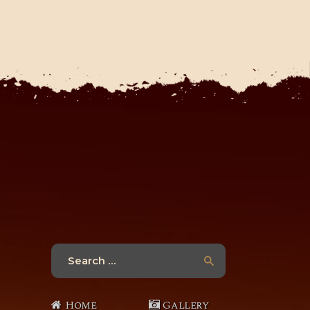
Search
for:
Home
Gallery