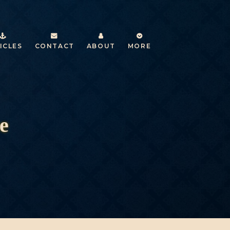
ICLES
CONTACT
ABOUT
MORE
e