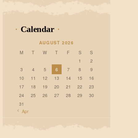
Calendar
AUGUST 2026
M
T
W
T
F
S
S
1
2
3
4
5
6
7
8
9
10
11
12
13
14
15
16
17
18
19
20
21
22
23
24
25
26
27
28
29
30
31
« Apr