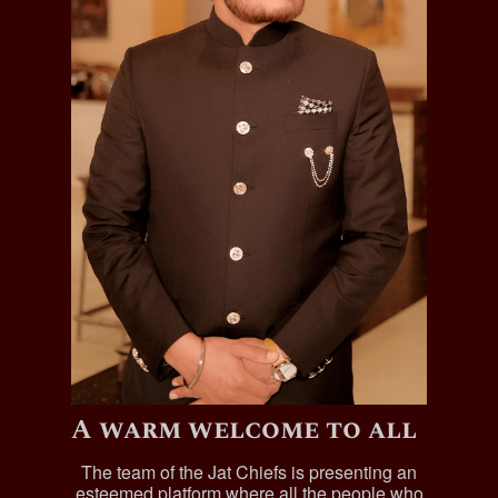
A warm welcome to all
The team of the Jat Chiefs is presenting an
esteemed platform where all the people who