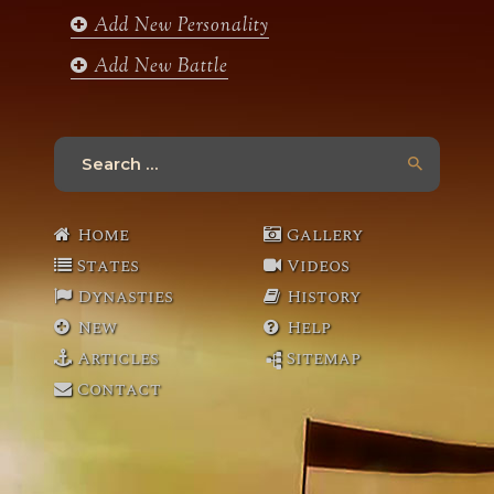
Add New Personality
Add New Battle
Search
for:
Home
Gallery
States
Videos
Dynasties
History
New
Help
Articles
Sitemap
Contact