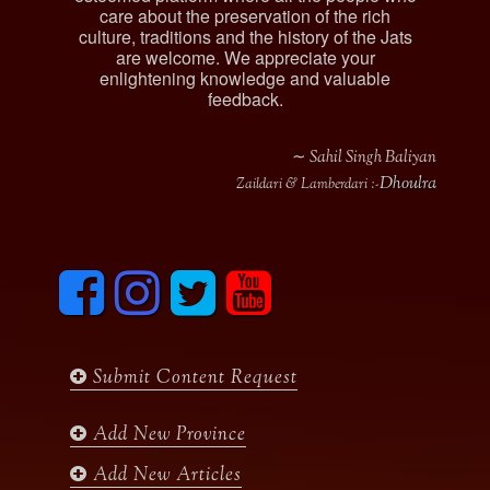
care about the preservation of the rich
culture, traditions and the history of the Jats
are welcome. We appreciate your
enlightening knowledge and valuable
feedback.
∼ Sahil Singh Baliyan
Dhoulra
Zaildari & Lamberdari :-
F
I
T
y
a
n
w
o
c
s
i
u
e
t
t
t
b
a
t
u
Submit Content Request
o
g
e
b
o
r
r
e
k
a
Add New Province
m
Add New Articles