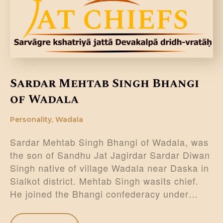
DONATE US
Sardar Mehtab Singh Bhangi
of Wadala
Personality
,
Wadala
Sardar Mehtab Singh Bhangi of Wadala, was
the son of Sandhu Jat Jagirdar Sardar Diwan
Singh native of village Wadala near Daska in
Sialkot district. Mehtab Singh wasits chief.
He joined the Bhangi confederacy under…