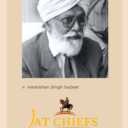
Harkishan Singh Surjeet