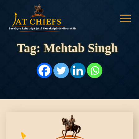
Tag: Mehtab Singh
HOME
HISTORY
DYNASTIES
STATES
NOBLES
ARTICLES
PERSONALITIES
BATTLES
ABOUT
CONTACTS
MORE