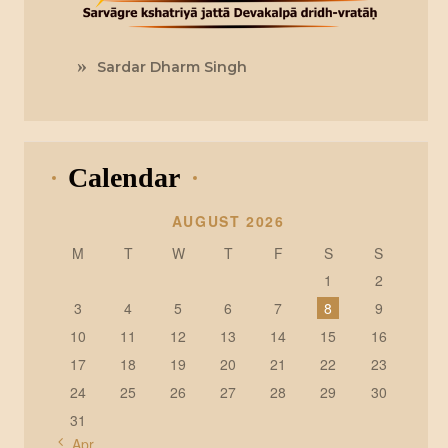
Sardar Dharm Singh
Calendar
AUGUST 2026
M
T
W
T
F
S
S
1
2
3
4
5
6
7
8
9
10
11
12
13
14
15
16
17
18
19
20
21
22
23
24
25
26
27
28
29
30
31
« Apr