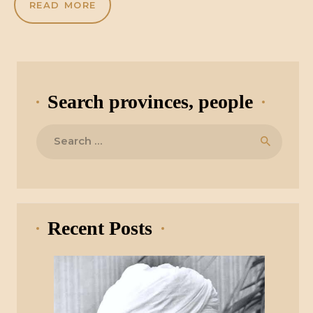
READ MORE
Search provinces, people
Search
for:
Recent Posts