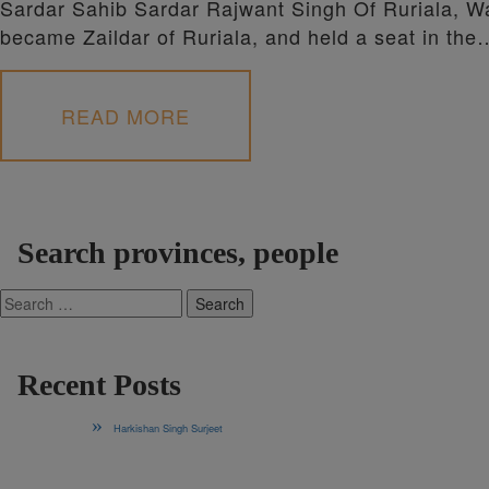
Sardar Sahib Sardar Rajwant Singh Of Ruriala, Wa
became Zaildar of Ruriala, and held a seat in the
READ MORE
Search provinces, people
Search
for:
Recent Posts
Harkishan Singh Surjeet