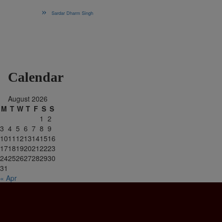
Sardar Dharm Singh
Calendar
August 2026
M
T
W
T
F
S
S
1
2
3
4
5
6
7
8
9
10
11
12
13
14
15
16
17
18
19
20
21
22
23
24
25
26
27
28
29
30
31
« Apr