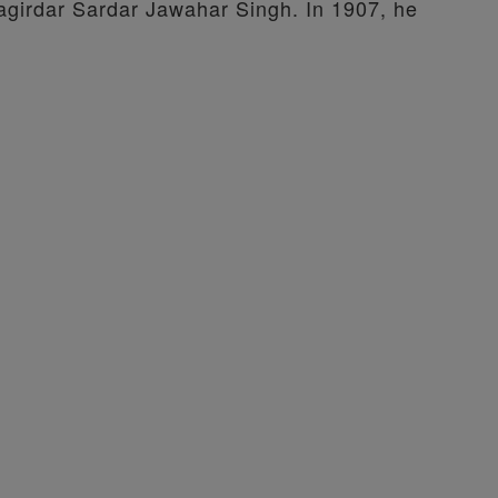
agirdar Sardar Jawahar Singh. In 1907, he