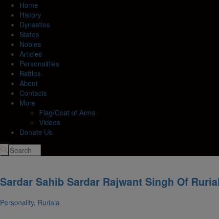
Home
History
Dynasties
States
Nobles
Articles
Personalities
Battles
About
Contacts
More
Flag/Coat of Arms
Videos
Donate Us
Sardar Sahib Sardar Rajwant Singh Of Ruria
Personality
,
Ruriala