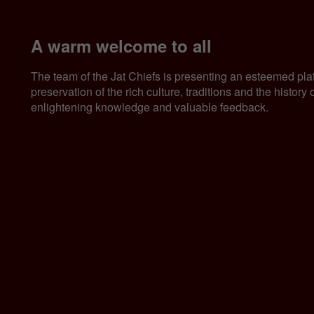
A warm welcome to all
The team of the Jat Chiefs is presenting an esteemed pla
preservation of the rich culture, traditions and the histor
enlightening knowledge and valuable feedback.