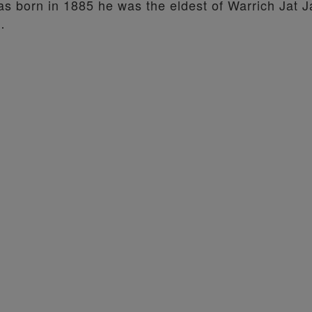
s born in 1885 he was the eldest of Warrich Jat J
…