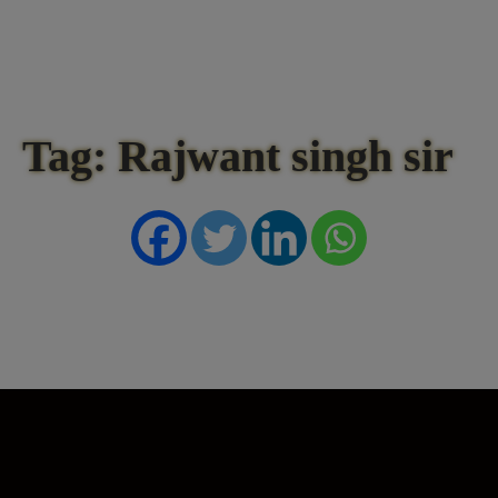
Tag: Rajwant singh sir