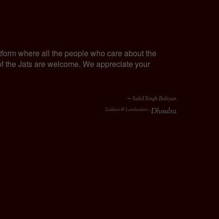
tform where all the people who care about the
y of the Jats are welcome. We appreciate your
∼ Sahil Singh Baliyan
Dhoulra
Zaildari & Lamberdari :-