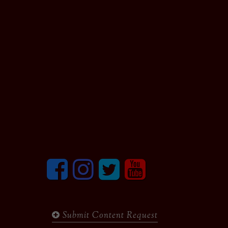
Facebook
Instagram
Twitter
youtube
Submit Content Request