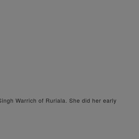
Singh Warrich of Ruriala. She did her early