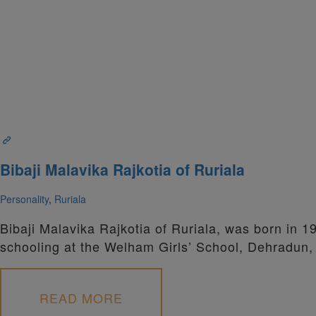
Bibaji Malavika Rajkotia of Ruriala
Personality
,
Ruriala
Bibaji Malavika Rajkotia of Ruriala, was born in 1
schooling at the Welham Girls’ School, Dehradun,
READ MORE