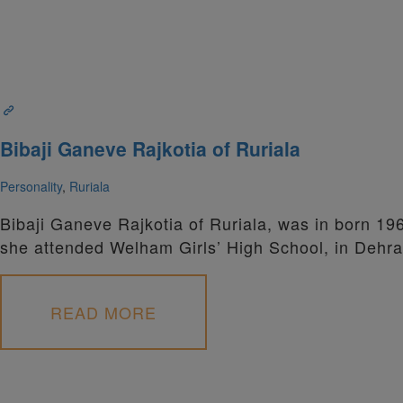
Bibaji Ganeve Rajkotia of Ruriala
Personality
,
Ruriala
Bibaji Ganeve Rajkotia of Ruriala, was in born 19
she attended Welham Girls’ High School, in Dehr
READ MORE