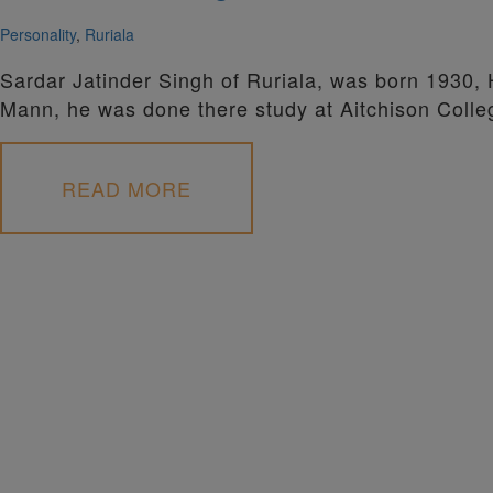
Personality
,
Ruriala
Sardar Jatinder Singh of Ruriala, was born 1930,
Mann, he was done there study at Aitchison Colle
READ MORE