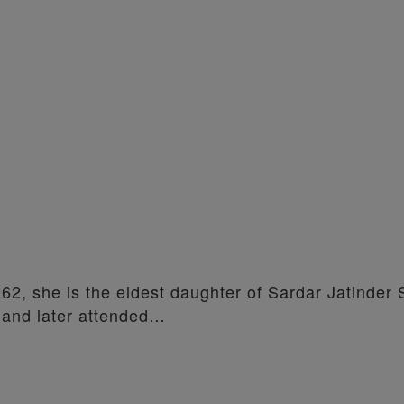
962, she is the eldest daughter of Sardar Jatinder 
 and later attended…