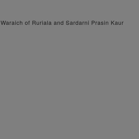
 Waraich of Ruriala and Sardarni Prasin Kaur