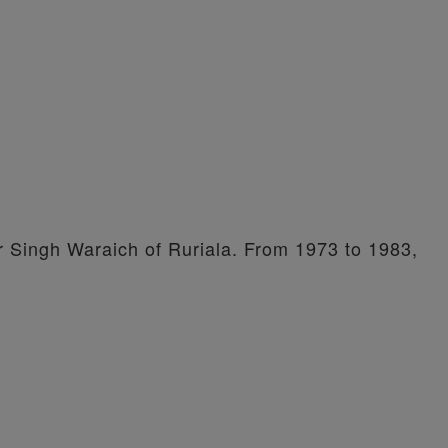
er Singh Waraich of Ruriala. From 1973 to 1983,