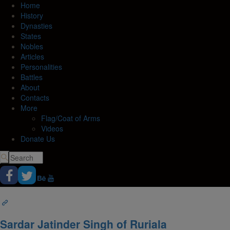
Home
History
Dynasties
States
Nobles
Articles
Personalities
Battles
About
Contacts
More
Flag/Coat of Arms
Videos
Donate Us
Sardar Jatinder Singh of Ruriala