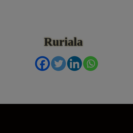
Ruriala