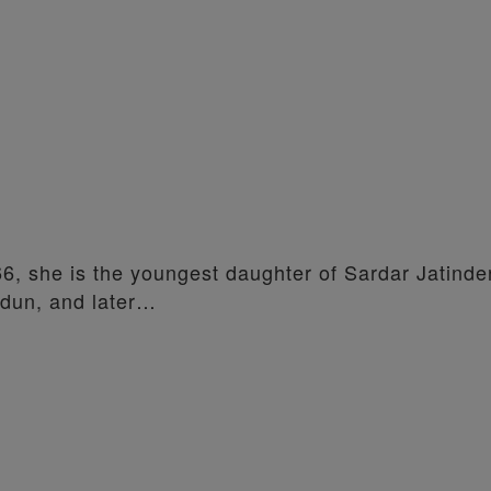
66, she is the youngest daughter of Sardar Jatind
adun, and later…