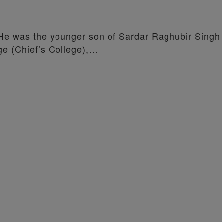
 He was the younger son of Sardar Raghubir Singh
ge (Chief’s College),…