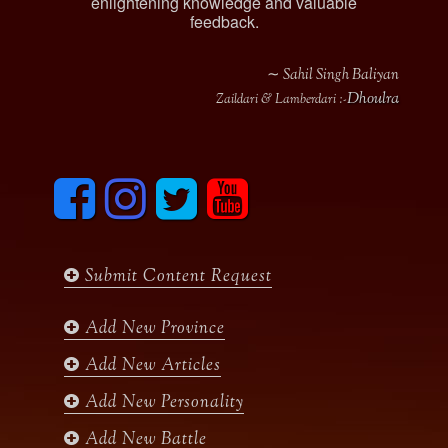
enlightening knowledge and valuable
feedback.
∼ Sahil Singh Baliyan
Dhoulra
Zaildari & Lamberdari :-
F
I
T
y
a
n
w
o
c
s
i
u
e
t
t
t
b
a
t
u
Submit Content Request
o
g
e
b
o
r
r
e
k
a
Add New Province
m
Add New Articles
Add New Personality
Add New Battle