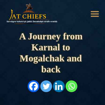
A Journey from
Karnal to
HOME
HISTORY
Mogalchak and
DYNASTIES
STATES
back
NOBLES
ARTICLES
PERSONALITIES
BATTLES
ABOUT
CONTACTS
MORE