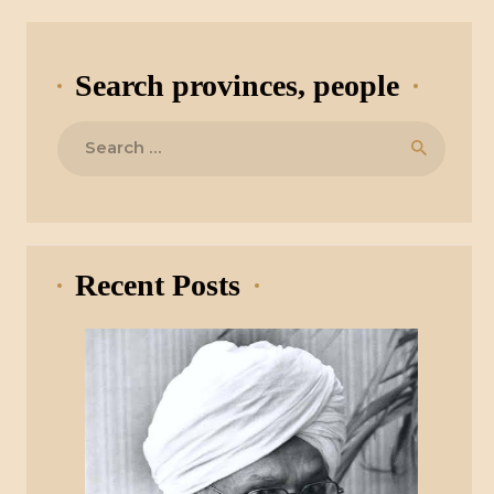
Search provinces, people
Search
for:
Recent Posts