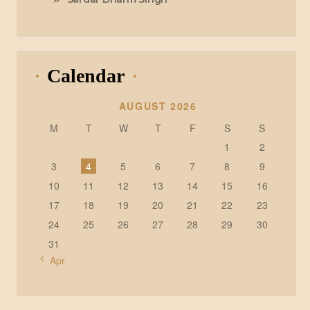
Calendar
AUGUST 2026
M
T
W
T
F
S
S
1
2
3
4
5
6
7
8
9
10
11
12
13
14
15
16
17
18
19
20
21
22
23
24
25
26
27
28
29
30
31
« Apr