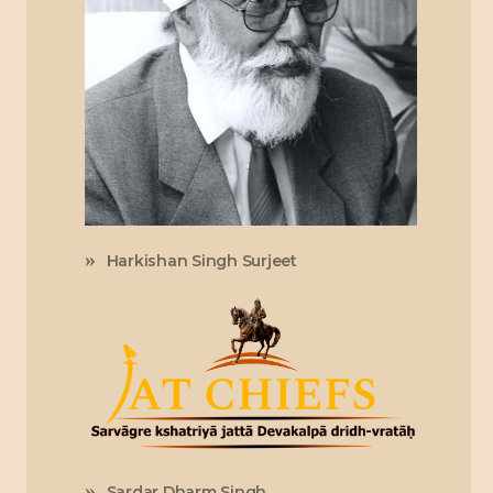
Harkishan Singh Surjeet
Sardar Dharm Singh