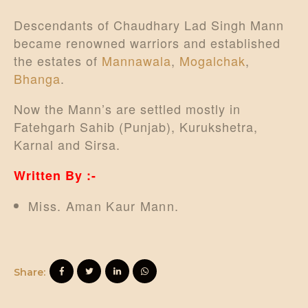
Descendants of Chaudhary Lad Singh Mann
became renowned warriors and established
the estates of
Mannawala
,
Mogalchak
,
Bhanga
.
Now the Mann’s are settled mostly in
Fatehgarh Sahib (Punjab), Kurukshetra,
Karnal and Sirsa.
Written By :-
Miss. Aman Kaur Mann.
Share: