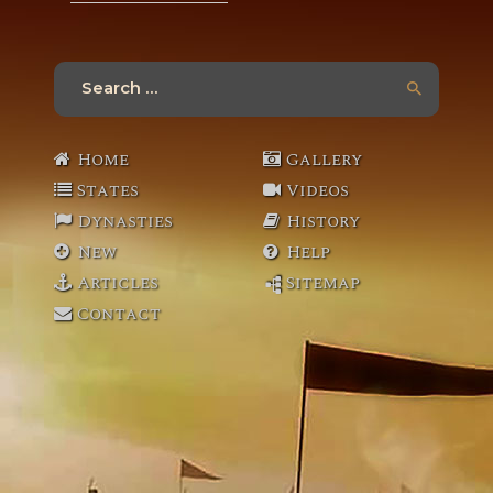
Search
for:
Home
Gallery
States
Videos
Dynasties
History
New
Help
Articles
Sitemap
Contact