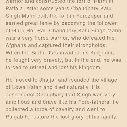
warrior and constructed the fort of Rathi in
Patiala. After some years Chaudhary Kalu
Singh Mann built the fort in Ferozepur and
earned great fame by becoming the follower
of Guru Har Rai. Chaudhary Kalu Singh Mann
was a very fierce warrior, who defeated the
Afghans and captured their strongholds.
When the Sidhu Jats invaded his Kingdom,
he fought very bravely, but in the end, he was
forced to retreat and lost his kingdom.
He moved to Jhajjar and founded the village
of Lowa Kalan and died naturally. His
descendent Chaudhary Lad Singh was very
ambitious and brave like his Fore-fathers; he
collected a force of cavalry and went to
Punjab to restore the lost glory of his family.