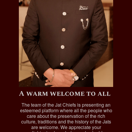
A warm welcome to all
The team of the Jat Chiefs is presenting an
esteemed platform where all the people who
care about the preservation of the rich
culture, traditions and the history of the Jats
are welcome. We appreciate your