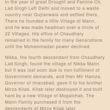
In the year of great Drought and Famine Ch.
Lad Singh Left Delhi and moved to a waste
country near Gujranwala and settled there.
There he founded a little Village of Mann,
and he was made headman over a circle of
22 Villages. His office of Chaudhary
remained in the family for many Generations
until the Mohammadan power declined.
Nikka, the fourth descendant from Chaudhary
Lad Singh, found the village of Nikka Mann
but it was lost soon due to non-fulfilment of
Government demands, and then Mir Hamza,
Governor of Imanabad, gave it to his brother
Mirza Kilab. Kilab later destroyed it and built
hard by a new Village of Mogalchak. The
Mann Family purchased it from the
descendants of Mirza Kilab later.