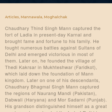
DONATE US
Articles
,
Mannawala
,
Moghalchak
Chaudhary Thind Singh Mann captured the
fort of Ladia in present-day Karnal and
brought fame and fortune to his family. He
fought numerous battles against Sultans of
Delhi and emerged victorious in most of
them. Later on, he founded the village of
Thedi Kakrsar in Mukhteshwar (Faridkot),
which laid down the foundation of Mann
kingdom. Later on one of his descendants,
Chaudhary Bhagmal Singh Mann captured
the regions of Naurang Mandi (Pakistan),
Dabwali (Haryana) and Mor Sadarni (Punjab).
His grandson distinguished himself as a great