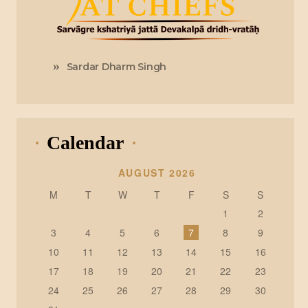
Sardar Dharm Singh
Calendar
AUGUST 2026
M
T
W
T
F
S
S
1
2
3
4
5
6
7
8
9
10
11
12
13
14
15
16
17
18
19
20
21
22
23
24
25
26
27
28
29
30