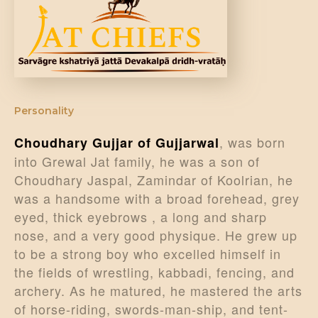
DONATE US
Personality
, was born
Choudhary Gujjar of Gujjarwal
into Grewal Jat family, he was a son of
Choudhary Jaspal, Zamindar of Koolrian, he
was a handsome with a broad forehead, grey
eyed, thick eyebrows , a long and sharp
nose, and a very good physique. He grew up
to be a strong boy who excelled himself in
the fields of wrestling, kabbadi, fencing, and
archery. As he matured, he mastered the arts
of horse-riding, swords-man-ship, and tent-