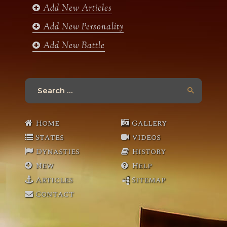
Add New Articles
Add New Personality
Add New Battle
Search
for:
Home
Gallery
States
Videos
Dynasties
History
New
Help
Articles
Sitemap
Contact