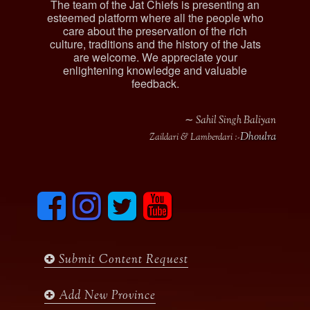
The team of the Jat Chiefs is presenting an
esteemed platform where all the people who
care about the preservation of the rich
culture, traditions and the history of the Jats
are welcome. We appreciate your
enlightening knowledge and valuable
feedback.
∼ Sahil Singh Baliyan
Dhoulra
Zaildari & Lamberdari :-
F
I
T
y
a
n
w
o
c
s
i
u
e
t
t
t
b
a
t
u
Submit Content Request
o
g
e
b
o
r
r
e
k
a
Add New Province
m