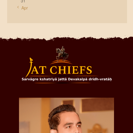
31
« Apr