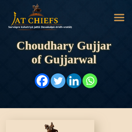
Choudhary Gujjar
of Gujjarwal
HOME
HISTORY
DYNASTIES
STATES
NOBLES
ARTICLES
PERSONALITIES
BATTLES
ABOUT
CONTACTS
MORE