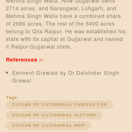
Mehma Singh Walla. Now Gujjarwal owns
2714 acres, and Narangwal, Lohgarh, and
Mehma Singh Walla have a combined share
of 2686 acres. The rest of the 5400 acres
belong to Qila Raipur. He was established his
state with its capital at Gujjarwal and named
it Raipur-Gujjarwal state.
References :-
Eminent Grewals by Dr.Dalvinder Singh
Grewal
Tags:
GUJJAR OF GUJJARWAL FAMOUS FOR
GUJJAR OF GUJJARWAL HISTORY
GUJJAR OF GUJJARWAL MAP