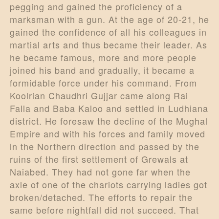
pegging and gained the proficiency of a
marksman with a gun. At the age of 20-21, he
gained the confidence of all his colleagues in
martial arts and thus became their leader. As
he became famous, more and more people
joined his band and gradually, it became a
formidable force under his command. From
Koolrian Chaudhri Gujjar came along Rai
Falla and Baba Kaloo and settled in Ludhiana
district. He foresaw the decline of the Mughal
Empire and with his forces and family moved
in the Northern direction and passed by the
ruins of the first settlement of Grewals at
Naiabed. They had not gone far when the
axle of one of the chariots carrying ladies got
broken/detached. The efforts to repair the
same before nightfall did not succeed. That