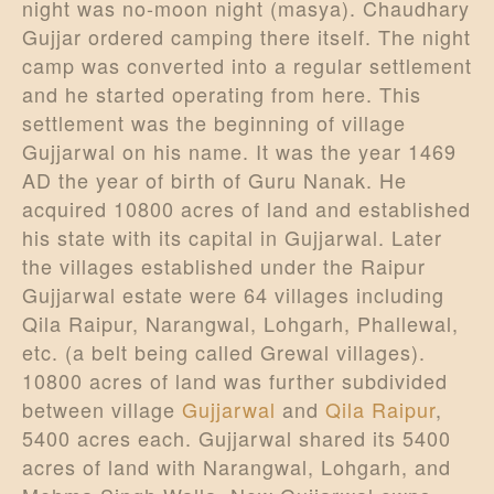
night was no-moon night (masya). Chaudhary
Gujjar ordered camping there itself. The night
camp was converted into a regular settlement
and he started operating from here. This
settlement was the beginning of village
Gujjarwal on his name. It was the year 1469
AD the year of birth of Guru Nanak. He
acquired 10800 acres of land and established
his state with its capital in Gujjarwal. Later
the villages established under the Raipur
Gujjarwal estate were 64 villages including
Qila Raipur, Narangwal, Lohgarh, Phallewal,
etc. (a belt being called Grewal villages).
10800 acres of land was further subdivided
between village
Gujjarwal
and
Qila Raipur
,
5400 acres each. Gujjarwal shared its 5400
acres of land with Narangwal, Lohgarh, and