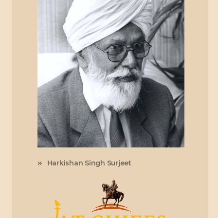
Harkishan Singh Surjeet