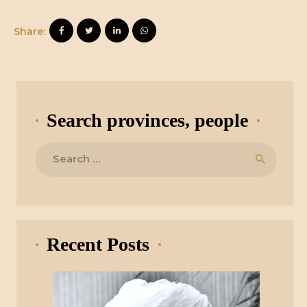
Share:
Search provinces, people
Search
for:
Recent Posts