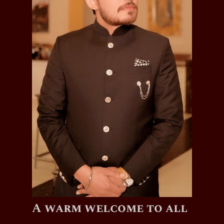
A warm welcome to all