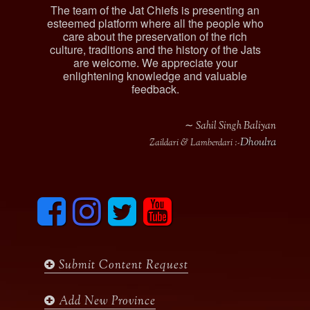
The team of the Jat Chiefs is presenting an
esteemed platform where all the people who
care about the preservation of the rich
culture, traditions and the history of the Jats
are welcome. We appreciate your
enlightening knowledge and valuable
feedback.
∼ Sahil Singh Baliyan
Dhoulra
Zaildari & Lamberdari :-
F
I
T
y
a
n
w
o
c
s
i
u
e
t
t
t
b
a
t
u
Submit Content Request
o
g
e
b
o
r
r
e
k
a
Add New Province
m