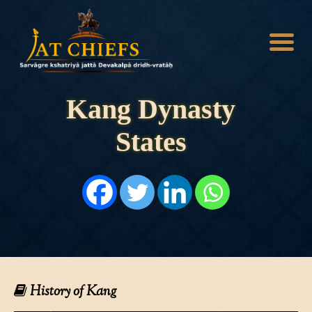
Kang Dynasty
States
HOME
HISTORY
DYNASTIES
STATES
NOBLES
ARTICLES
PERSONALITIES
BATTLES
ABOUT
CONTACTS
History of Kang
MORE