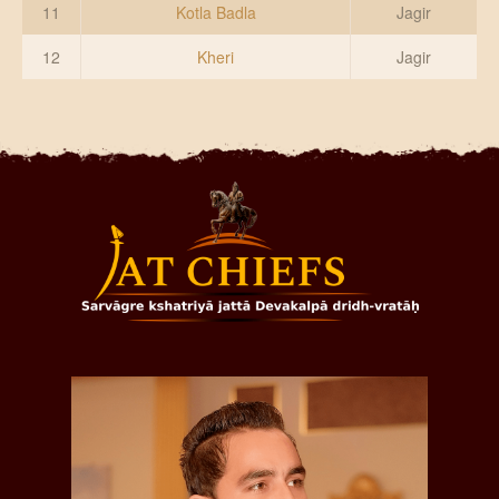
11
Kotla Badla
Jagir
12
Kheri
Jagir