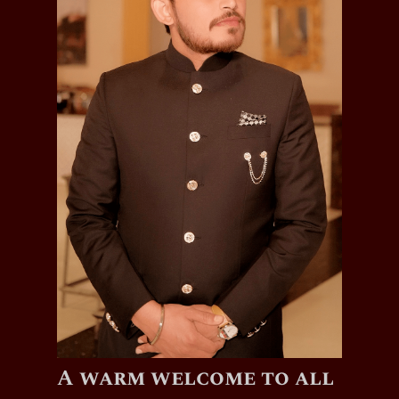
A warm welcome to all