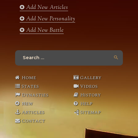
Add New Articles
Add New Personality
Add New Battle
Search
for:
Home
Gallery
States
Videos
Dynasties
History
New
Help
Articles
Sitemap
Contact