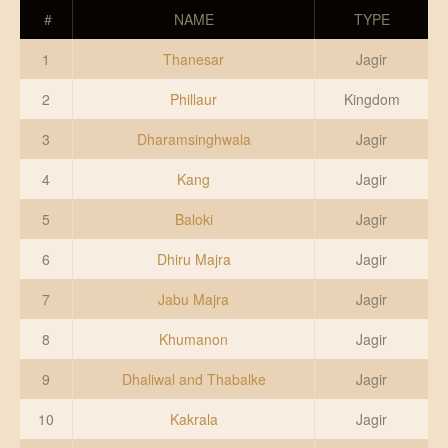
DONATE US
#
NAME
TYPE
1
Thanesar
Jagir
2
Phillaur
Kingdom
3
Dharamsinghwala
Jagir
4
Kang
Jagir
5
Baloki
Jagir
6
Dhiru Majra
Jagir
7
Jabu Majra
Jagir
8
Khumanon
Jagir
9
Dhaliwal and Thabalke
Jagir
10
Kakrala
Jagir