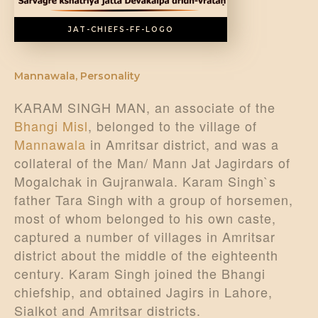
JAT-CHIEFS-FF-LOGO
Mannawala
,
Personality
KARAM SINGH MAN, an associate of the
Bhangi Misl
, belonged to the village of
Mannawala
in Amritsar district, and was a
collateral of the Man/ Mann Jat Jagirdars of
Mogalchak in Gujranwala. Karam Singh`s
father Tara Singh with a group of horsemen,
most of whom belonged to his own caste,
captured a number of villages in Amritsar
district about the middle of the eighteenth
century. Karam Singh joined the Bhangi
chiefship, and obtained Jagirs in Lahore,
Sialkot and Amritsar districts.