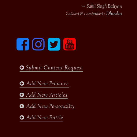
∼ Sahil Singh Baliyan
Dhoulra
Zaildari & Lamberdari :-
F
I
T
y
a
n
w
o
c
s
i
u
e
t
t
t
b
a
t
u
Submit Content Request
o
g
e
b
o
r
r
e
k
a
Add New Province
m
Add New Articles
Add New Personality
Add New Battle