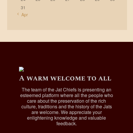
31
« Apr
A warm welcome to all
The team of the Jat Chiefs is presenting an
esteemed platform where all the people who
care about the preservation of the rich
culture, traditions and the history of the Jats
are welcome. We appreciate your
enlightening knowledge and valuable
feedback.