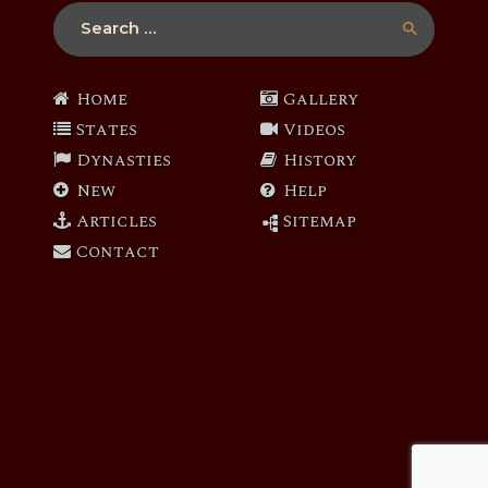
Search
for:
Home
Gallery
States
Videos
Dynasties
History
New
Help
Articles
Sitemap
Contact