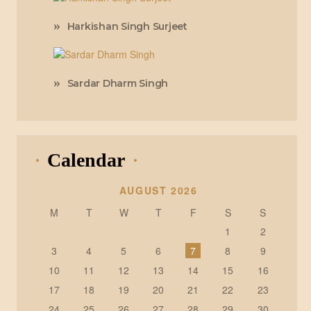
Harkishan Singh Surjeet
Sardar Dharm Singh
Calendar
AUGUST 2026
M
T
W
T
F
S
S
1
2
3
4
5
6
7
8
9
10
11
12
13
14
15
16
17
18
19
20
21
22
23
24
25
26
27
28
29
30