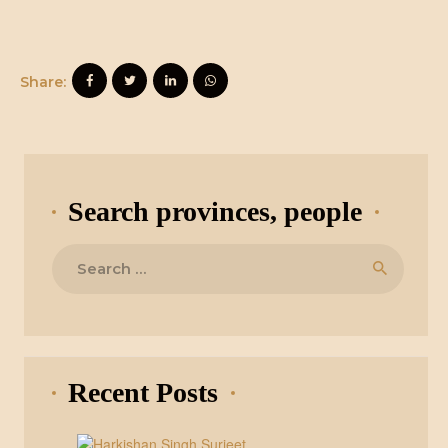
Share:
Search provinces, people
Search
for:
Recent Posts