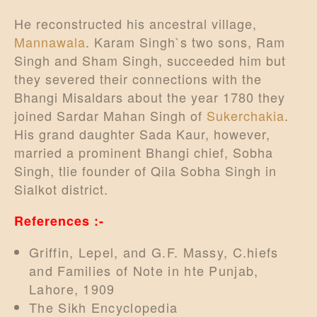
He reconstructed his ancestral village,
Mannawala
. Karam Singh`s two sons, Ram
Singh and Sham Singh, succeeded him but
they severed their connections with the
Bhangi Misaldars about the year 1780 they
joined Sardar Mahan Singh of
Sukerchakia
.
His grand daughter Sada Kaur, however,
married a prominent Bhangi chief, Sobha
Singh, tlie founder of Qila Sobha Singh in
Sialkot district.
References :-
Griffin, Lepel, and G.F. Massy, C.hiefs
and Families of Note in hte Punjab,
Lahore, 1909
The Sikh Encyclopedia