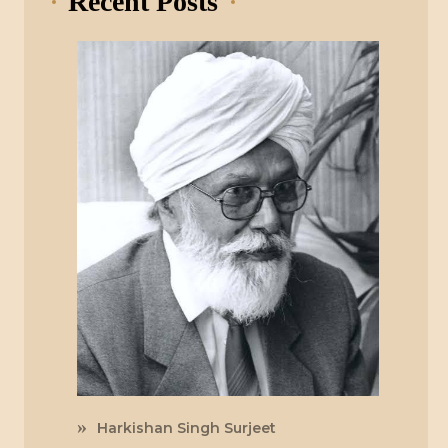
Recent Posts
Harkishan Singh Surjeet