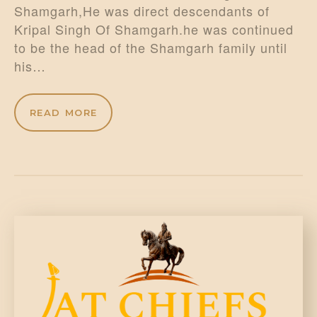
Shamgarh,He was direct descendants of
Kripal Singh Of Shamgarh.he was continued
to be the head of the Shamgarh family until
his…
READ MORE