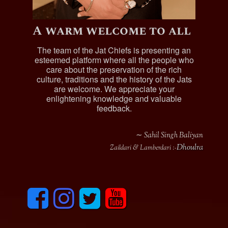
A warm welcome to all
The team of the Jat Chiefs is presenting an
esteemed platform where all the people who
care about the preservation of the rich
culture, traditions and the history of the Jats
are welcome. We appreciate your
enlightening knowledge and valuable
feedback.
∼ Sahil Singh Baliyan
Dhoulra
Zaildari & Lamberdari :-
F
I
T
y
a
n
w
o
c
s
i
u
e
t
t
t