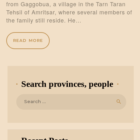
from Gaggobua, a village in the Tarn Taran
Tehsil of Amritsar, where several members of
the family still reside. He…
READ MORE
Search provinces, people
Search
for: