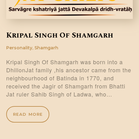
Kripal Singh Of Shamgarh
Personality
,
Shamgarh
Kripal Singh Of Shamgarh was born into a
DhillonJat family ,his ancestor came from the
neighbourhood of Batinda in 1770, and
received the Jagir of Shamgarh from Bhatti
Jat ruler Sahib Singh of Ladwa, who…
READ MORE