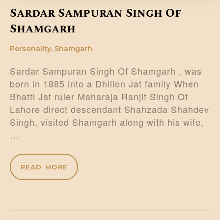
Sardar Sampuran Singh Of
Shamgarh
Personality
,
Shamgarh
Sardar Sampuran Singh Of Shamgarh , was
born in 1885 into a Dhillon Jat family When
Bhatti Jat ruler Maharaja Ranjit Singh Of
Lahore direct descendant Shahzada Shahdev
Singh, visited Shamgarh along with his wife,
…
READ MORE