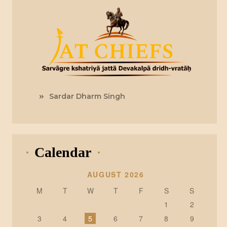
Sardar Dharm Singh
Calendar
AUGUST 2026
M
T
W
T
F
S
S
1
2
3
4
5
6
7
8
9