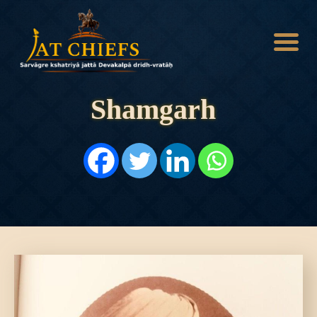
Shamgarh
HOME
HISTORY
DYNASTIES
STATES
NOBLES
ARTICLES
PERSONALITIES
BATTLES
ABOUT
CONTACTS
MORE