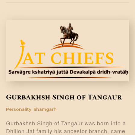
Gurbakhsh Singh of Tangaur
Personality
,
Shamgarh
Gurbakhsh Singh of Tangaur was born into a
Dhillon Jat family his ancestor branch, came