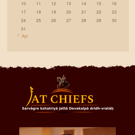
10
11
12
13
14
15
16
17
18
19
20
21
22
23
24
25
26
27
28
29
30
31
« Apr