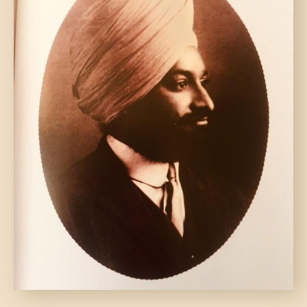
DONATE US