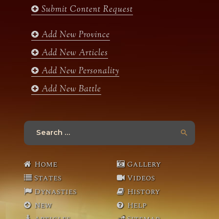
b
a
t
u
Submit Content Request
o
g
e
b
o
r
r
e
k
a
Add New Province
m
Add New Articles
Add New Personality
Add New Battle
Search
for:
Home
Gallery
States
Videos
Dynasties
History
New
Help
Articles
Sitemap