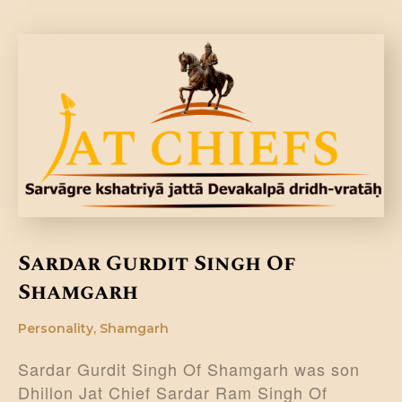
Sardar Gurdit Singh Of
Shamgarh
Personality
,
Shamgarh
Sardar Gurdit Singh Of Shamgarh was son
Dhillon Jat Chief Sardar Ram Singh Of