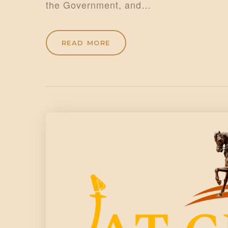
the Government, and…
READ MORE