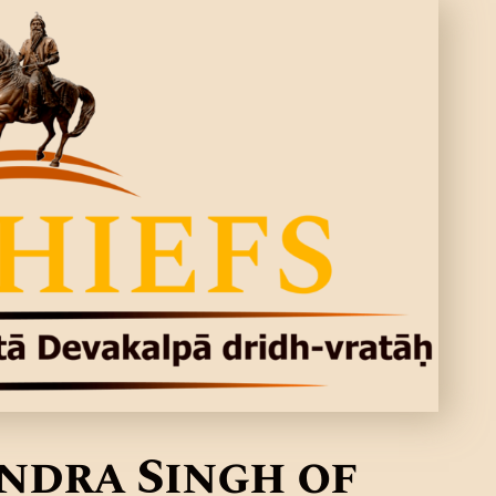
indra Singh of