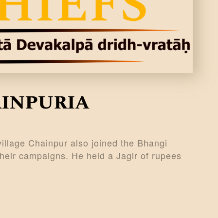
ainpuria
village Chainpur also joined the Bhangi
their campaigns. He held a Jagir of rupees