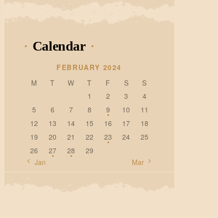
Calendar
FEBRUARY 2024
M
T
W
T
F
S
S
1
2
3
4
5
6
7
8
9
10
11
12
13
14
15
16
17
18
19
20
21
22
23
24
25
26
27
28
29
« Jan
Mar »