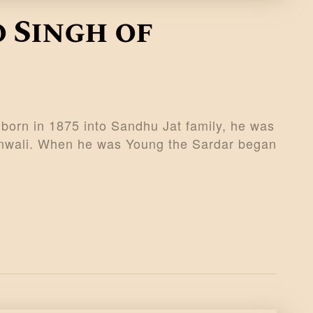
 Singh of
born in 1875 into Sandhu Jat family, he was
ranwali. When he was Young the Sardar began