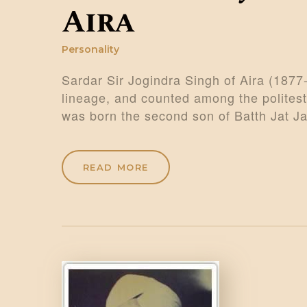
Aira
Personality
Sardar Sir Jogindra Singh of Aira (1877
lineage, and counted among the polites
was born the second son of Batth Jat J
READ MORE