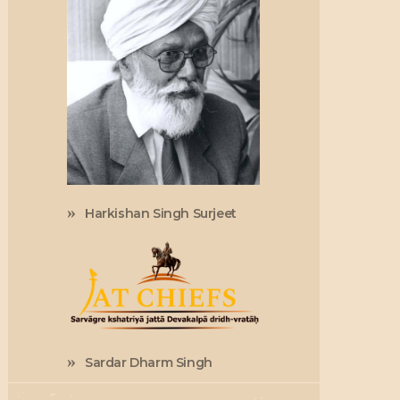
Harkishan Singh Surjeet
Sardar Dharm Singh