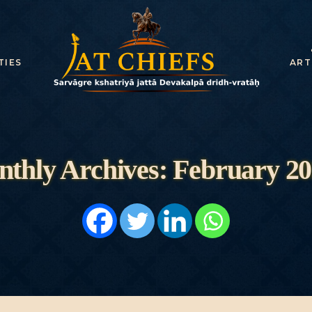
HOME
HISTORY
TIES
ART
DYNASTIES
STATES
NOBLES
thly Archives: February 2
ARTICLES
PERSONALITI
ES
BATTLES
ABOUT