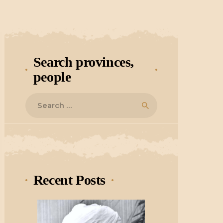
Search provinces,
people
Search
for:
Recent Posts