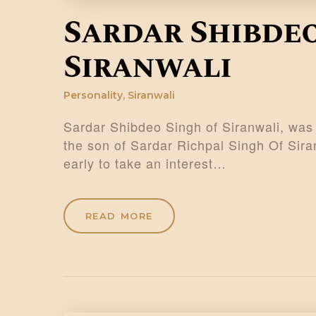
Sardar Shibdeo
Siranwali
Personality
,
Siranwali
Sardar Shibdeo Singh of Siranwali, was 
the son of Sardar Richpal Singh Of Si
early to take an interest…
READ MORE