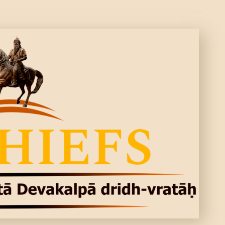
CONTACTS
MORE
DONATE US