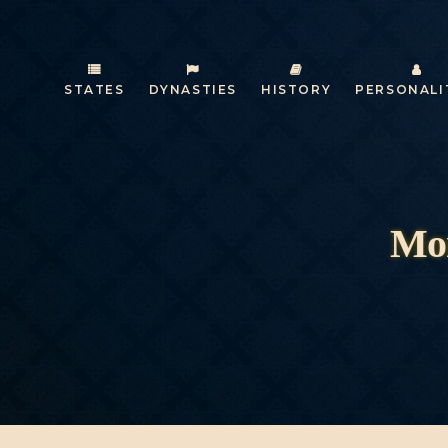
STATES
DYNASTIES
HISTORY
PERSONALI
Mon