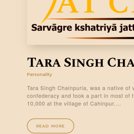
Tara Singh Ch
Personality
Tara Singh Chainpuria, was a native of 
confederacy and took a part in most of 
10,000 at the village of Cahinpur.…
READ MORE