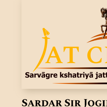
Sardar Sir Jog