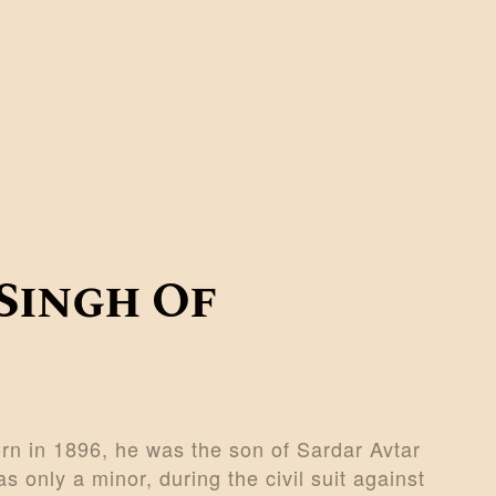
Singh Of
n in 1896, he was the son of Sardar Avtar
s only a minor, during the civil suit against