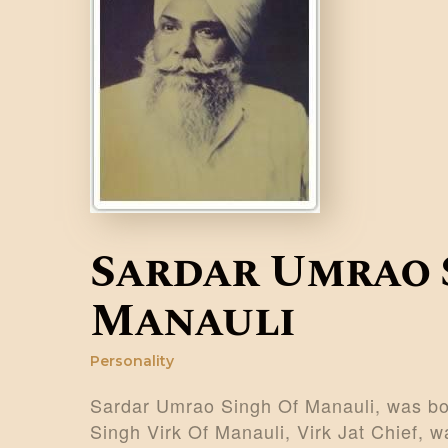
Sardar Umrao 
Manauli
Personality
Sardar Umrao Singh Of Manauli, was bor
Singh Virk Of Manauli, Virk Jat Chief, wa