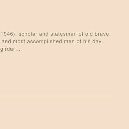
-1946), scholar and statesman of old brave
t and most accomplished men of his day,
agirdar…