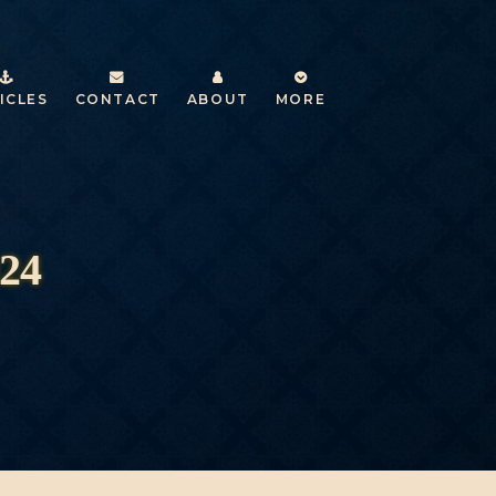
ICLES
CONTACT
ABOUT
MORE
024